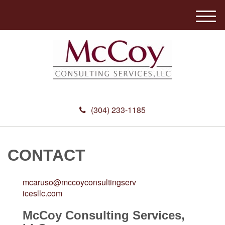
M
e
n
u
(304) 233-1185
CONTACT
mcaruso@mccoyconsultingserv
icesllc.com
McCoy Consulting Services,