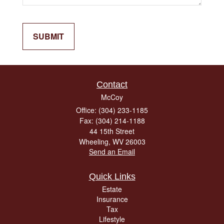
Contact
McCoy
Office: (304) 233-1185
Fax: (304) 214-1188
44 15th Street
Wheeling,
WV
26003
Send an Email
Quick Links
Estate
Insurance
Tax
Lifestyle