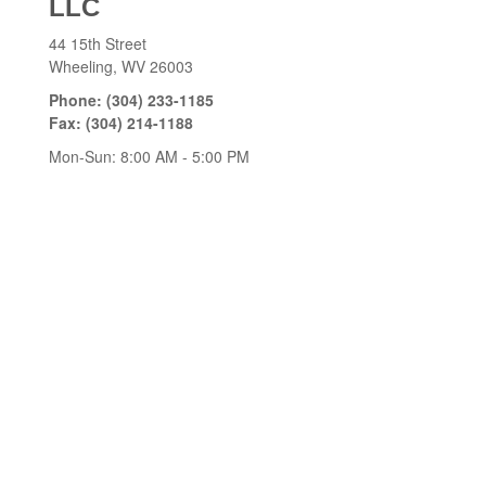
LLC
44 15th Street
Wheeling,
WV
26003
Phone:
(304) 233-1185
Fax:
(304) 214-1188
Mon-Sun:
8:00 AM
-
5:00 PM