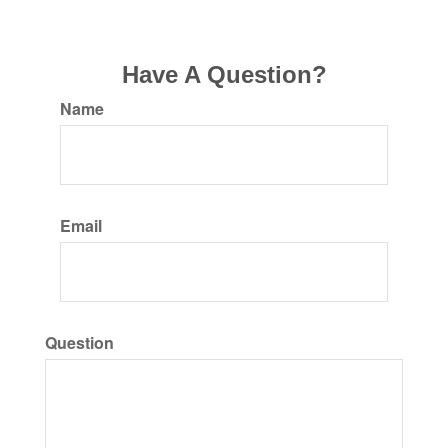
Have A Question?
Name
Email
Question