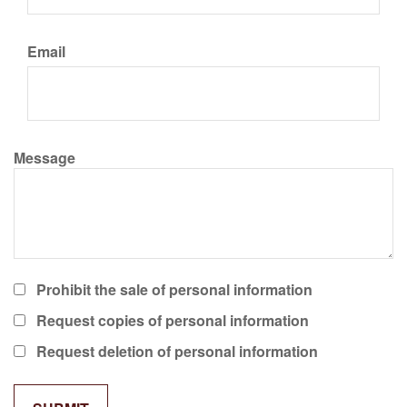
Email
Message
Prohibit the sale of personal information
Request copies of personal information
Request deletion of personal information