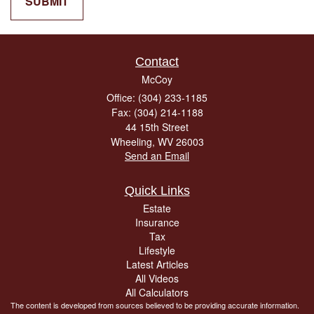
Contact
McCoy
Office: (304) 233-1185
Fax: (304) 214-1188
44 15th Street
Wheeling,
WV
26003
Send an Email
Quick Links
Estate
Insurance
Tax
Lifestyle
Latest Articles
All Videos
All Calculators
The content is developed from sources believed to be providing accurate information.