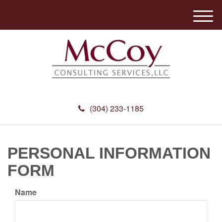
M
e
n
u
(304) 233-1185
PERSONAL INFORMATION
FORM
Name