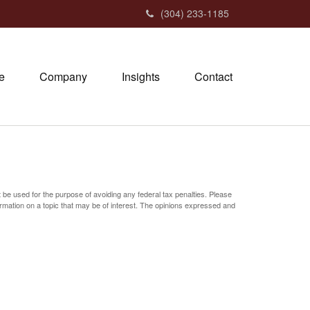
(304) 233-1185
e
Company
Insights
Contact
t be used for the purpose of avoiding any federal tax penalties. Please
ormation on a topic that may be of interest. The opinions expressed and