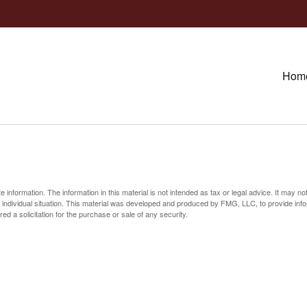
Hom
information. The information in this material is not intended as tax or legal advice. It may no
ur individual situation. This material was developed and produced by FMG, LLC, to provide inf
ed a solicitation for the purchase or sale of any security.