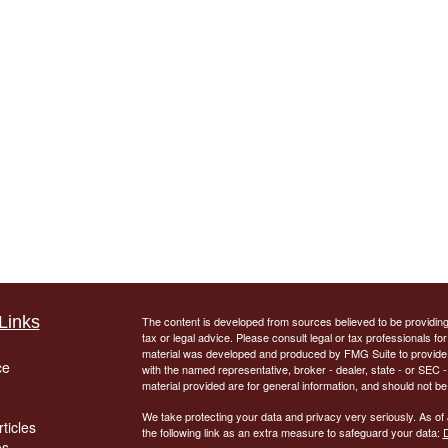
Links
The content is developed from sources believed to be providing a
tax or legal advice. Please consult legal or tax professionals for
material was developed and produced by FMG Suite to provide inf
ce
with the named representative, broker - dealer, state - or SEC
material provided are for general information, and should not be 
We take protecting your data and privacy very seriously. As of
ticles
the following link as an extra measure to safeguard your data:
D
os