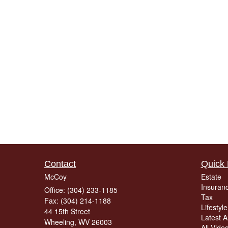
Contact
Quick 
McCoy
Estate
Insuran
Office: (304) 233-1185
Tax
Fax: (304) 214-1188
Lifestyle
44 15th Street
Latest Ar
Wheeling,
WV
26003
All Vide