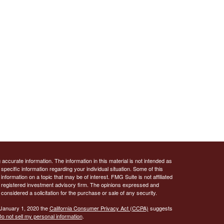
ccurate information. The information in this material is not intended as
 specific information regarding your individual situation. Some of this
ormation on a topic that may be of interest. FMG Suite is not affiliated
 - registered investment advisory firm. The opinions expressed and
considered a solicitation for the purchase or sale of any security.
 January 1, 2020 the
California Consumer Privacy Act (CCPA)
suggests
o not sell my personal information
.