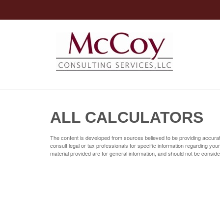
ALL CALCULATORS
The content is developed from sources believed to be providing accurate 
consult legal or tax professionals for specific information regarding yo
material provided are for general information, and should not be consider