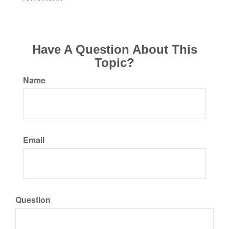
Have A Question About This
Topic?
Name
Email
Question