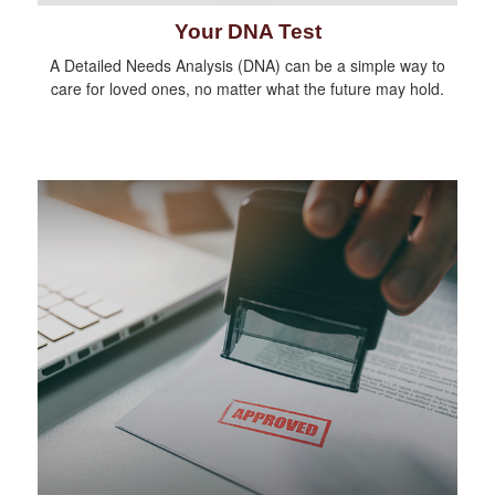
Your DNA Test
A Detailed Needs Analysis (DNA) can be a simple way to
care for loved ones, no matter what the future may hold.