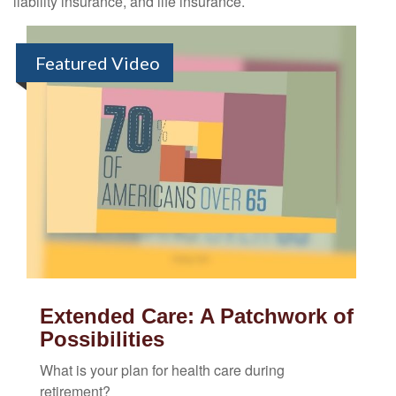
liability insurance, and life insurance.
Featured Video
Extended Care: A Patchwork of
Possibilities
What is your plan for health care during
retirement?