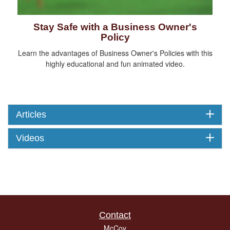
Stay Safe with a Business Owner's
Policy
Learn the advantages of Business Owner's Policies with this
highly educational and fun animated video.
Articles
Videos
Contact
McCoy