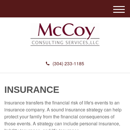
M
e
n
u
(304) 233-1185
INSURANCE
Insurance transfers the financial risk of life's events to an
insurance company. A sound insurance strategy can help
protect your family from the financial consequences of
those events. A strategy can include personal insurance,