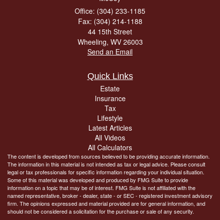
Office: (304) 233-1185
Fax: (304) 214-1188
44 15th Street
Wheeling,
WV
26003
Send an Email
Quick Links
Estate
Insurance
Tax
Lifestyle
Latest Articles
All Videos
All Calculators
The content is developed from sources believed to be providing accurate information.
The information in this material is not intended as tax or legal advice. Please consult
legal or tax professionals for specific information regarding your individual situation.
Some of this material was developed and produced by FMG Suite to provide
information on a topic that may be of interest. FMG Suite is not affiliated with the
named representative, broker - dealer, state - or SEC - registered investment advisory
firm. The opinions expressed and material provided are for general information, and
should not be considered a solicitation for the purchase or sale of any security.