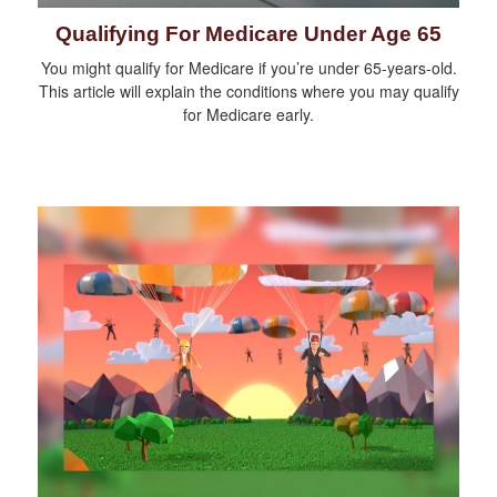
Qualifying For Medicare Under Age 65
You might qualify for Medicare if you’re under 65-years-old.
This article will explain the conditions where you may qualify
for Medicare early.