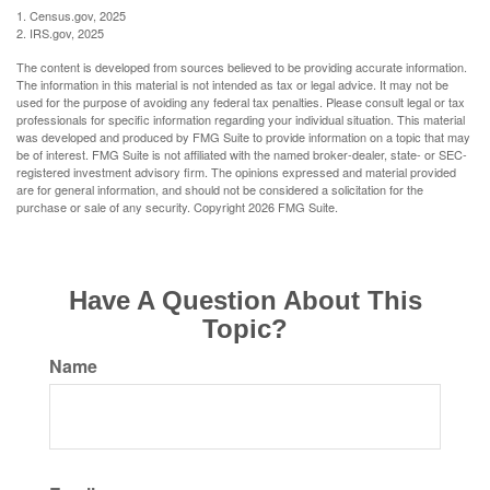
1. Census.gov, 2025
2. IRS.gov, 2025
The content is developed from sources believed to be providing accurate information.
The information in this material is not intended as tax or legal advice. It may not be
used for the purpose of avoiding any federal tax penalties. Please consult legal or tax
professionals for specific information regarding your individual situation. This material
was developed and produced by FMG Suite to provide information on a topic that may
be of interest. FMG Suite is not affiliated with the named broker-dealer, state- or SEC-
registered investment advisory firm. The opinions expressed and material provided
are for general information, and should not be considered a solicitation for the
purchase or sale of any security. Copyright
2026 FMG Suite.
Have A Question About This
Topic?
Name