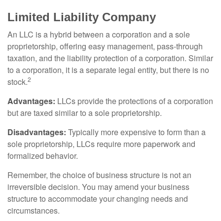
Limited Liability Company
An LLC is a hybrid between a corporation and a sole
proprietorship, offering easy management, pass-through
taxation, and the liability protection of a corporation. Similar
to a corporation, it is a separate legal entity, but there is no
2
stock.
Advantages:
LLCs provide the protections of a corporation
but are taxed similar to a sole proprietorship.
Disadvantages:
Typically more expensive to form than a
sole proprietorship, LLCs require more paperwork and
formalized behavior.
Remember, the choice of business structure is not an
irreversible decision. You may amend your business
structure to accommodate your changing needs and
circumstances.