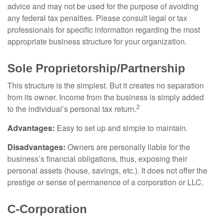
advice and may not be used for the purpose of avoiding
any federal tax penalties. Please consult legal or tax
professionals for specific information regarding the most
appropriate business structure for your organization.
Sole Proprietorship/Partnership
This structure is the simplest. But it creates no separation
from its owner. Income from the business is simply added
2
to the individual’s personal tax return.
Advantages:
Easy to set up and simple to maintain.
Disadvantages:
Owners are personally liable for the
business’s financial obligations, thus, exposing their
personal assets (house, savings, etc.). It does not offer the
prestige or sense of permanence of a corporation or LLC.
C-Corporation