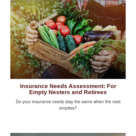
Insurance Needs Assessment: For
Empty Nesters and Retirees
Do your insurance needs stay the same when the nest
empties?