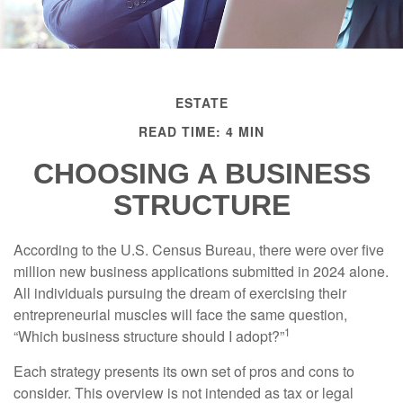
ESTATE
READ TIME: 4 MIN
CHOOSING A BUSINESS
STRUCTURE
According to the U.S. Census Bureau, there were over five
million new business applications submitted in 2024 alone.
All individuals pursuing the dream of exercising their
entrepreneurial muscles will face the same question,
1
“Which business structure should I adopt?”
Each strategy presents its own set of pros and cons to
consider. This overview is not intended as tax or legal