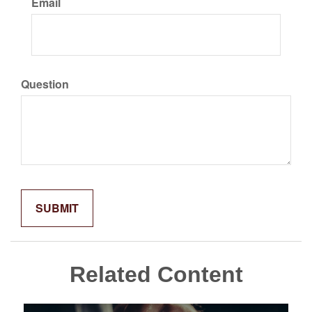
Email
Question
Related Content