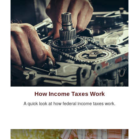
How Income Taxes Work
A quick look at how federal income taxes work.