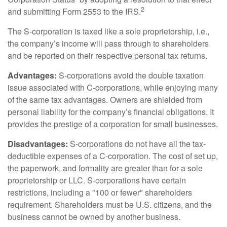
2
and submitting Form 2553 to the IRS.
The S-corporation is taxed like a sole proprietorship, i.e.,
the company’s income will pass through to shareholders
and be reported on their respective personal tax returns.
Advantages:
S-corporations avoid the double taxation
issue associated with C-corporations, while enjoying many
of the same tax advantages. Owners are shielded from
personal liability for the company’s financial obligations. It
provides the prestige of a corporation for small businesses.
Disadvantages:
S-corporations do not have all the tax-
deductible expenses of a C-corporation. The cost of set up,
the paperwork, and formality are greater than for a sole
proprietorship or LLC. S-corporations have certain
restrictions, including a "100 or fewer" shareholders
requirement. Shareholders must be U.S. citizens, and the
business cannot be owned by another business.