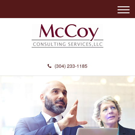
M
e
n
u
(304) 233-1185