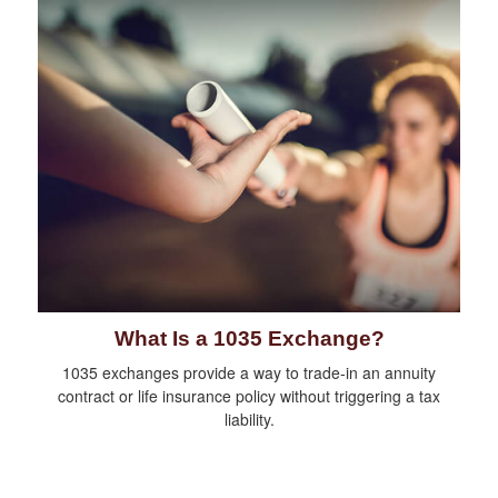
What Is a 1035 Exchange?
1035 exchanges provide a way to trade-in an annuity
contract or life insurance policy without triggering a tax
liability.