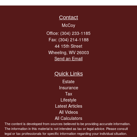
Contact
McCoy
Office: (304) 233-1185
Fax: (304) 214-1188
44 15th Street
Wheeling,
WV
26003
Send an Email
Quick Links
Estate
Insurance
Tax
Lifestyle
Latest Articles
All Videos
All Calculators
The content is developed from sources believed to be providing accurate information.
The information in this material is not intended as tax or legal advice. Please consult
legal or tax professionals for specific information regarding your individual situation.