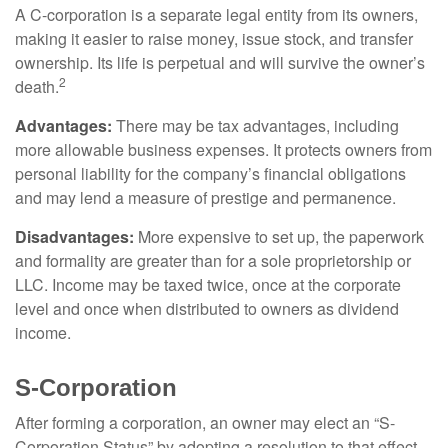
A C-corporation is a separate legal entity from its owners,
making it easier to raise money, issue stock, and transfer
ownership. Its life is perpetual and will survive the owner’s
2
death.
Advantages:
There may be tax advantages, including
more allowable business expenses. It protects owners from
personal liability for the company’s financial obligations
and may lend a measure of prestige and permanence.
Disadvantages:
More expensive to set up, the paperwork
and formality are greater than for a sole proprietorship or
LLC. Income may be taxed twice, once at the corporate
level and once when distributed to owners as dividend
income.
S-Corporation
After forming a corporation, an owner may elect an “S-
Corporation Status” by adopting a resolution to that effect