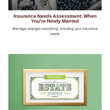
Insurance Needs Assessment: When
You're Newly Married
Marriage changes everything, including your insurance
needs.