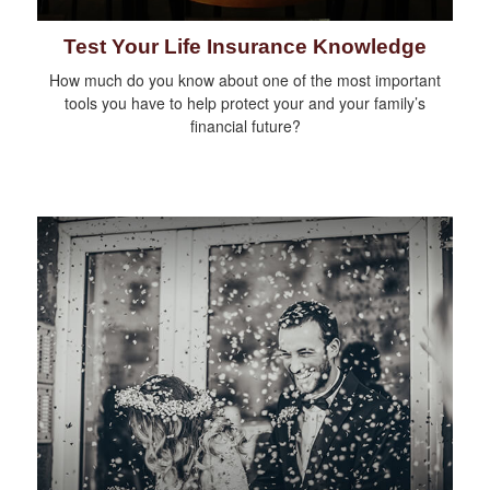
Test Your Life Insurance Knowledge
How much do you know about one of the most important
tools you have to help protect your and your family’s
financial future?