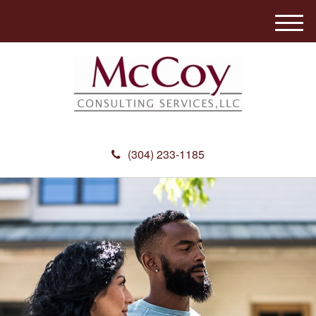
M
e
n
u
(304) 233-1185