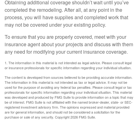
Obtaining additional coverage shouldn’t wait until you’ve
completed the remodeling. After all, at any point in the
process, you will have supplies and completed work that
may not be covered under your existing policy.
To ensure that you are properly covered, meet with your
insurance agent about your projects and discuss with them
any need for modifying your current insurance coverage.
1. The information in this material is not intended as legal advice. Please consult legal
or insurance professionals for specific information regarding your individual situation.
The content is developed from sources believed to be providing accurate information.
The information in this material is not intended as tax or legal advice. It may not be
used for the purpose of avoiding any federal tax penalties. Please consult legal or tax
professionals for specific information regarding your individual situation. This material
was developed and produced by FMG Suite to provide information on a topic that may
be of interest. FMG Suite is not affiliated with the named broker-dealer, state- or SEC-
registered investment advisory firm. The opinions expressed and material provided
are for general information, and should not be considered a solicitation for the
purchase or sale of any security. Copyright
2026 FMG Suite.