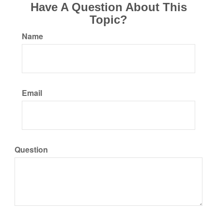
Have A Question About This
Topic?
Name
Email
Question