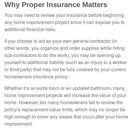
Why Proper Insurance Matters
You may need to review your insurance before beginning
any home improvement project since it can expose you to
additional financial risks.
If you choose to act as your own general contractor (in
other words, you organize and order supplies while hiring
sub-contractors to do the work), you may be opening up
yourself to additional liability (such as an injury to a worker
or third party) that may not be fully covered by your current
homeowners insurance policy.¹
Whether it’s an extra room or an updated bathroom, many
home improvement projects will increase the value of your
home. However, too many homeowners fail to review the
policy’s replacement value limits, which may no longer be
high enough to cover any losses that occur after your home
improvement.