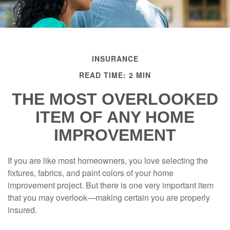
INSURANCE
READ TIME: 2 MIN
THE MOST OVERLOOKED
ITEM OF ANY HOME
IMPROVEMENT
If you are like most homeowners, you love selecting the
fixtures, fabrics, and paint colors of your home
improvement project. But there is one very important item
that you may overlook—making certain you are properly
insured.