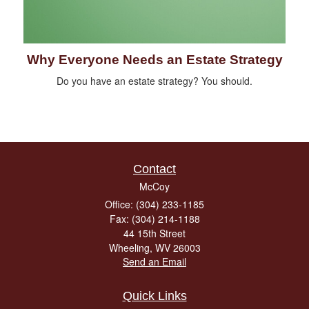
Why Everyone Needs an Estate Strategy
Do you have an estate strategy? You should.
Contact
McCoy
Office: (304) 233-1185
Fax: (304) 214-1188
44 15th Street
Wheeling,
WV
26003
Send an Email
Quick Links