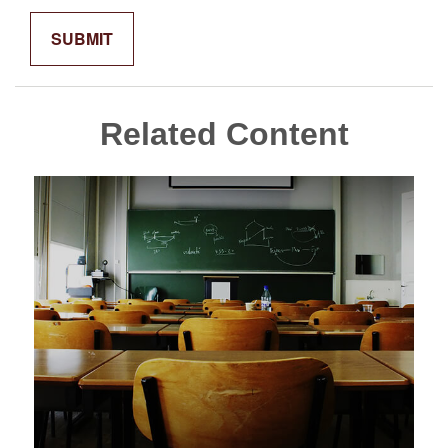
Related Content