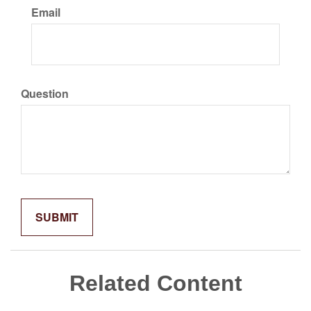
Email
Question
Related Content