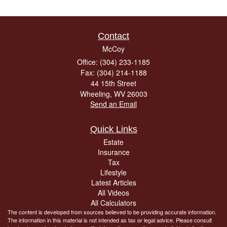
Contact
McCoy
Office: (304) 233-1185
Fax: (304) 214-1188
44 15th Street
Wheeling,
WV
26003
Send an Email
Quick Links
Estate
Insurance
Tax
Lifestyle
Latest Articles
All Videos
All Calculators
The content is developed from sources believed to be providing accurate information.
The information in this material is not intended as tax or legal advice. Please consult