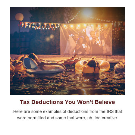
Tax Deductions You Won't Believe
Here are some examples of deductions from the IRS that
were permitted and some that were, uh, too creative.