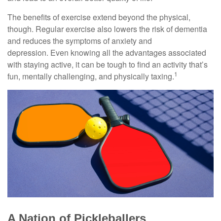
The benefits of exercise extend beyond the physical,
though. Regular exercise also lowers the risk of dementia
and reduces the symptoms of anxiety and
depression. Even knowing all the advantages associated
with staying active, it can be tough to find an activity that’s
1
fun, mentally challenging, and physically taxing.
A Nation of Pickleballers