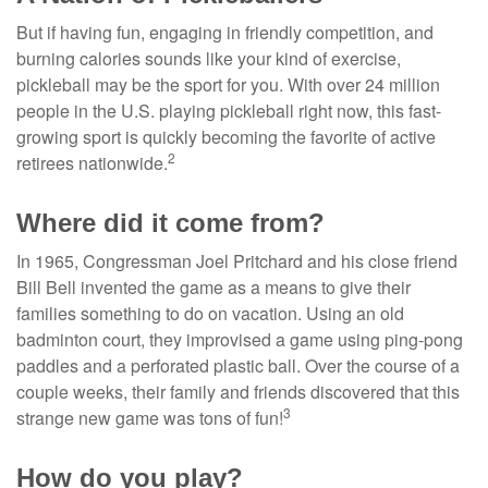
But if having fun, engaging in friendly competition, and
burning calories sounds like your kind of exercise,
pickleball may be the sport for you. With over 24 million
people in the U.S. playing pickleball right now, this fast-
growing sport is quickly becoming the favorite of active
2
retirees nationwide.
Where did it come from?
In 1965, Congressman Joel Pritchard and his close friend
Bill Bell invented the game as a means to give their
families something to do on vacation. Using an old
badminton court, they improvised a game using ping-pong
paddles and a perforated plastic ball. Over the course of a
couple weeks, their family and friends discovered that this
3
strange new game was tons of fun!
How do you play?