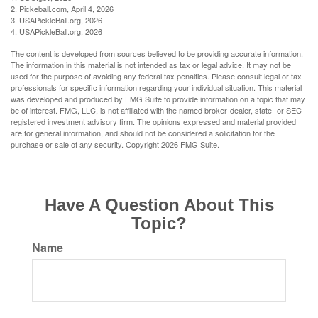
2.
Pickeball.com, April 4, 2026
3.
USAPickleBall.org, 2026
4.
USAPickleBall.org, 2026
The content is developed from sources believed to be providing accurate information.
The information in this material is not intended as tax or legal advice. It may not be
used for the purpose of avoiding any federal tax penalties. Please consult legal or tax
professionals for specific information regarding your individual situation. This material
was developed and produced by FMG Suite to provide information on a topic that may
be of interest. FMG, LLC, is not affiliated with the named broker-dealer, state- or SEC-
registered investment advisory firm. The opinions expressed and material provided
are for general information, and should not be considered a solicitation for the
purchase or sale of any security. Copyright
2026 FMG Suite.
Have A Question About This
Topic?
Name