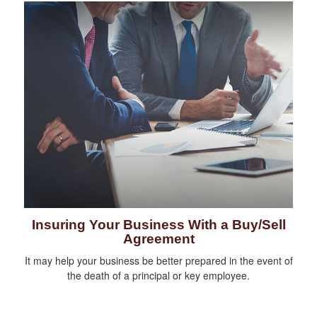
Insuring Your Business With a Buy/Sell
Agreement
It may help your business be better prepared in the event of
the death of a principal or key employee.