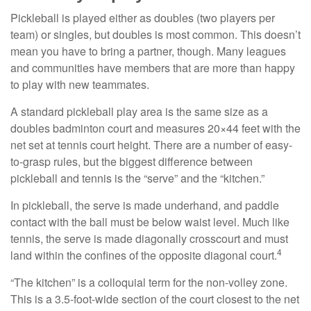
Pickleball is played either as doubles (two players per
team) or singles, but doubles is most common. This doesn’t
mean you have to bring a partner, though. Many leagues
and communities have members that are more than happy
to play with new teammates.
A standard pickleball play area is the same size as a
doubles badminton court and measures 20×44 feet with the
net set at tennis court height. There are a number of easy-
to-grasp rules, but the biggest difference between
pickleball and tennis is the “serve” and the “kitchen.”
In pickleball, the serve is made underhand, and paddle
contact with the ball must be below waist level. Much like
tennis, the serve is made diagonally crosscourt and must
4
land within the confines of the opposite diagonal court.
“The kitchen” is a colloquial term for the non-volley zone.
This is a 3.5-foot-wide section of the court closest to the net