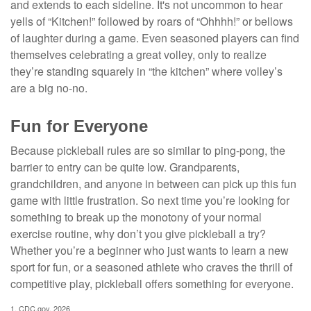
and extends to each sideline. It's not uncommon to hear
yells of “Kitchen!” followed by roars of “Ohhhh!” or bellows
of laughter during a game. Even seasoned players can find
themselves celebrating a great volley, only to realize
they’re standing squarely in “the kitchen” where volley’s
are a big no-no.
Fun for Everyone
Because pickleball rules are so similar to ping-pong, the
barrier to entry can be quite low. Grandparents,
grandchildren, and anyone in between can pick up this fun
game with little frustration. So next time you’re looking for
something to break up the monotony of your normal
exercise routine, why don’t you give pickleball a try?
Whether you’re a beginner who just wants to learn a new
sport for fun, or a seasoned athlete who craves the thrill of
competitive play, pickleball offers something for everyone.
1.
CDC.gov, 2026