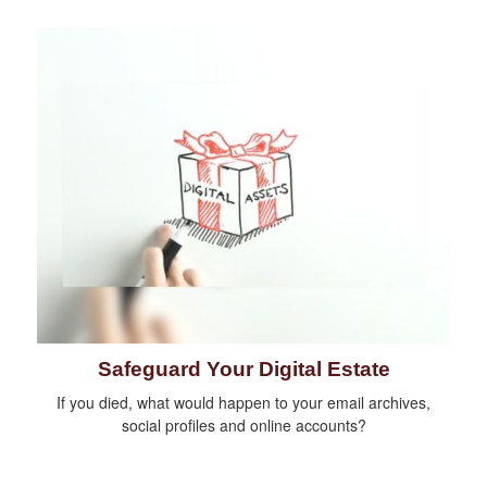
Safeguard Your Digital Estate
If you died, what would happen to your email archives,
social profiles and online accounts?