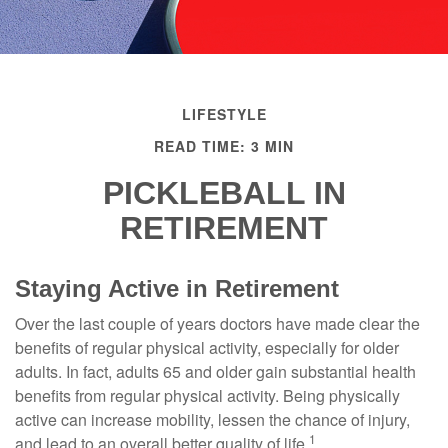
LIFESTYLE
READ TIME: 3 MIN
PICKLEBALL IN
RETIREMENT
Staying Active in Retirement
Over the last couple of years doctors have made clear the
benefits of regular physical activity, especially for older
adults. In fact, adults 65 and older gain substantial health
benefits from regular physical activity. Being physically
active can increase mobility, lessen the chance of injury,
1
and lead to an overall better quality of life.