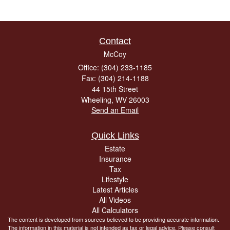
Contact
McCoy
Office: (304) 233-1185
Fax: (304) 214-1188
44 15th Street
Wheeling,
WV
26003
Send an Email
Quick Links
Estate
Insurance
Tax
Lifestyle
Latest Articles
All Videos
All Calculators
The content is developed from sources believed to be providing accurate information.
The information in this material is not intended as tax or legal advice. Please consult