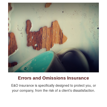
Errors and Omissions Insurance
E&O insurance is specifically designed to protect you, or
your company, from the risk of a client’s dissatisfaction.