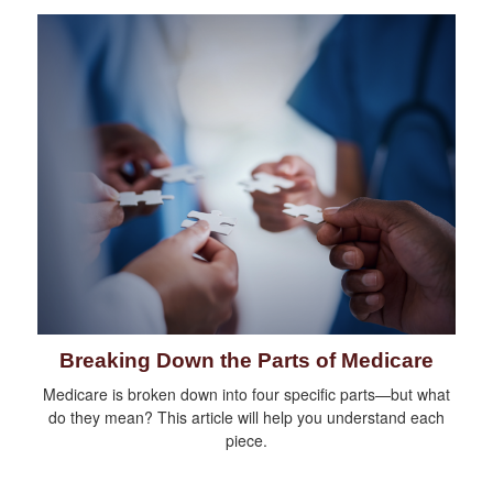
Breaking Down the Parts of Medicare
Medicare is broken down into four specific parts—but what
do they mean? This article will help you understand each
piece.