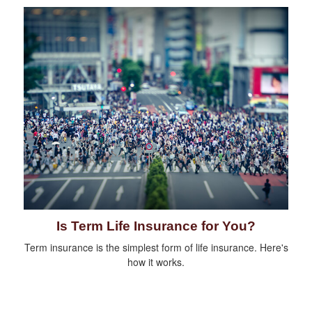
Is Term Life Insurance for You?
Term insurance is the simplest form of life insurance. Here's
how it works.