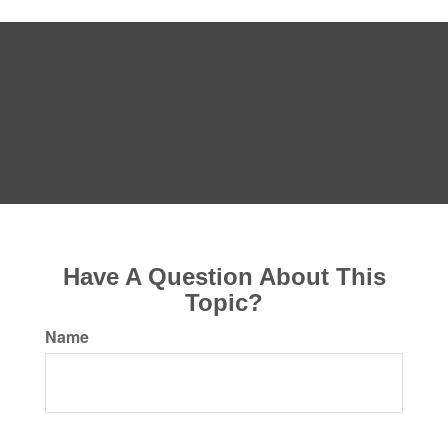
Have A Question About This
Topic?
Name