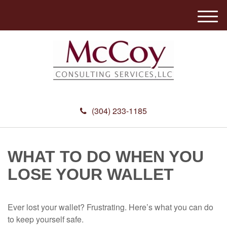
M
e
n
u
(304) 233-1185
WHAT TO DO WHEN YOU
LOSE YOUR WALLET
Ever lost your wallet? Frustrating. Here’s what you can do
to keep yourself safe.