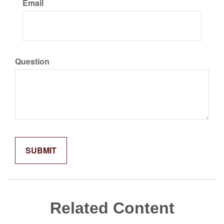
Email
Question
Related Content