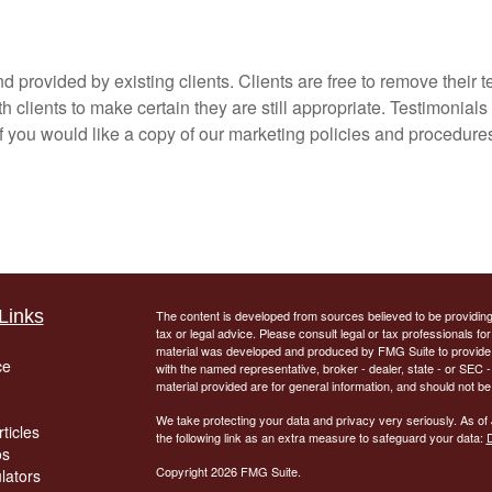
 provided by existing clients. Clients are free to remove their t
 clients to make certain they are still appropriate. Testimonials
if you would like a copy of our marketing policies and procedures
Links
The content is developed from sources believed to be providing a
tax or legal advice. Please consult legal or tax professionals for
material was developed and produced by FMG Suite to provide inf
ce
with the named representative, broker - dealer, state - or SEC
material provided are for general information, and should not be 
We take protecting your data and privacy very seriously. As of
ticles
the following link as an extra measure to safeguard your data:
D
os
Copyright 2026 FMG Suite.
ulators