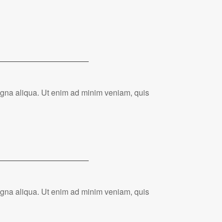
magna aliqua. Ut enim ad minim veniam, quis
magna aliqua. Ut enim ad minim veniam, quis