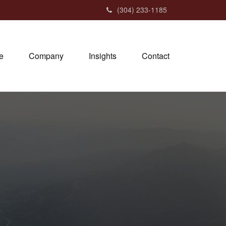
(304) 233-1185
e
Company
Insights
Contact