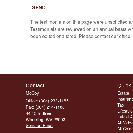
The testimonials on this page were unsolicited and
Testimonials are reviewed on an annual basis with
been edited or altered. Please contact our office 
Contact
Quick 
McCoy
Estate
Insuran
Office: (304) 233-1185
Tax
Fax: (304) 214-1188
Lifestyle
44 15th Street
Latest Ar
Wheeling,
WV
26003
All Vide
Send an Email
All Calc