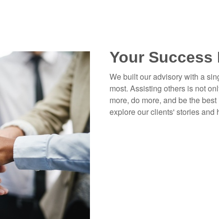
Your Success 
We built our advisory with a sin
most. Assisting others is not onl
more, do more, and be the best 
explore our clients' stories and