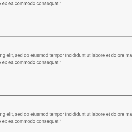
quip ex ea commodo consequat."
ing elit, sed do eiusmod tempor incididunt ut labore et dolore 
quip ex ea commodo consequat."
ing elit, sed do eiusmod tempor incididunt ut labore et dolore 
quip ex ea commodo consequat."