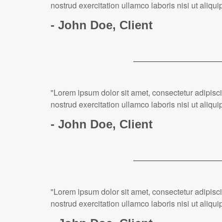
nostrud exercitation ullamco laboris nisi ut ali
- John Doe, Client
"Lorem ipsum dolor sit amet, consectetur adipisc
nostrud exercitation ullamco laboris nisi ut ali
- John Doe, Client
"Lorem ipsum dolor sit amet, consectetur adipisc
nostrud exercitation ullamco laboris nisi ut ali