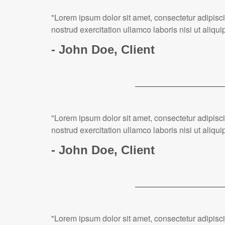
"Lorem ipsum dolor sit amet, consectetur adipisc
nostrud exercitation ullamco laboris nisi ut ali
- John Doe, Client
"Lorem ipsum dolor sit amet, consectetur adipisc
nostrud exercitation ullamco laboris nisi ut ali
- John Doe, Client
"Lorem ipsum dolor sit amet, consectetur adipisc