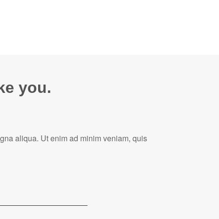
ike you.
magna aliqua. Ut enim ad minim veniam, quis