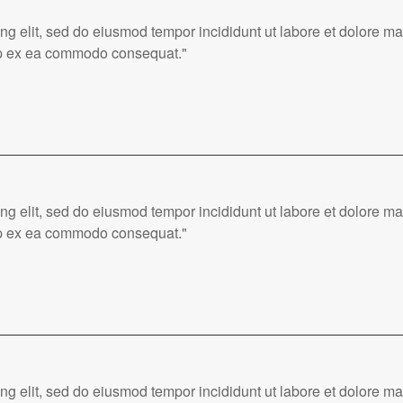
ing elit, sed do eiusmod tempor incididunt ut labore et dolore 
quip ex ea commodo consequat."
ing elit, sed do eiusmod tempor incididunt ut labore et dolore 
quip ex ea commodo consequat."
ing elit, sed do eiusmod tempor incididunt ut labore et dolore 