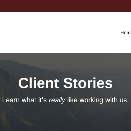
Hom
Client Stories
Learn what it's
like working with us.
really