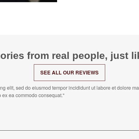
ories from real people, just l
SEE ALL OUR REVIEWS
ing elit, sed do eiusmod tempor incididunt ut labore et dolore 
quip ex ea commodo consequat."