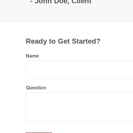
- John Doe, Client
Ready to Get Started?
Name
Question