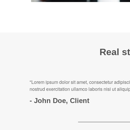
Real st
"Lorem ipsum dolor sit amet, consectetur adipisc
nostrud exercitation ullamco laboris nisi ut ali
- John Doe, Client