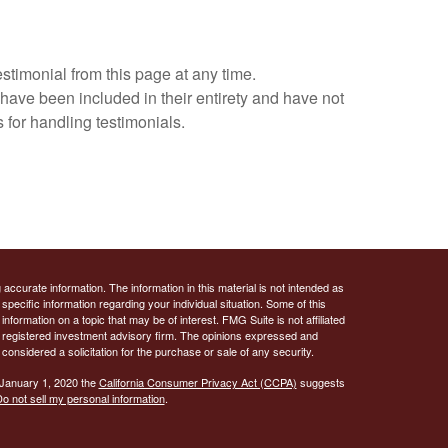
estimonial from this page at any time.
 have been included in their entirety and have not
 for handling testimonials.
ccurate information. The information in this material is not intended as
 specific information regarding your individual situation. Some of this
ormation on a topic that may be of interest. FMG Suite is not affiliated
 - registered investment advisory firm. The opinions expressed and
considered a solicitation for the purchase or sale of any security.
 January 1, 2020 the
California Consumer Privacy Act (CCPA)
suggests
o not sell my personal information
.