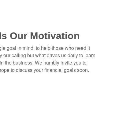
Is Our Motivation
gle goal in mind: to help those who need it
y our calling but what drives us daily to learn
in the business. We humbly invite you to
 hope to discuss your financial goals soon.