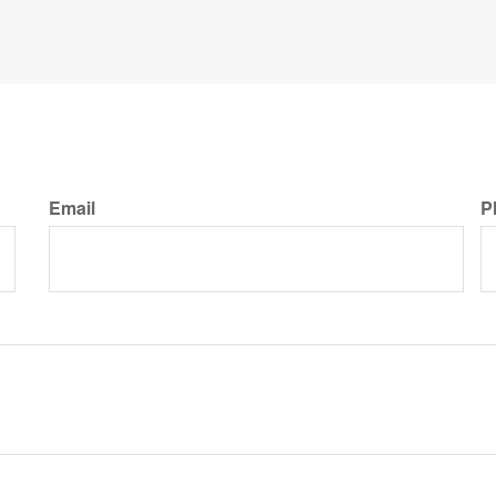
Email
P