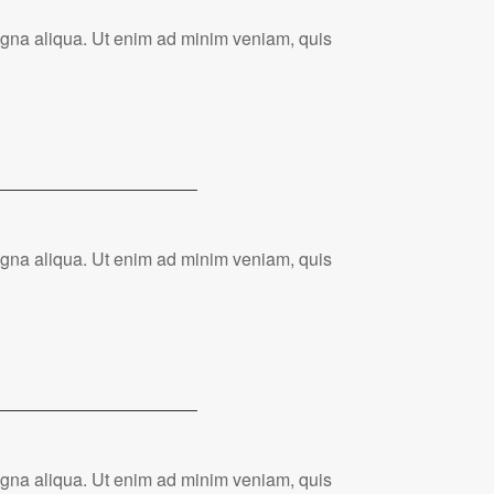
magna aliqua. Ut enim ad minim veniam, quis
magna aliqua. Ut enim ad minim veniam, quis
magna aliqua. Ut enim ad minim veniam, quis