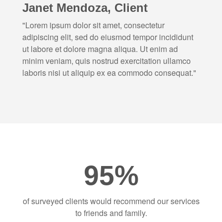
Janet Mendoza, Client
"Lorem ipsum dolor sit amet, consectetur
adipiscing elit, sed do eiusmod tempor incididunt
ut labore et dolore magna aliqua. Ut enim ad
minim veniam, quis nostrud exercitation ullamco
laboris nisi ut aliquip ex ea commodo consequat."
95%
of surveyed clients would recommend our services
to friends and family.