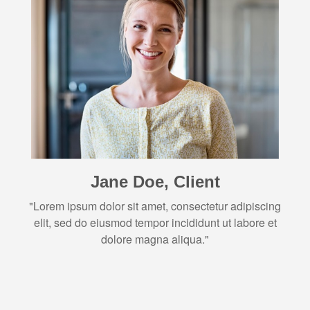
Jane Doe, Client
"Lorem ipsum dolor sit amet, consectetur adipiscing
elit, sed do eiusmod tempor incididunt ut labore et
dolore magna aliqua."