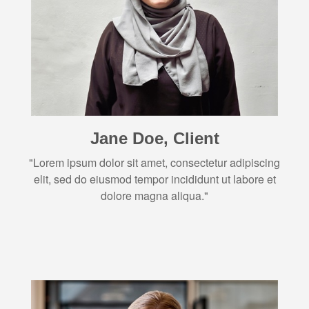
Jane Doe, Client
"Lorem ipsum dolor sit amet, consectetur adipiscing
elit, sed do eiusmod tempor incididunt ut labore et
dolore magna aliqua."