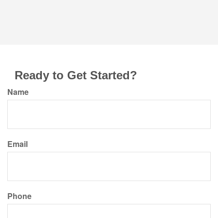
Ready to Get Started?
Name
Email
Phone