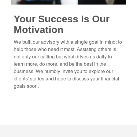
Your Success Is Our
Motivation
We built our advisory with a single goal in mind: to
help those who need it most. Assisting others is
not only our calling but what drives us daily to
learn more, do more, and be the best in the
business. We humbly invite you to explore our
clients' stories and hope to discuss your financial
goals soon.