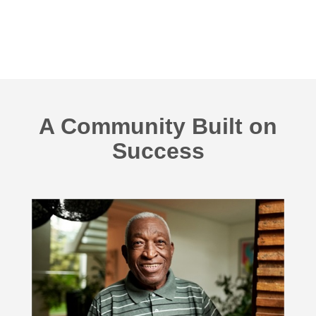
A Community Built on
Success