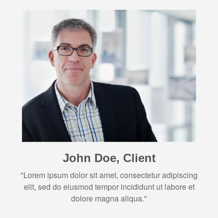
John Doe, Client
"Lorem ipsum dolor sit amet, consectetur adipiscing
elit, sed do eiusmod tempor incididunt ut labore et
dolore magna aliqua."