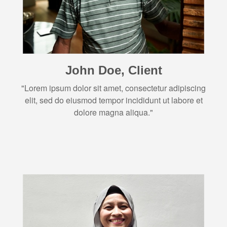
John Doe, Client
"Lorem ipsum dolor sit amet, consectetur adipiscing
elit, sed do eiusmod tempor incididunt ut labore et
dolore magna aliqua."