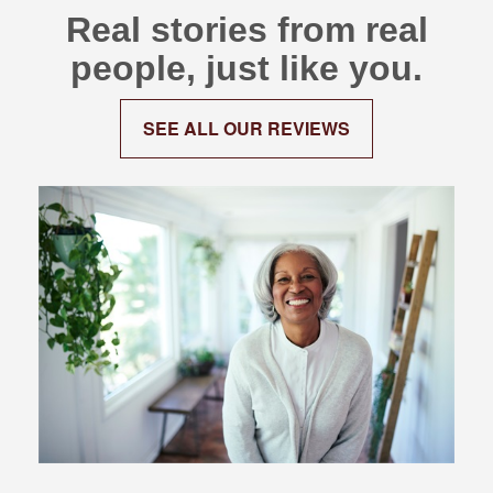
Real stories from real
people, just like you.
SEE ALL OUR REVIEWS