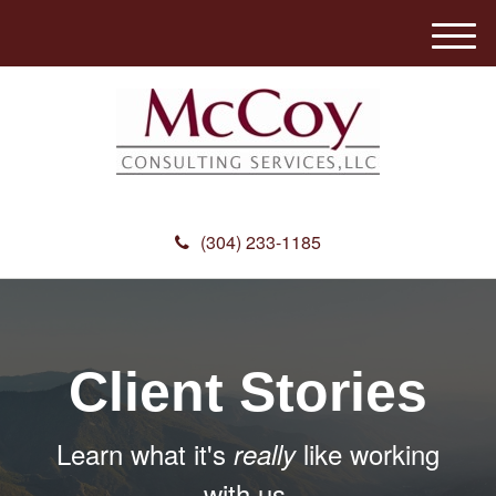
M
e
n
u
(304) 233-1185
Client Stories
Learn what it's
like working
really
with us.