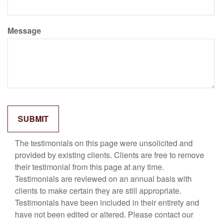
Message
The testimonials on this page were unsolicited and
provided by existing clients. Clients are free to remove
their testimonial from this page at any time.
Testimonials are reviewed on an annual basis with
clients to make certain they are still appropriate.
Testimonials have been included in their entirety and
have not been edited or altered. Please contact our