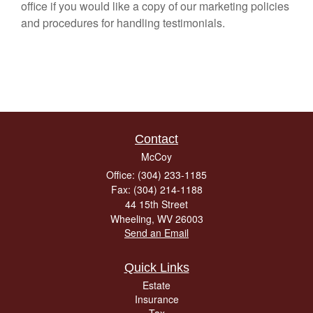
office if you would like a copy of our marketing policies
and procedures for handling testimonials.
Contact
McCoy
Office: (304) 233-1185
Fax: (304) 214-1188
44 15th Street
Wheeling,
WV
26003
Send an Email
Quick Links
Estate
Insurance