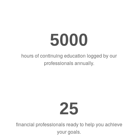
5000
hours of continuing education logged by our
professionals annually.
25
financial professionals ready to help you achieve
your goals.