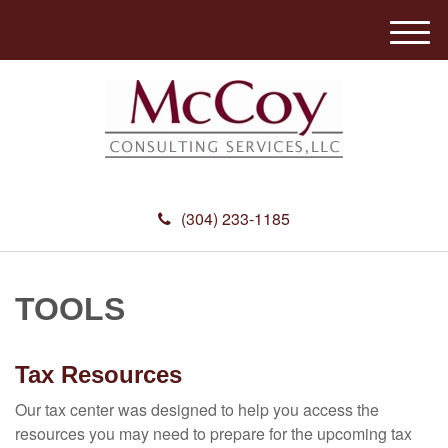
M
e
n
u
(304) 233-1185
TOOLS
Tax Resources
Our tax center was designed to help you access the
resources you may need to prepare for the upcoming tax