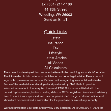
Fax: (304) 214-1188
44 15th Street
Wheeling,
WV
26003
Send an Email
Quick Links
Estate
Insurance
Tax
Lifestyle
Latest Articles
All Videos
All Calculators
The content is developed from sources believed to be providing accurate information.
The information in this material is not intended as tax or legal advice. Please consult
legal or tax professionals for specific information regarding your individual situation.
Some of this material was developed and produced by FMG Suite to provide
information on a topic that may be of interest. FMG Suite is not affiliated with the
named representative, broker - dealer, state - or SEC - registered investment advisory
firm. The opinions expressed and material provided are for general information, and
should not be considered a solicitation for the purchase or sale of any security.
We take protecting your data and privacy very seriously. As of January 1, 2020 the