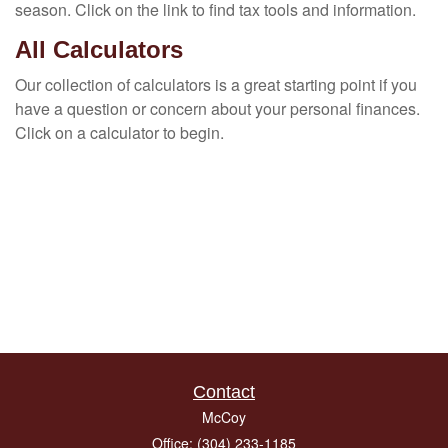
season. Click on the link to find tax tools and information.
All Calculators
Our collection of calculators is a great starting point if you
have a question or concern about your personal finances.
Click on a calculator to begin.
Contact
McCoy
Office: (304) 233-1185