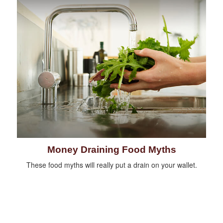
Money Draining Food Myths
These food myths will really put a drain on your wallet.