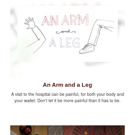
An Arm and a Leg
A visit to the hospital can be painful, for both your body and
your wallet. Don't let it be more painful than it has to be.