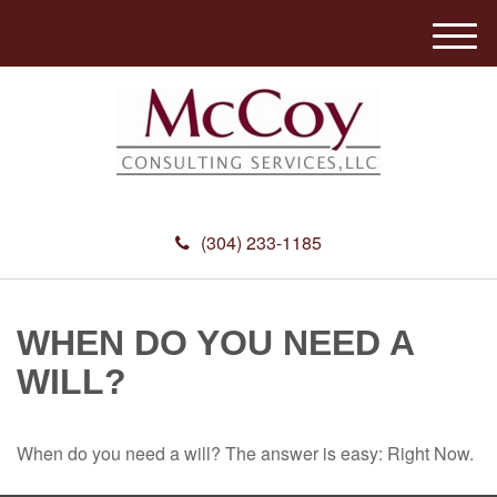
M
e
n
u
(304) 233-1185
WHEN DO YOU NEED A
WILL?
When do you need a will? The answer is easy: Right Now.