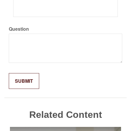
Question
Related Content