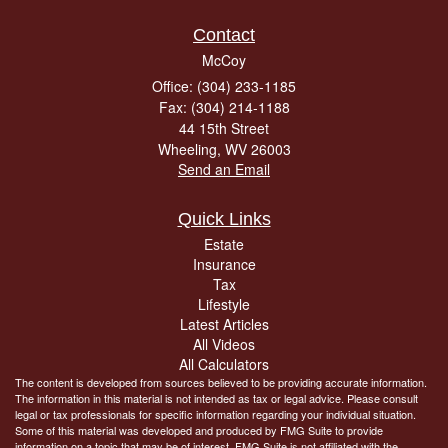
Contact
McCoy
Office: (304) 233-1185
Fax: (304) 214-1188
44 15th Street
Wheeling,
WV
26003
Send an Email
Quick Links
Estate
Insurance
Tax
Lifestyle
Latest Articles
All Videos
All Calculators
The content is developed from sources believed to be providing accurate information.
The information in this material is not intended as tax or legal advice. Please consult
legal or tax professionals for specific information regarding your individual situation.
Some of this material was developed and produced by FMG Suite to provide
information on a topic that may be of interest. FMG Suite is not affiliated with the