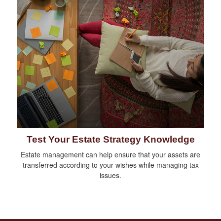
Test Your Estate Strategy Knowledge
Estate management can help ensure that your assets are
transferred according to your wishes while managing tax
issues.