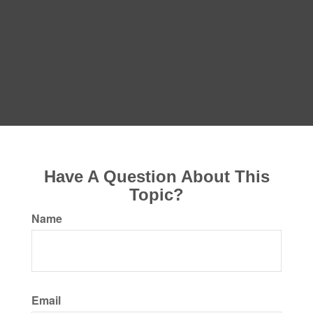
Have A Question About This
Topic?
Name
Email