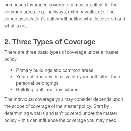
purchases insurance coverage (a master policy) for the
common areas, e.g., hallways, exterior walls, etc. The
condo association’s policy will outline what is covered and
what is not.
2. Three Types of Coverage
There are three basic types of coverage under a master
policy.
Primary buildings and common areas
Your unit and any items within your unit, other than
personal belongings
Building, unit, and any fixtures
The individual coverage you may consider depends upon
the scope of coverage of the master policy. Start by
determining what is and isn’t covered under the master
policy – this can influence the coverage you may need.