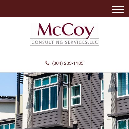
M
e
n
u
(304) 233-1185