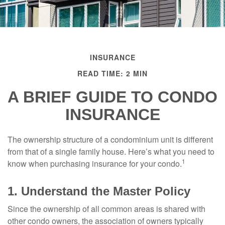
INSURANCE
READ TIME: 2 MIN
A BRIEF GUIDE TO CONDO
INSURANCE
The ownership structure of a condominium unit is different
from that of a single family house. Here’s what you need to
1
know when purchasing insurance for your condo.
1. Understand the Master Policy
Since the ownership of all common areas is shared with
other condo owners, the association of owners typically