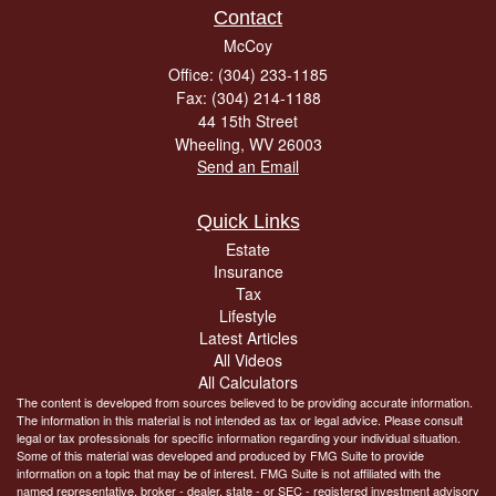
Contact
McCoy
Office: (304) 233-1185
Fax: (304) 214-1188
44 15th Street
Wheeling,
WV
26003
Send an Email
Quick Links
Estate
Insurance
Tax
Lifestyle
Latest Articles
All Videos
All Calculators
The content is developed from sources believed to be providing accurate information.
The information in this material is not intended as tax or legal advice. Please consult
legal or tax professionals for specific information regarding your individual situation.
Some of this material was developed and produced by FMG Suite to provide
information on a topic that may be of interest. FMG Suite is not affiliated with the
named representative, broker - dealer, state - or SEC - registered investment advisory