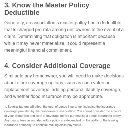
3. Know the Master Policy
Deductible
Generally, an association’s master policy has a deductible
that is charged pro-rata among unit owners in the event of a
claim. Determining that obligation is important because
while it may never materialize, it could represent a
meaningful financial commitment.
4. Consider Additional Coverage
Similar to any homeowner, you will need to make decisions
about other coverage options, such as cash value or
replacement coverage, adding personal liability coverage,
and whether flood insurance may be appropriate.
1. Several factors will affect the cost of condo insurance, including the insurance
coverage provided by the homeowners association. You should consider the amount
of your deductible and level of coverage before purchasing a condo insurance policy.
Any guarantees associated with a policy are dependent on the ability of the issuing
insurance company to continue making claim payments.