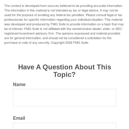
The content is developed from sources believed to be providing accurate information.
The information in this material is not intended as tax or legal advice. It may not be
used for the purpose of avoiding any federal tax penalties. Please consult legal or tax
professionals for specific information regarding your individual situation. This material
was developed and produced by FMG Suite to provide information on a topic that may
be of interest. FMG Suite is not affiliated with the named broker-dealer, state- or SEC-
registered investment advisory firm. The opinions expressed and material provided
are for general information, and should not be considered a solicitation for the
purchase or sale of any security. Copyright
2026 FMG Suite.
Have A Question About This
Topic?
Name
Email