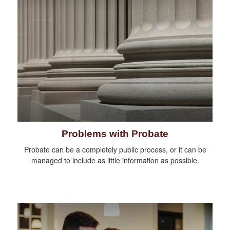
Problems with Probate
Probate can be a completely public process, or it can be
managed to include as little information as possible.