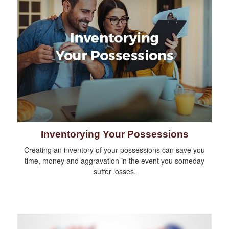
Inventorying Your Possessions
Creating an inventory of your possessions can save you
time, money and aggravation in the event you someday
suffer losses.