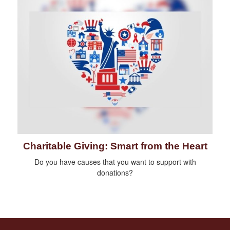
Charitable Giving: Smart from the Heart
Do you have causes that you want to support with
donations?