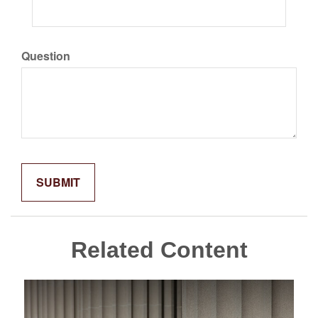
Question
Related Content