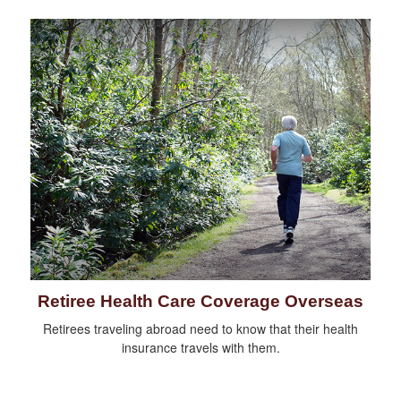
Retiree Health Care Coverage Overseas
Retirees traveling abroad need to know that their health
insurance travels with them.