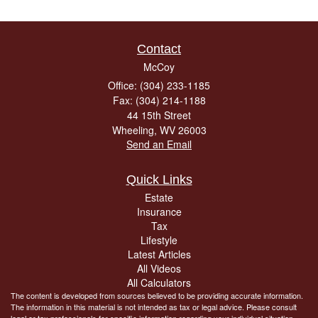
Contact
McCoy
Office: (304) 233-1185
Fax: (304) 214-1188
44 15th Street
Wheeling,
WV
26003
Send an Email
Quick Links
Estate
Insurance
Tax
Lifestyle
Latest Articles
All Videos
All Calculators
The content is developed from sources believed to be providing accurate information.
The information in this material is not intended as tax or legal advice. Please consult
legal or tax professionals for specific information regarding your individual situation.