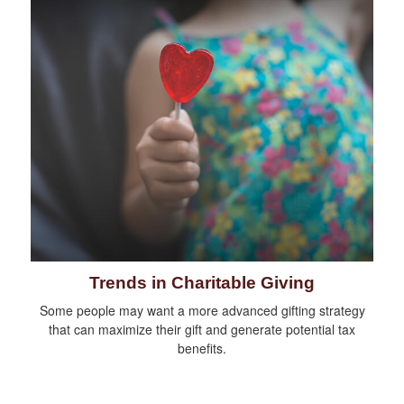
Trends in Charitable Giving
Some people may want a more advanced gifting strategy
that can maximize their gift and generate potential tax
benefits.