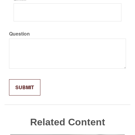
Question
Related Content