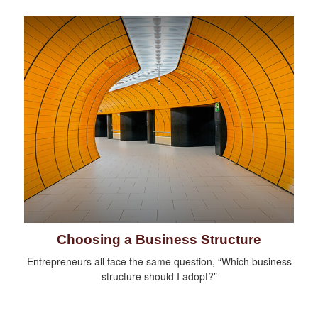
Choosing a Business Structure
Entrepreneurs all face the same question, “Which business
structure should I adopt?”