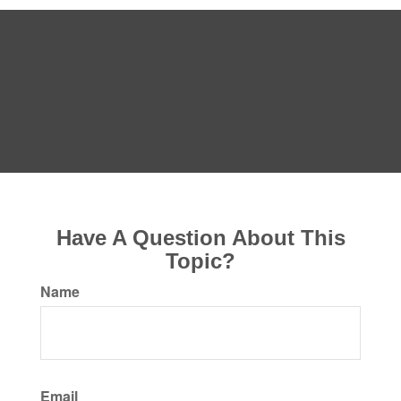
Have A Question About This
Topic?
Name
Email