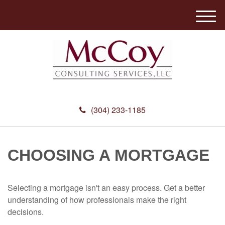
M
e
n
u
(304) 233-1185
CHOOSING A MORTGAGE
Selecting a mortgage isn't an easy process. Get a better
understanding of how professionals make the right
decisions.