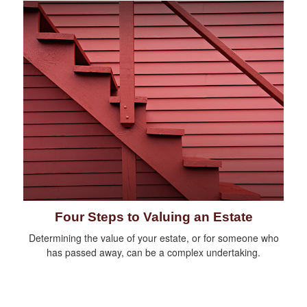
Four Steps to Valuing an Estate
Determining the value of your estate, or for someone who
has passed away, can be a complex undertaking.