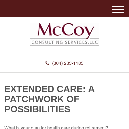
M
e
n
u
(304) 233-1185
EXTENDED CARE: A
PATCHWORK OF
POSSIBILITIES
What is your plan for health care during retirement?