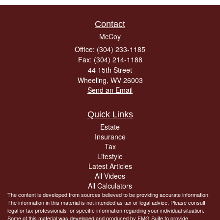
Contact
McCoy
Office: (304) 233-1185
Fax: (304) 214-1188
44 15th Street
Wheeling,
WV
26003
Send an Email
Quick Links
Estate
Insurance
Tax
Lifestyle
Latest Articles
All Videos
All Calculators
The content is developed from sources believed to be providing accurate information.
The information in this material is not intended as tax or legal advice. Please consult
legal or tax professionals for specific information regarding your individual situation.
Some of this material was developed and produced by FMG Suite to provide