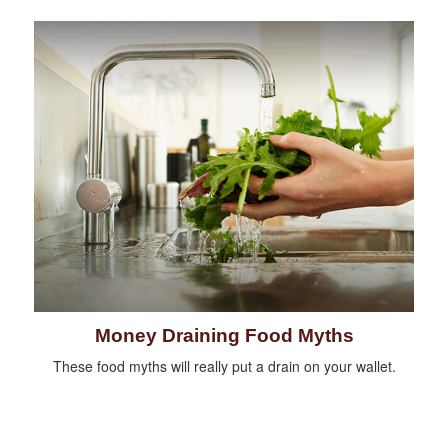
Money Draining Food Myths
These food myths will really put a drain on your wallet.