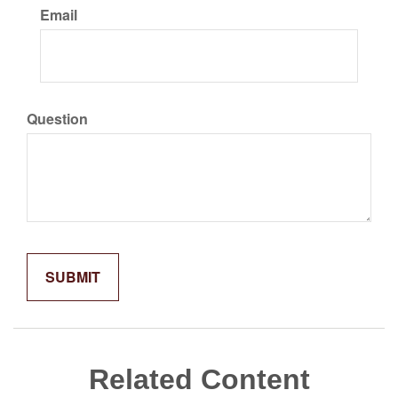
Email
Question
Related Content