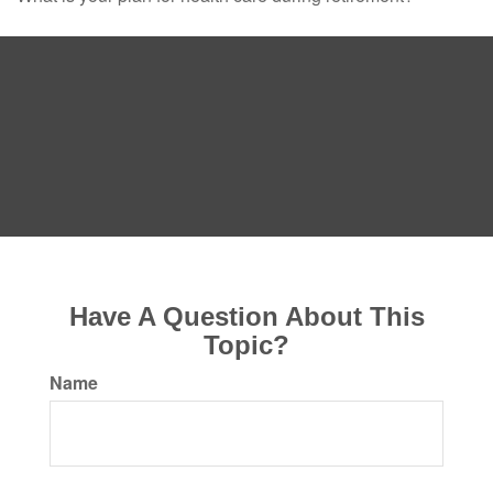
Have A Question About This
Topic?
Name