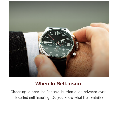
When to Self-Insure
Choosing to bear the financial burden of an adverse event
is called self-insuring. Do you know what that entails?