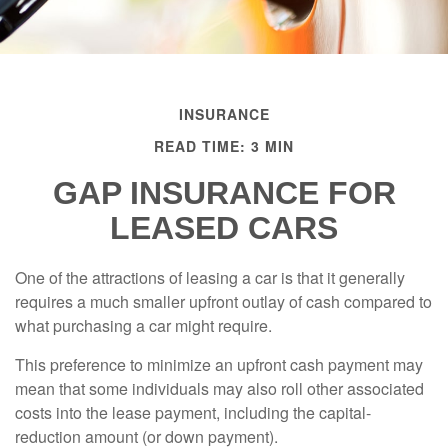
INSURANCE
READ TIME: 3 MIN
GAP INSURANCE FOR
LEASED CARS
One of the attractions of leasing a car is that it generally
requires a much smaller upfront outlay of cash compared to
what purchasing a car might require.
This preference to minimize an upfront cash payment may
mean that some individuals may also roll other associated
costs into the lease payment, including the capital-
reduction amount (or down payment).