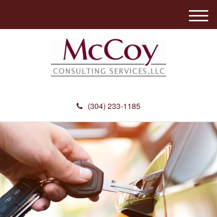
M
e
n
u
(304) 233-1185