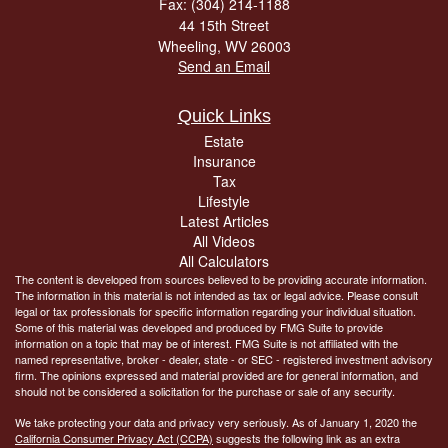
Fax: (304) 214-1188
44 15th Street
Wheeling,
WV
26003
Send an Email
Quick Links
Estate
Insurance
Tax
Lifestyle
Latest Articles
All Videos
All Calculators
The content is developed from sources believed to be providing accurate information.
The information in this material is not intended as tax or legal advice. Please consult
legal or tax professionals for specific information regarding your individual situation.
Some of this material was developed and produced by FMG Suite to provide
information on a topic that may be of interest. FMG Suite is not affiliated with the
named representative, broker - dealer, state - or SEC - registered investment advisory
firm. The opinions expressed and material provided are for general information, and
should not be considered a solicitation for the purchase or sale of any security.
We take protecting your data and privacy very seriously. As of January 1, 2020 the
California Consumer Privacy Act (CCPA)
suggests the following link as an extra