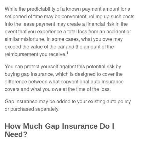
While the predictability of a known payment amount for a
set period of time may be convenient, rolling up such costs
into the lease payment may create a financial risk in the
event that you experience a total loss from an accident or
similar misfortune. In some cases, what you owe may
exceed the value of the car and the amount of the
1
reimbursement you receive.
You can protect yourself against this potential risk by
buying gap insurance, which is designed to cover the
difference between what conventional auto insurance
covers and what you owe at the time of the loss.
Gap insurance may be added to your existing auto policy
or purchased separately.
How Much Gap Insurance Do I
Need?