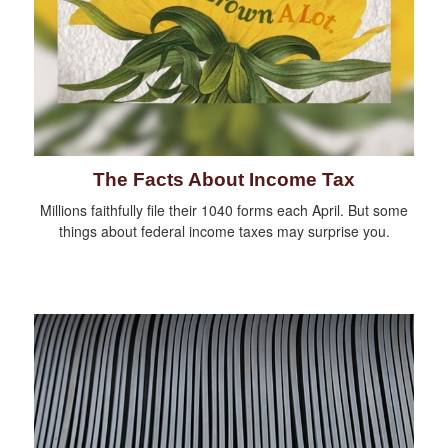
The Facts About Income Tax
Millions faithfully file their 1040 forms each April. But some
things about federal income taxes may surprise you.