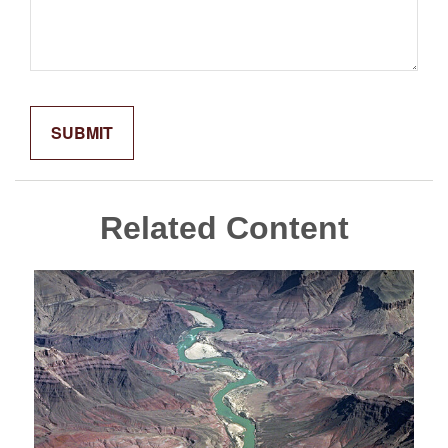
Related Content