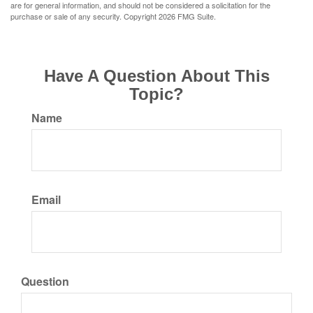
are for general information, and should not be considered a solicitation for the
purchase or sale of any security. Copyright
2026 FMG Suite.
Have A Question About This
Topic?
Name
Email
Question