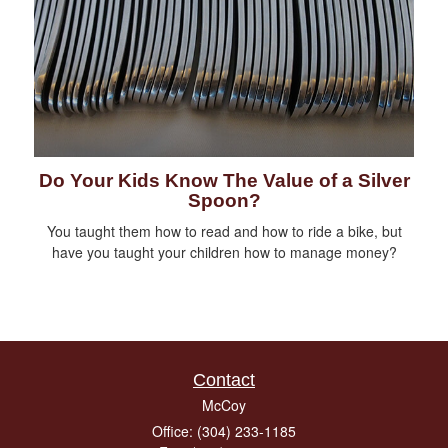
Do Your Kids Know The Value of a Silver
Spoon?
You taught them how to read and how to ride a bike, but
have you taught your children how to manage money?
Contact
McCoy
Office: (304) 233-1185