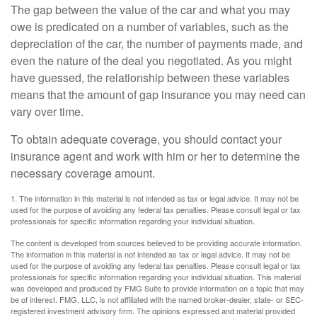
The gap between the value of the car and what you may
owe is predicated on a number of variables, such as the
depreciation of the car, the number of payments made, and
even the nature of the deal you negotiated. As you might
have guessed, the relationship between these variables
means that the amount of gap insurance you may need can
vary over time.
To obtain adequate coverage, you should contact your
insurance agent and work with him or her to determine the
necessary coverage amount.
1. The information in this material is not intended as tax or legal advice. It may not be
used for the purpose of avoiding any federal tax penalties. Please consult legal or tax
professionals for specific information regarding your individual situation.
The content is developed from sources believed to be providing accurate information.
The information in this material is not intended as tax or legal advice. It may not be
used for the purpose of avoiding any federal tax penalties. Please consult legal or tax
professionals for specific information regarding your individual situation. This material
was developed and produced by FMG Suite to provide information on a topic that may
be of interest. FMG, LLC, is not affiliated with the named broker-dealer, state- or SEC-
registered investment advisory firm. The opinions expressed and material provided