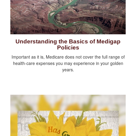
Understanding the Basics of Medigap
Policies
Important as it is, Medicare does not cover the full range of
health-care expenses you may experience in your golden
years.