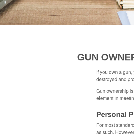
GUN OWNER
If you own a gun,
destroyed and prot
Gun ownership is 
element in meeting
Personal P
For most standar
as such. However, 