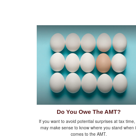
Do You Owe The AMT?
If you want to avoid potential surprises at tax time, 
may make sense to know where you stand when i
comes to the AMT.