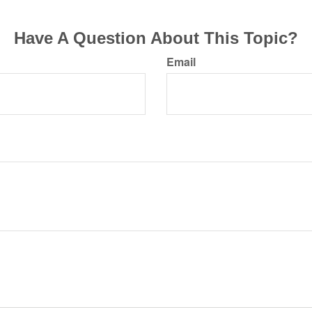
Have A Question About This Topic?
Email