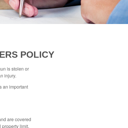
ERS POLICY
un is stolen or
n injury.
s an important
and are covered
property limit,