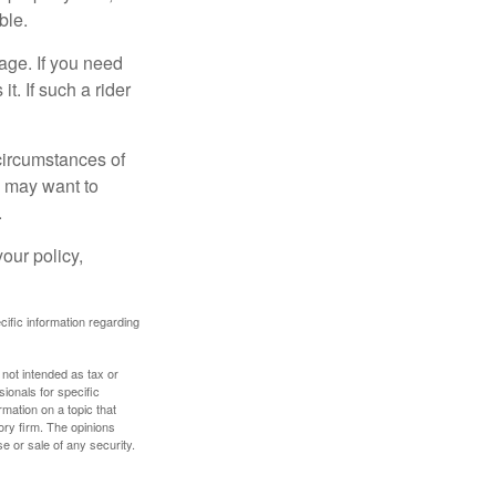
ble.
age. If you need
it. If such a rider
 circumstances of
u may want to
.
our policy,
ecific information regarding
 not intended as tax or
sionals for specific
mation on a topic that
ory firm. The opinions
e or sale of any security.