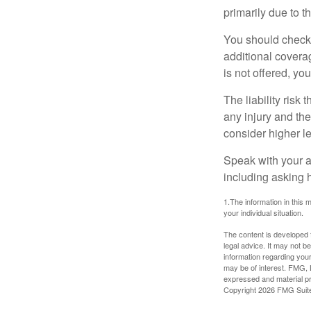
primarily due to t
You should check 
additional coverage
is not offered, yo
The liability risk
any injury and the
consider higher lev
Speak with your ag
including asking h
1.The information in this m
your individual situation.
The content is developed f
legal advice. It may not b
information regarding your
may be of interest. FMG, L
expressed and material pro
Copyright
2026 FMG Suit