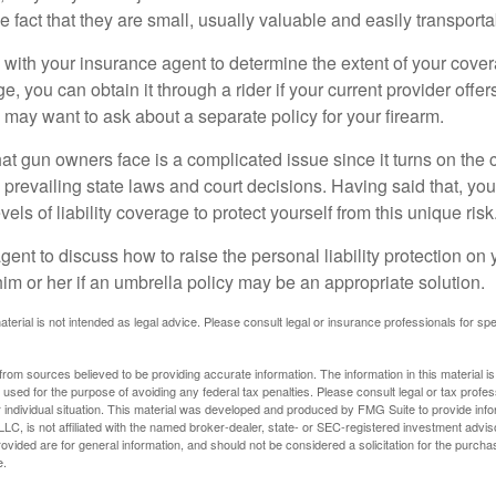
he fact that they are small, usually valuable and easily transporta
with your insurance agent to determine the extent of your cover
, you can obtain it through a rider if your current provider offers 
u may want to ask about a separate policy for your firearm.
 that gun owners face is a complicated issue since it turns on the
 prevailing state laws and court decisions. Having said that, yo
els of liability coverage to protect yourself from this unique risk
ent to discuss how to raise the personal liability protection on y
im or her if an umbrella policy may be an appropriate solution.
aterial is not intended as legal advice. Please consult legal or insurance professionals for sp
rom sources believed to be providing accurate information. The information in this material is
e used for the purpose of avoiding any federal tax penalties. Please consult legal or tax profes
 individual situation. This material was developed and produced by FMG Suite to provide infor
LC, is not affiliated with the named broker-dealer, state- or SEC-registered investment advis
vided are for general information, and should not be considered a solicitation for the purchas
e.