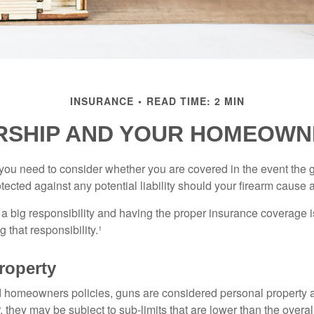
INSURANCE
READ TIME: 2 MIN
SHIP AND YOUR HOMEOWN
 you need to consider whether you are covered in the event the g
ected against any potential liability should your firearm cause a
a big responsibility and having the proper insurance coverage i
 that responsibility.¹
roperty
d homeowners policies, guns are considered personal property 
they may be subject to sub-limits that are lower than the overall 