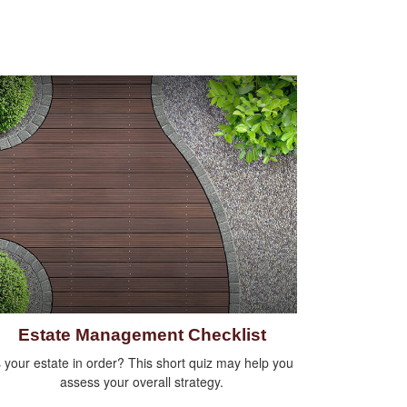
Estate Management Checklist
s your estate in order? This short quiz may help you
assess your overall strategy.