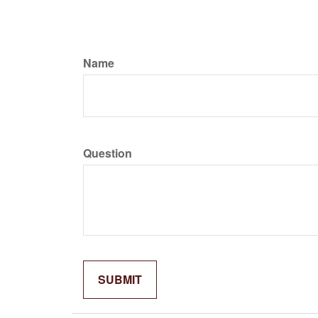
Name
Question