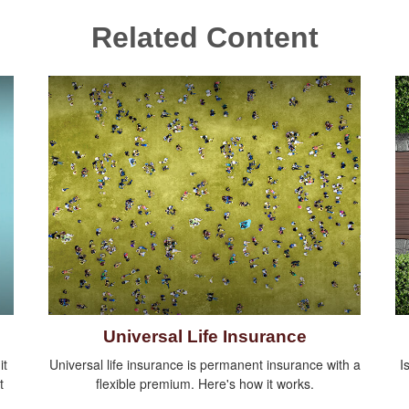
Related Content
Universal Life Insurance
it
Universal life insurance is permanent insurance with a
I
t
flexible premium. Here's how it works.