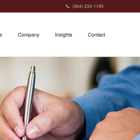
(304) 233-1185
e
Company
Insights
Contact