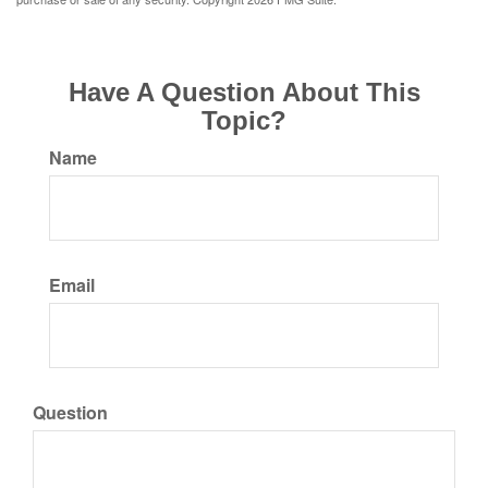
Have A Question About This
Topic?
Name
Email
Question