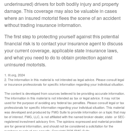
underinsured) drivers for both bodily injury and property
damage. This coverage may also be valuable in cases
where an insured motorist flees the scene of an accident
without trading insurance information.
The first step to protecting yourself against this potential
financial risk is to contact your insurance agent to discuss
your current coverage, applicable state insurance laws,
and what you need to do to obtain protection against
uninsured motorists.
1. III.org, 2024
2. The information in this material is not intended as legal advice. Please consult legal
or insurance professionals for specific information regarding your individual situation.
The content is developed from sources believed to be providing accurate information.
The information in this material is not intended as tax or legal advice. It may not be
used for the purpose of avoiding any federal tax penalties. Please consult legal or tax
professionals for specific information regarding your individual situation. This material
was developed and produced by FMG Suite to provide information on a topic that may
be of interest. FMG, LLC, is not affiliated with the named broker-dealer, state- or SEC-
registered investment advisory firm. The opinions expressed and material provided
are for general information, and should not be considered a solicitation for the
purchase or sale of any security. Copyright
2026 FMG Suite.