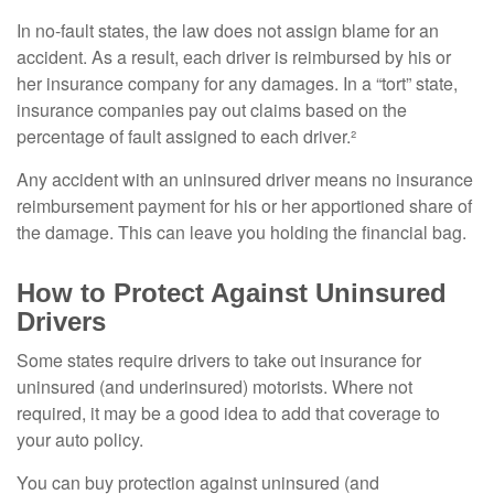
In no-fault states, the law does not assign blame for an
accident. As a result, each driver is reimbursed by his or
her insurance company for any damages. In a “tort” state,
insurance companies pay out claims based on the
percentage of fault assigned to each driver.²
Any accident with an uninsured driver means no insurance
reimbursement payment for his or her apportioned share of
the damage. This can leave you holding the financial bag.
How to Protect Against Uninsured
Drivers
Some states require drivers to take out insurance for
uninsured (and underinsured) motorists. Where not
required, it may be a good idea to add that coverage to
your auto policy.
You can buy protection against uninsured (and