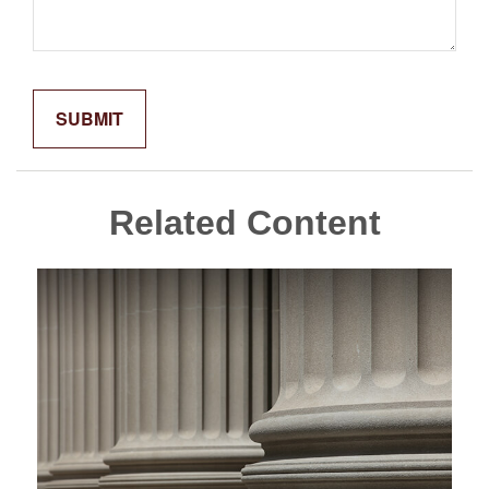
Related Content