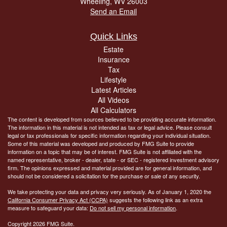
Wheeling,
WV
26003
Send an Email
Quick Links
Estate
Insurance
Tax
Lifestyle
Latest Articles
All Videos
All Calculators
The content is developed from sources believed to be providing accurate information.
The information in this material is not intended as tax or legal advice. Please consult
legal or tax professionals for specific information regarding your individual situation.
Some of this material was developed and produced by FMG Suite to provide
information on a topic that may be of interest. FMG Suite is not affiliated with the
named representative, broker - dealer, state - or SEC - registered investment advisory
firm. The opinions expressed and material provided are for general information, and
should not be considered a solicitation for the purchase or sale of any security.
We take protecting your data and privacy very seriously. As of January 1, 2020 the
California Consumer Privacy Act (CCPA)
suggests the following link as an extra
measure to safeguard your data:
Do not sell my personal information
.
Copyright 2026 FMG Suite.