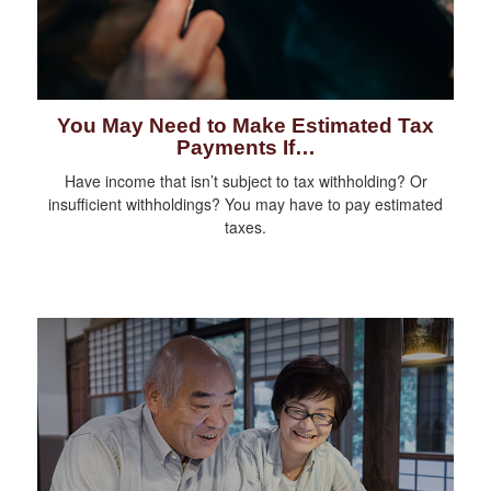
You May Need to Make Estimated Tax
Payments If…
Have income that isn’t subject to tax withholding? Or
insufficient withholdings? You may have to pay estimated
taxes.