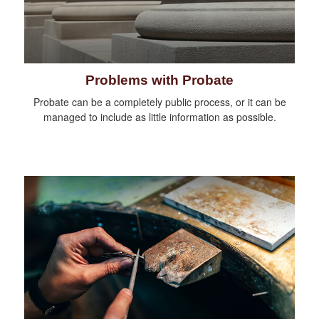
Problems with Probate
Probate can be a completely public process, or it can be
managed to include as little information as possible.