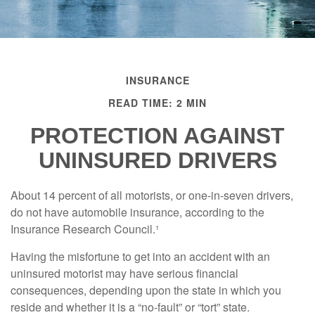
INSURANCE
READ TIME: 2 MIN
PROTECTION AGAINST
UNINSURED DRIVERS
About 14 percent of all motorists, or one-in-seven drivers,
do not have automobile insurance, according to the
Insurance Research Council.¹
Having the misfortune to get into an accident with an
uninsured motorist may have serious financial
consequences, depending upon the state in which you
reside and whether it is a “no-fault” or “tort” state.