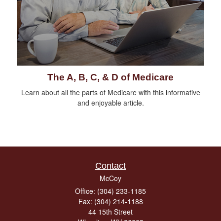
The A, B, C, & D of Medicare
Learn about all the parts of Medicare with this informative
and enjoyable article.
Contact
McCoy
Office: (304) 233-1185
Fax: (304) 214-1188
44 15th Street