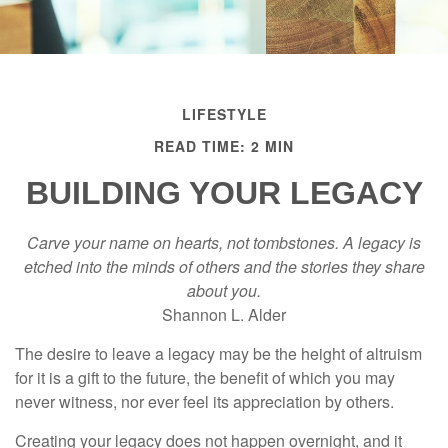
LIFESTYLE
READ TIME: 2 MIN
BUILDING YOUR LEGACY
Carve your name on hearts, not tombstones. A legacy is
etched into the minds of others and the stories they share
about you.
Shannon L. Alder
The desire to leave a legacy may be the height of altruism
for it is a gift to the future, the benefit of which you may
never witness, nor ever feel its appreciation by others.
Creating your legacy does not happen overnight, and it