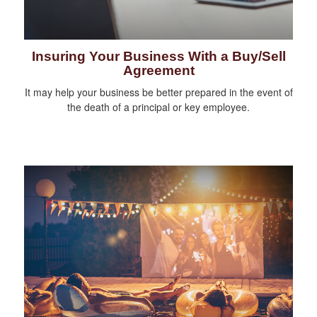
Insuring Your Business With a Buy/Sell
Agreement
It may help your business be better prepared in the event of
the death of a principal or key employee.