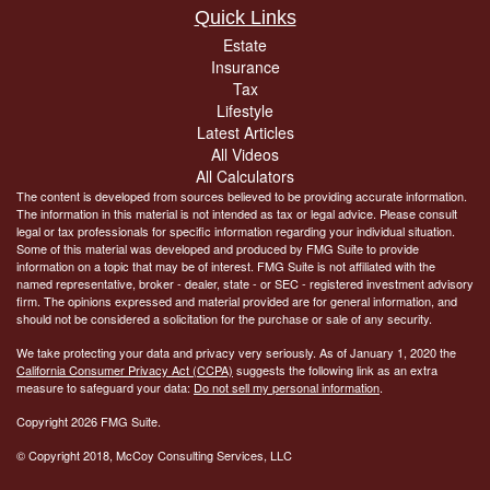
Quick Links
Estate
Insurance
Tax
Lifestyle
Latest Articles
All Videos
All Calculators
The content is developed from sources believed to be providing accurate information.
The information in this material is not intended as tax or legal advice. Please consult
legal or tax professionals for specific information regarding your individual situation.
Some of this material was developed and produced by FMG Suite to provide
information on a topic that may be of interest. FMG Suite is not affiliated with the
named representative, broker - dealer, state - or SEC - registered investment advisory
firm. The opinions expressed and material provided are for general information, and
should not be considered a solicitation for the purchase or sale of any security.
We take protecting your data and privacy very seriously. As of January 1, 2020 the
California Consumer Privacy Act (CCPA)
suggests the following link as an extra
measure to safeguard your data:
Do not sell my personal information
.
Copyright 2026 FMG Suite.
© Copyright
2018, McCoy Consulting Services, LLC