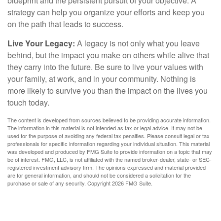
blueprint and the persistent pursuit of your objective. A
strategy can help you organize your efforts and keep you
on the path that leads to success.
Live Your Legacy:
A legacy is not only what you leave
behind, but the impact you make on others while alive that
they carry into the future. Be sure to live your values with
your family, at work, and in your community. Nothing is
more likely to survive you than the impact on the lives you
touch today.
The content is developed from sources believed to be providing accurate information.
The information in this material is not intended as tax or legal advice. It may not be
used for the purpose of avoiding any federal tax penalties. Please consult legal or tax
professionals for specific information regarding your individual situation. This material
was developed and produced by FMG Suite to provide information on a topic that may
be of interest. FMG, LLC, is not affiliated with the named broker-dealer, state- or SEC-
registered investment advisory firm. The opinions expressed and material provided
are for general information, and should not be considered a solicitation for the
purchase or sale of any security. Copyright
2026 FMG Suite.