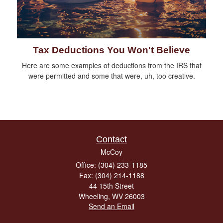
Tax Deductions You Won't Believe
Here are some examples of deductions from the IRS that
were permitted and some that were, uh, too creative.
Contact
McCoy
Office: (304) 233-1185
Fax: (304) 214-1188
44 15th Street
Wheeling,
WV
26003
Send an Email