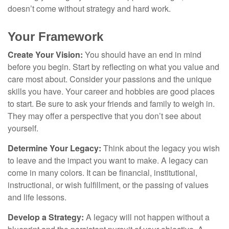
doesn’t come without strategy and hard work.
Your Framework
Create Your Vision:
You should have an end in mind
before you begin. Start by reflecting on what you value and
care most about. Consider your passions and the unique
skills you have. Your career and hobbies are good places
to start. Be sure to ask your friends and family to weigh in.
They may offer a perspective that you don’t see about
yourself.
Determine Your Legacy:
Think about the legacy you wish
to leave and the impact you want to make. A legacy can
come in many colors. It can be financial, institutional,
instructional, or wish fulfillment, or the passing of values
and life lessons.
Develop a Strategy:
A legacy will not happen without a