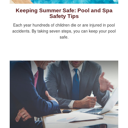
Keeping Summer Safe: Pool and Spa
Safety Tips
Each year hundreds of children die or are injured in pool
accidents. By taking seven steps, you can keep your pool
safe.