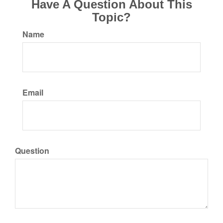
Have A Question About This
Topic?
Name
Email
Question