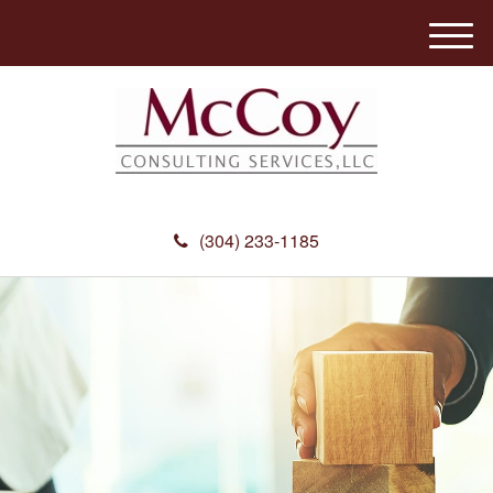
M
e
n
u
(304) 233-1185