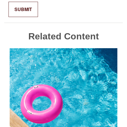
Related Content