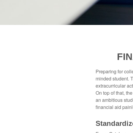
FI
Preparing for coll
minded student. T
extracurricular ac
On top of that, th
an ambitious stude
financial aid pain
Standardiz