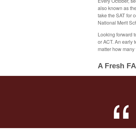
Every October, se
also known as the
take the SAT for 
National Merit Sc
Looking forward to
or ACT. An early t
matter how many ti
A Fresh F