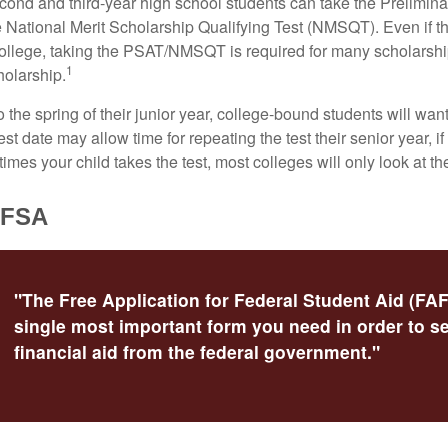
cond and third-year high school students can take the Prelimin
 National Merit Scholarship Qualifying Test (NMSQT). Even if t
college, taking the PSAT/NMSQT is required for many scholarshi
1
holarship.
 the spring of their junior year, college-bound students will wan
est date may allow time for repeating the test their senior year, i
mes your child takes the test, most colleges will only look at th
AFSA
"The Free Application for Federal Student Aid (FAF
single most important form you need in order to s
financial aid from the federal government."