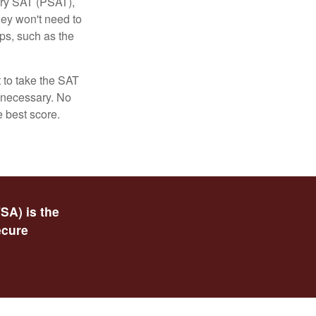
ary SAT (PSAT),
hey won't need to
ps, such as the
t to take the SAT
f necessary. No
e best score.
SA) is the
ecure