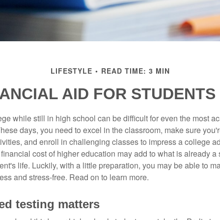
LIFESTYLE
READ TIME: 3 MIN
NANCIAL AID FOR STUDENTS 
ege while still in high school can be difficult for even the most a
hese days, you need to excel in the classroom, make sure you'r
tivities, and enroll in challenging classes to impress a college 
e financial cost of higher education may add to what is already a s
nt's life. Luckily, with a little preparation, you may be able to m
less and stress-free. Read on to learn more.
ed testing matters