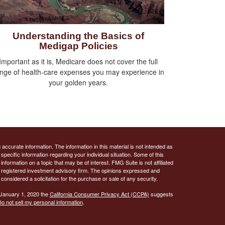
Understanding the Basics of
Medigap Policies
Important as it is, Medicare does not cover the full
nge of health-care expenses you may experience in
your golden years.
ccurate information. The information in this material is not intended as
 specific information regarding your individual situation. Some of this
ormation on a topic that may be of interest. FMG Suite is not affiliated
 - registered investment advisory firm. The opinions expressed and
considered a solicitation for the purchase or sale of any security.
 January 1, 2020 the
California Consumer Privacy Act (CCPA)
suggests
o not sell my personal information
.