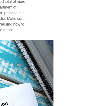
ed total of more
artment of
on process, but
sier. Make sure
 Pausing now to
2
ater on.