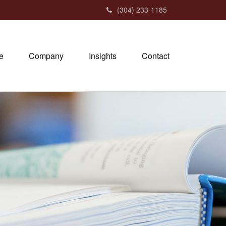
(304) 233-1185
e
Company
Insights
Contact