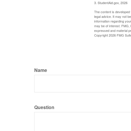
3. StudentAid.gov, 2026
The content is developed f
legal advice. It may not b
information regarding your
may be of interest. FMG, L
expressed and material pro
Copyright
2026 FMG Suit
Name
Question