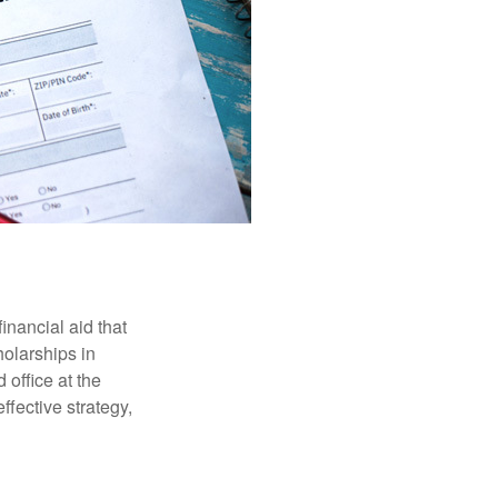
inancial aid that
olarships in
 office at the
ffective strategy,