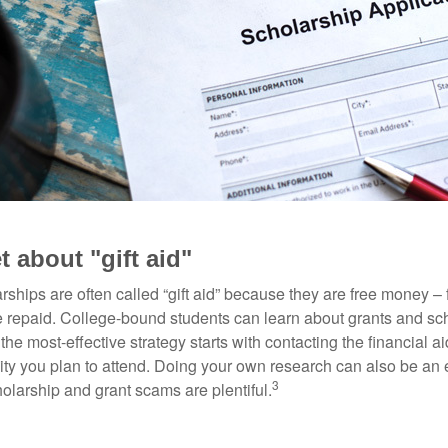
t about "gift aid"
ships are often called “gift aid” because they are free money – f
e repaid. College-bound students can learn about grants and sch
the most-effective strategy starts with contacting the financial aid
ity you plan to attend. Doing your own research can also be an e
3
holarship and grant scams are plentiful.