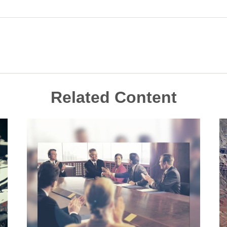
Related Content