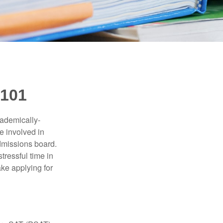
101
cademically-
e involved in
admissions board.
tressful time in
ake applying for