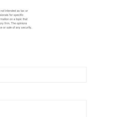
 not intended as tax or
sionals for specific
mation on a topic that
ory firm. The opinions
e or sale of any security.