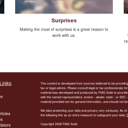
Surprises
Making the most of surprises is a great reason to
work with us.
ra
Links
The content is developed from sources believed to be providing a
tax or legal advice. Please consult legal or tax professionals for
material was developed and produced by FMG Suite to provide inf
ce
with the named representative, broker - dealer, state - or SEC
material provided are for general information, and should not be 
We take protecting your data and privacy very seriously. As of
ticles
the following link as an extra measure to safeguard your data:
D
os
Copyright 2026 FMG Suite.
ulators