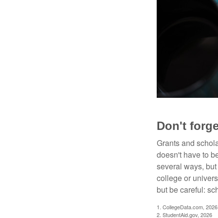
Don't forge
Grants and scholar
doesn't have to b
several ways, but 
college or univers
but be careful: sc
1. CollegeData.com, 2026
2. StudentAid.gov, 2026