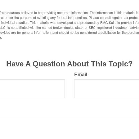
rom sources believed to be providing accurate information. The information in this material is
e used for the purpose of avoiding any federal tax penalties. Please consult legal or tax profes
 individual situation. This material was developed and produced by FMG Suite to provide infor
LC, is not affiliated with the named broker-dealer, state- or SEC-registered investment advis
vided are for general information, and should not be considered a solicitation for the purchas
e.
Have A Question About This Topic?
Email