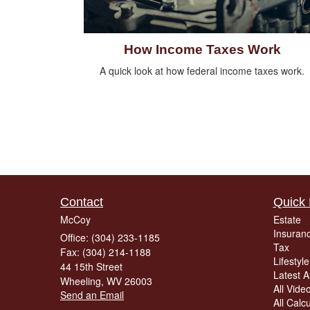
How Income Taxes Work
A quick look at how federal income taxes work.
Contact
Quick 
McCoy
Estate
Insuran
Office: (304) 233-1185
Tax
Fax: (304) 214-1188
Lifestyle
44 15th Street
Latest Ar
Wheeling,
WV
26003
All Vide
Send an Email
All Calc