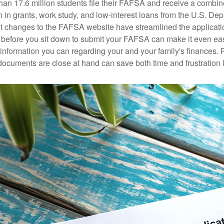
han 17.6 million students file their FAFSA and receive a combin
n in grants, work study, and low-interest loans from the U.S. Dep
 changes to the FAFSA website have streamlined the applicati
before you sit down to submit your FAFSA can make it even ea
e information you can regarding your and your family's finances.
ocuments are close at hand can save both time and frustration l