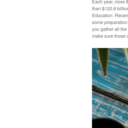
Each year, more t
than $120.8 billio
Education. Recent
some preparation 
you gather all th
make sure those d