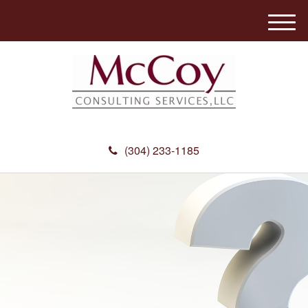
M
e
n
u
(304) 233-1185