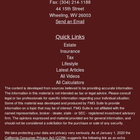
Fax: (304) 214-1188
44 15th Street
Wheeling,
WV
26003
Send an Email
Quick Links
Estate
Insurance
Tax
Lifestyle
Latest Articles
All Videos
All Calculators
The content is developed from sources believed to be providing accurate information.
The information in this material is not intended as tax or legal advice. Please consult
legal or tax professionals for specific information regarding your individual situation.
Some of this material was developed and produced by FMG Suite to provide
information on a topic that may be of interest. FMG Suite is not affiliated with the
named representative, broker - dealer, state - or SEC - registered investment advisory
firm. The opinions expressed and material provided are for general information, and
should not be considered a solicitation for the purchase or sale of any security.
We take protecting your data and privacy very seriously. As of January 1, 2020 the
California Consumer Privacy Act (CCPA)
suggests the following link as an extra