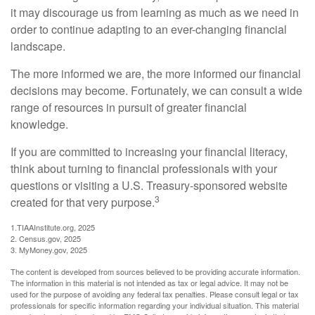
it may discourage us from learning as much as we need in
order to continue adapting to an ever-changing financial
landscape.
The more informed we are, the more informed our financial
decisions may become. Fortunately, we can consult a wide
range of resources in pursuit of greater financial
knowledge.
If you are committed to increasing your financial literacy,
think about turning to financial professionals with your
questions or visiting a U.S. Treasury-sponsored website
3
created for that very purpose.
1.TIAAInstitute.org, 2025
2. Census.gov, 2025
3. MyMoney.gov, 2025
The content is developed from sources believed to be providing accurate information.
The information in this material is not intended as tax or legal advice. It may not be
used for the purpose of avoiding any federal tax penalties. Please consult legal or tax
professionals for specific information regarding your individual situation. This material