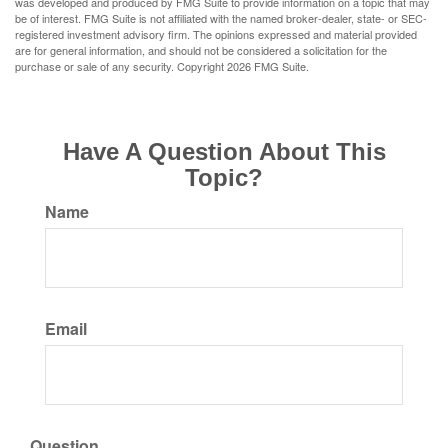
was developed and produced by FMG Suite to provide information on a topic that may
be of interest. FMG Suite is not affiliated with the named broker-dealer, state- or SEC-
registered investment advisory firm. The opinions expressed and material provided
are for general information, and should not be considered a solicitation for the
purchase or sale of any security. Copyright
2026 FMG Suite.
Have A Question About This
Topic?
Name
Email
Question