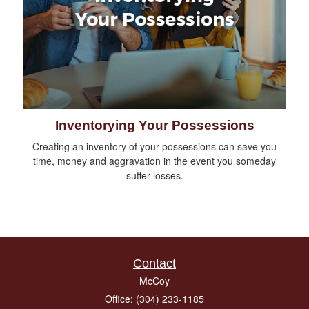
Inventorying Your Possessions
Creating an inventory of your possessions can save you
time, money and aggravation in the event you someday
suffer losses.
Contact
McCoy
Office: (304) 233-1185