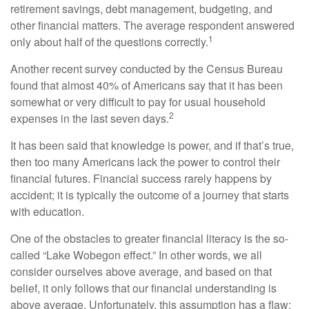
retirement savings, debt management, budgeting, and
other financial matters. The average respondent answered
1
only about half of the questions correctly.
Another recent survey conducted by the Census Bureau
found that almost 40% of Americans say that it has been
somewhat or very difficult to pay for usual household
2
expenses in the last seven days.
It has been said that knowledge is power, and if that’s true,
then too many Americans lack the power to control their
financial futures. Financial success rarely happens by
accident; it is typically the outcome of a journey that starts
with education.
One of the obstacles to greater financial literacy is the so-
called “Lake Wobegon effect.” In other words, we all
consider ourselves above average, and based on that
belief, it only follows that our financial understanding is
above average. Unfortunately, this assumption has a flaw: