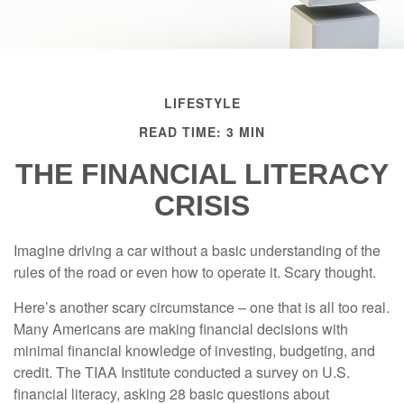
LIFESTYLE
READ TIME: 3 MIN
THE FINANCIAL LITERACY
CRISIS
Imagine driving a car without a basic understanding of the
rules of the road or even how to operate it. Scary thought.
Here’s another scary circumstance – one that is all too real.
Many Americans are making financial decisions with
minimal financial knowledge of investing, budgeting, and
credit. The TIAA Institute conducted a survey on U.S.
financial literacy, asking 28 basic questions about