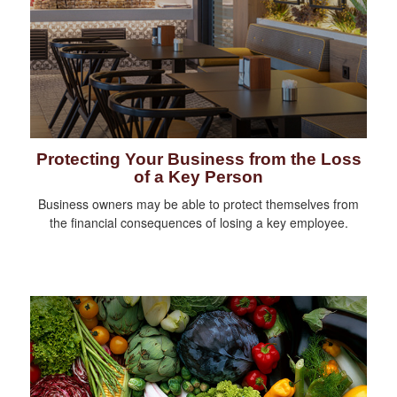
Protecting Your Business from the Loss
of a Key Person
Business owners may be able to protect themselves from
the financial consequences of losing a key employee.