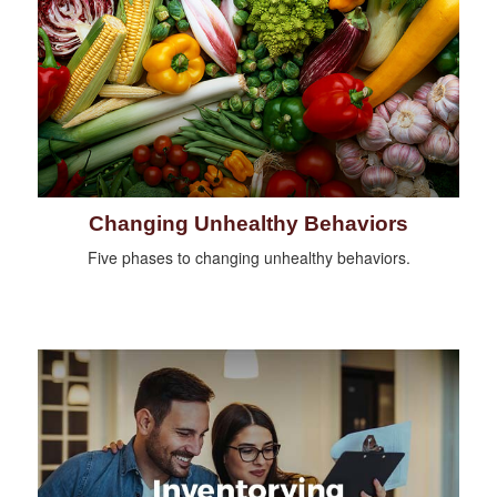
Changing Unhealthy Behaviors
Five phases to changing unhealthy behaviors.