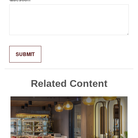
Related Content