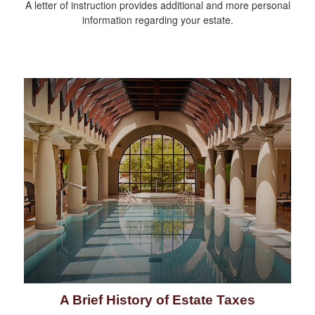
A letter of instruction provides additional and more personal
information regarding your estate.
A Brief History of Estate Taxes