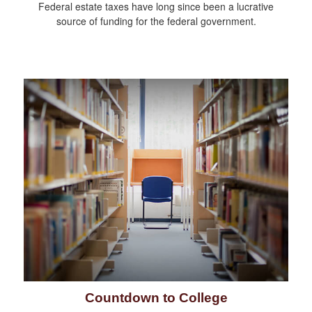
Federal estate taxes have long since been a lucrative
source of funding for the federal government.
Countdown to College