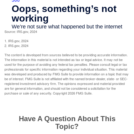
Source: IRS.gov, 2024
1. IRS.gov, 2024
2. IRS.gov, 2024
The content is developed from sources believed to be providing accurate information.
The information in this material is not intended as tax or legal advice. It may not be
used for the purpose of avoiding any federal tax penalties. Please consult legal or tax
professionals for specific information regarding your individual situation. This material
was developed and produced by FMG Suite to provide information on a topic that may
be of interest. FMG Suite is not affiliated with the named broker-dealer, state- or SEC-
registered investment advisory firm. The opinions expressed and material provided
are for general information, and should not be considered a solicitation for the
purchase or sale of any security. Copyright
2026 FMG Suite.
Have A Question About This
Topic?