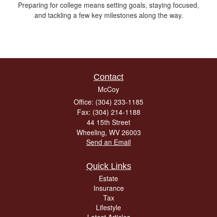
Preparing for college means setting goals, staying focused,
and tackling a few key milestones along the way.
Contact
McCoy
Office: (304) 233-1185
Fax: (304) 214-1188
44 15th Street
Wheeling,
WV
26003
Send an Email
Quick Links
Estate
Insurance
Tax
Lifestyle