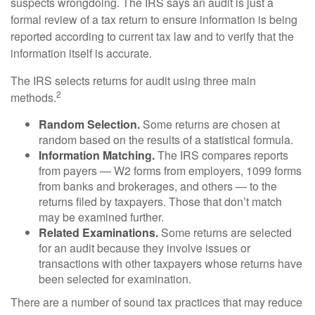
suspects wrongdoing. The IRS says an audit is just a
formal review of a tax return to ensure information is being
reported according to current tax law and to verify that the
information itself is accurate.
The IRS selects returns for audit using three main
2
methods.
Random Selection.
Some returns are chosen at
random based on the results of a statistical formula.
Information Matching.
The IRS compares reports
from payers — W2 forms from employers, 1099 forms
from banks and brokerages, and others — to the
returns filed by taxpayers. Those that don’t match
may be examined further.
Related Examinations.
Some returns are selected
for an audit because they involve issues or
transactions with other taxpayers whose returns have
been selected for examination.
There are a number of sound tax practices that may reduce