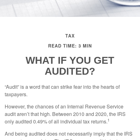
TAX
READ TIME: 3 MIN
WHAT IF YOU GET
AUDITED?
“Audit” is a word that can strike fear into the hearts of
taxpayers.
However, the chances of an Internal Revenue Service
audit aren’t that high. Between 2010 and 2020, the IRS
1
only audited 0.49% of all individual tax returns.
And being audited does not necessarily imply that the IRS