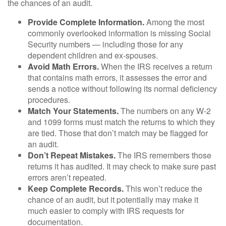
the chances of an audit.
Provide Complete Information.
Among the most
commonly overlooked information is missing Social
Security numbers — including those for any
dependent children and ex-spouses.
Avoid Math Errors.
When the IRS receives a return
that contains math errors, it assesses the error and
sends a notice without following its normal deficiency
procedures.
Match Your Statements.
The numbers on any W-2
and 1099 forms must match the returns to which they
are tied. Those that don’t match may be flagged for
an audit.
Don’t Repeat Mistakes.
The IRS remembers those
returns it has audited. It may check to make sure past
errors aren’t repeated.
Keep Complete Records.
This won’t reduce the
chance of an audit, but it potentially may make it
much easier to comply with IRS requests for
documentation.