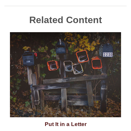
Related Content
Put It in a Letter