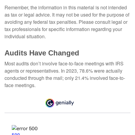
Remember, the information in this material is not intended
as tax or legal advice. It may not be used for the purpose of
avoiding any federal tax penalties. Please consult legal or
tax professionals for specific information regarding your
individual situation.
Audits Have Changed
Most audits don’t involve face-to-face meetings with IRS
agents or representatives. In 2023, 78.6% were actually
conducted through the mail; only 21.4% involved face-to-
face meetings.