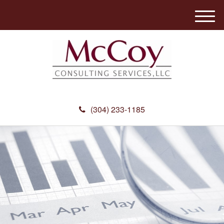
M
e
n
u
(304) 233-1185