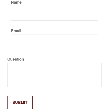
Name
Email
Question