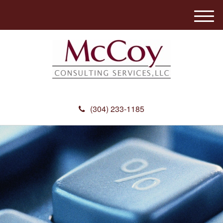
M
e
n
u
(304) 233-1185