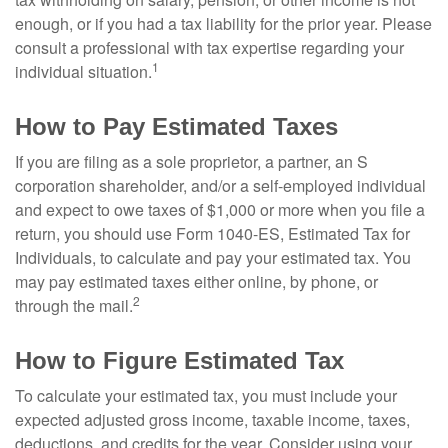
enough, or if you had a tax liability for the prior year. Please
consult a professional with tax expertise regarding your
1
individual situation.
How to Pay Estimated Taxes
If you are filing as a sole proprietor, a partner, an S
corporation shareholder, and/or a self-employed individual
and expect to owe taxes of $1,000 or more when you file a
return, you should use Form 1040-ES, Estimated Tax for
Individuals, to calculate and pay your estimated tax. You
may pay estimated taxes either online, by phone, or
2
through the mail.
How to Figure Estimated Tax
To calculate your estimated tax, you must include your
expected adjusted gross income, taxable income, taxes,
deductions, and credits for the year. Consider using your