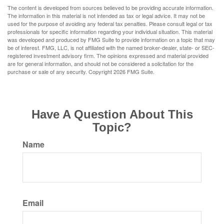
The content is developed from sources believed to be providing accurate information.
The information in this material is not intended as tax or legal advice. It may not be
used for the purpose of avoiding any federal tax penalties. Please consult legal or tax
professionals for specific information regarding your individual situation. This material
was developed and produced by FMG Suite to provide information on a topic that may
be of interest. FMG, LLC, is not affiliated with the named broker-dealer, state- or SEC-
registered investment advisory firm. The opinions expressed and material provided
are for general information, and should not be considered a solicitation for the
purchase or sale of any security. Copyright
2026 FMG Suite.
Have A Question About This
Topic?
Name
Email