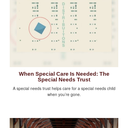
When Special Care Is Needed: The
Special Needs Trust
A special needs trust helps care for a special needs child
when you’re gone.