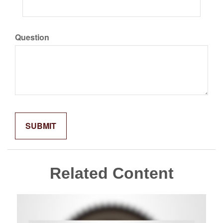
Question
Related Content