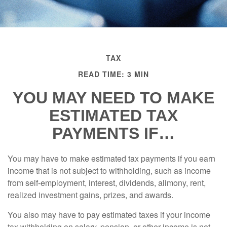
TAX
READ TIME: 3 MIN
YOU MAY NEED TO MAKE
ESTIMATED TAX
PAYMENTS IF…
You may have to make estimated tax payments if you earn
income that is not subject to withholding, such as income
from self-employment, interest, dividends, alimony, rent,
realized investment gains, prizes, and awards.
You also may have to pay estimated taxes if your income
tax withholding on salary, pension, or other income is not