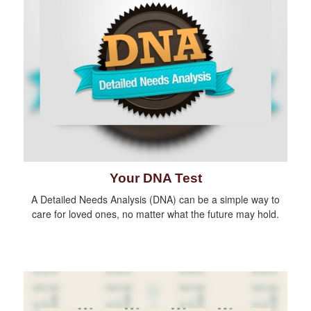
Your DNA Test
A Detailed Needs Analysis (DNA) can be a simple way to
care for loved ones, no matter what the future may hold.