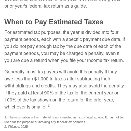
prior year's federal tax return as a guide.
When to Pay Estimated Taxes
For estimated tax purposes, the year is divided into four
payment periods, each with a specific payment due date. If
you do not pay enough tax by the due date of each of the
payment periods, you may be charged a penalty, even if
you are due a refund when you file your income tax return.
Generally, most taxpayers will avoid this penalty if they
owe less than $1,000 in taxes after subtracting their
withholdings and credits. They may also avoid the penalty
if they paid at least 90% of the tax for the current year or
100% of the tax shown on the return for the prior year,
2
whichever is smaller.
1. The information in this material is not intended as tax or legal advice. It may not be
used for the purpose of avoiding any federal tax penalties.
2. IRS.gov, 2025