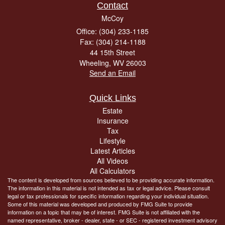
Contact
McCoy
Office: (304) 233-1185
Fax: (304) 214-1188
44 15th Street
Wheeling,
WV
26003
Send an Email
Quick Links
Estate
Insurance
Tax
Lifestyle
Latest Articles
All Videos
All Calculators
The content is developed from sources believed to be providing accurate information.
The information in this material is not intended as tax or legal advice. Please consult
legal or tax professionals for specific information regarding your individual situation.
Some of this material was developed and produced by FMG Suite to provide
information on a topic that may be of interest. FMG Suite is not affiliated with the
named representative, broker - dealer, state - or SEC - registered investment advisory