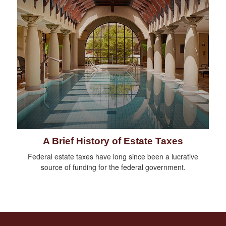
A Brief History of Estate Taxes
Federal estate taxes have long since been a lucrative
source of funding for the federal government.