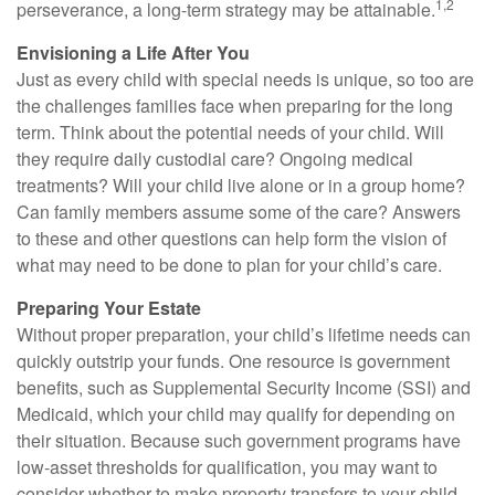
1,2
perseverance, a long-term strategy may be attainable.
Envisioning a Life After You
Just as every child with special needs is unique, so too are
the challenges families face when preparing for the long
term. Think about the potential needs of your child. Will
they require daily custodial care? Ongoing medical
treatments? Will your child live alone or in a group home?
Can family members assume some of the care? Answers
to these and other questions can help form the vision of
what may need to be done to plan for your child’s care.
Preparing Your Estate
Without proper preparation, your child’s lifetime needs can
quickly outstrip your funds. One resource is government
benefits, such as Supplemental Security Income (SSI) and
Medicaid, which your child may qualify for depending on
their situation. Because such government programs have
low-asset thresholds for qualification, you may want to
consider whether to make property transfers to your child