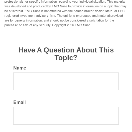
professionals for specific information regarding your individual situation. This material
was developed and produced by FMG Suite to provide information on a topic that may
be of interest. FMG Suite is not affiliated with the named broker-dealer, state- or SEC-
registered investment advisory firm. The opinions expressed and material provided
are for general information, and should not be considered a solicitation for the
purchase or sale of any security. Copyright
2026 FMG Suite.
Have A Question About This
Topic?
Name
Email