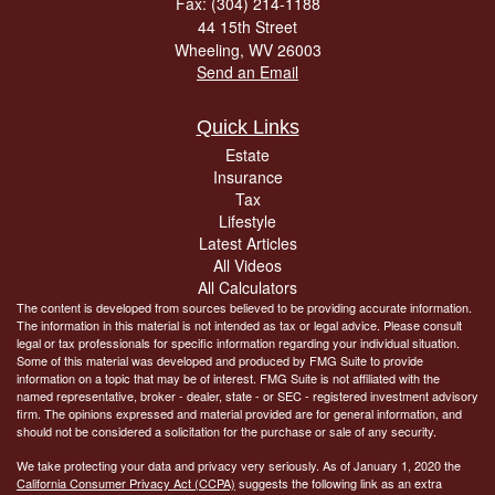
Fax: (304) 214-1188
44 15th Street
Wheeling,
WV
26003
Send an Email
Quick Links
Estate
Insurance
Tax
Lifestyle
Latest Articles
All Videos
All Calculators
The content is developed from sources believed to be providing accurate information.
The information in this material is not intended as tax or legal advice. Please consult
legal or tax professionals for specific information regarding your individual situation.
Some of this material was developed and produced by FMG Suite to provide
information on a topic that may be of interest. FMG Suite is not affiliated with the
named representative, broker - dealer, state - or SEC - registered investment advisory
firm. The opinions expressed and material provided are for general information, and
should not be considered a solicitation for the purchase or sale of any security.
We take protecting your data and privacy very seriously. As of January 1, 2020 the
California Consumer Privacy Act (CCPA)
suggests the following link as an extra