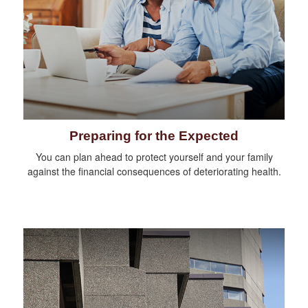
Preparing for the Expected
You can plan ahead to protect yourself and your family
against the financial consequences of deteriorating health.