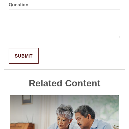
Question
Related Content