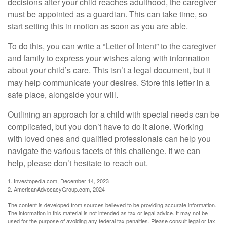
decisions after your child reaches adulthood, the caregiver
must be appointed as a guardian. This can take time, so
start setting this in motion as soon as you are able.
To do this, you can write a “Letter of Intent” to the caregiver
and family to express your wishes along with information
about your child’s care. This isn’t a legal document, but it
may help communicate your desires. Store this letter in a
safe place, alongside your will.
Outlining an approach for a child with special needs can be
complicated, but you don’t have to do it alone. Working
with loved ones and qualified professionals can help you
navigate the various facets of this challenge. If we can
help, please don’t hesitate to reach out.
1. Investopedia.com, December 14, 2023
2. AmericanAdvocacyGroup.com, 2024
The content is developed from sources believed to be providing accurate information.
The information in this material is not intended as tax or legal advice. It may not be
used for the purpose of avoiding any federal tax penalties. Please consult legal or tax