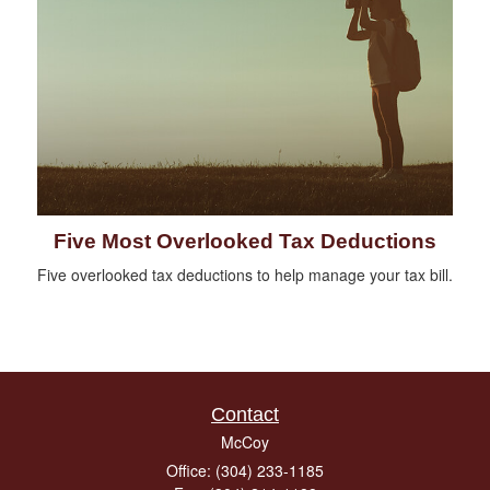
Five Most Overlooked Tax Deductions
Five overlooked tax deductions to help manage your tax bill.
Contact
McCoy
Office: (304) 233-1185