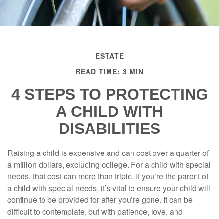
ESTATE
READ TIME: 3 MIN
4 STEPS TO PROTECTING
A CHILD WITH
DISABILITIES
Raising a child is expensive and can cost over a quarter of
a million dollars, excluding college. For a child with special
needs, that cost can more than triple. If you’re the parent of
a child with special needs, it’s vital to ensure your child will
continue to be provided for after you’re gone. It can be
difficult to contemplate, but with patience, love, and