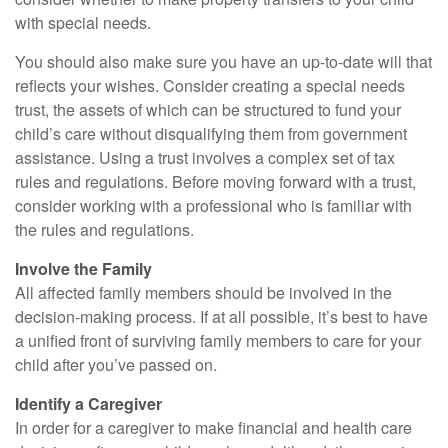
with special needs.
You should also make sure you have an up-to-date will that
reflects your wishes. Consider creating a special needs
trust, the assets of which can be structured to fund your
child’s care without disqualifying them from government
assistance. Using a trust involves a complex set of tax
rules and regulations. Before moving forward with a trust,
consider working with a professional who is familiar with
the rules and regulations.
Involve the Family
All affected family members should be involved in the
decision-making process. If at all possible, it’s best to have
a unified front of surviving family members to care for your
child after you’ve passed on.
Identify a Caregiver
In order for a caregiver to make financial and health care