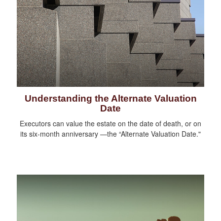
Understanding the Alternate Valuation
Date
Executors can value the estate on the date of death, or on
its six-month anniversary —the “Alternate Valuation Date."