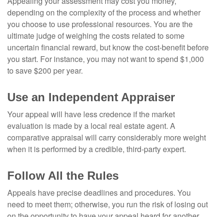
Appealing your assessment may cost you money,
depending on the complexity of the process and whether
you choose to use professional resources. You are the
ultimate judge of weighing the costs related to some
uncertain financial reward, but know the cost-benefit before
you start. For instance, you may not want to spend $1,000
to save $200 per year.
Use an Independent Appraiser
Your appeal will have less credence if the market
evaluation is made by a local real estate agent. A
comparative appraisal will carry considerably more weight
when it is performed by a credible, third-party expert.
Follow All the Rules
Appeals have precise deadlines and procedures. You
need to meet them; otherwise, you run the risk of losing out
on the opportunity to have your appeal heard for another