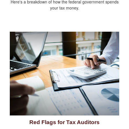
Here's a breakdown of how the federal government spends
your tax money.
Red Flags for Tax Auditors