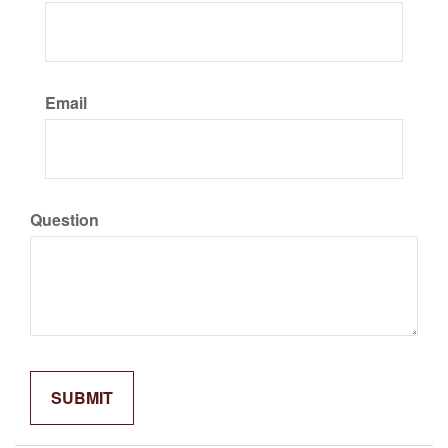
Email
Question