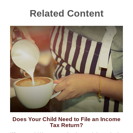
Related Content
Does Your Child Need to File an Income
Tax Return?