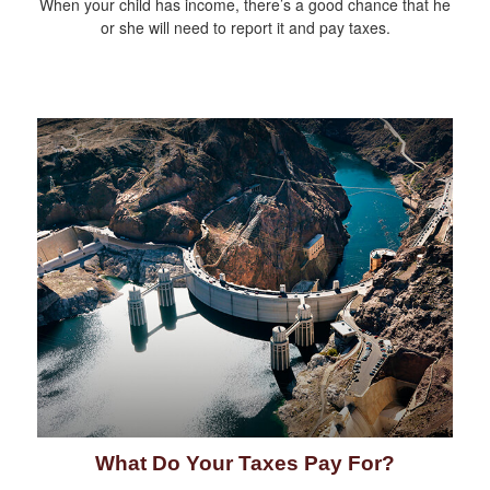
When your child has income, there’s a good chance that he
or she will need to report it and pay taxes.
What Do Your Taxes Pay For?