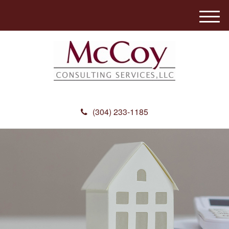
M
e
n
u
(304) 233-1185