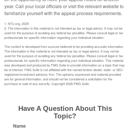
year. Call your local officials or visit the relevant website to
familiarize yourself with the appeal process requirements.
1. NTU.org, 2025
2. The information in this material is not intended as tax or legal advice. It may not be
used for the purpose of avoiding any federal tax penalties. Please consult legal or tax
professionals for specific information regarding your individual situation.
The content is developed from sources believed to be providing accurate information.
The information in this material is not intended as tax or legal advice. It may not be
used for the purpose of avoiding any federal tax penalties. Please consult legal or tax
professionals for specific information regarding your individual situation. This material
was developed and produced by FMG Suite to provide information on a topic that may
be of interest. FMG Suite is not affiliated with the named broker-dealer, state- or SEC-
registered investment advisory firm. The opinions expressed and material provided
are for general information, and should not be considered a solicitation for the
purchase or sale of any security. Copyright
2026 FMG Suite.
Have A Question About This
Topic?
Name