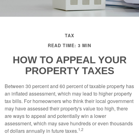
TAX
READ TIME: 3 MIN
HOW TO APPEAL YOUR
PROPERTY TAXES
Between 30 percent and 60 percent of taxable property has
an inflated assessment, which may lead to higher property
tax bills. For homeowners who think their local government
may have assessed their property's value too high, there
are ways to appeal and potentially win a lower
assessment, which may save hundreds or even thousands
1,2
of dollars annually in future taxes.