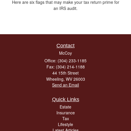
Here are six flags that may make your tax return prime for
an IRS audit.
Contact
McCoy
Office: (304) 233-1185
Fax: (304) 214-1188
44 15th Street
Wheeling,
WV
26003
Send an Email
Quick Links
Estate
Insurance
Tax
Lifestyle
Latest Articles