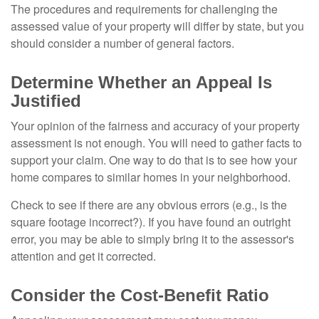
The procedures and requirements for challenging the
assessed value of your property will differ by state, but you
should consider a number of general factors.
Determine Whether an Appeal Is
Justified
Your opinion of the fairness and accuracy of your property
assessment is not enough. You will need to gather facts to
support your claim. One way to do that is to see how your
home compares to similar homes in your neighborhood.
Check to see if there are any obvious errors (e.g., is the
square footage incorrect?). If you have found an outright
error, you may be able to simply bring it to the assessor's
attention and get it corrected.
Consider the Cost-Benefit Ratio