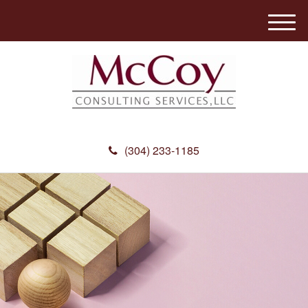
M
e
n
u
(304) 233-1185