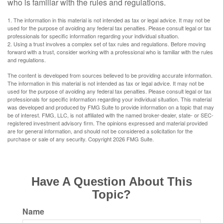
who is familiar with the rules and regulations.
1. The information in this material is not intended as tax or legal advice. It may not be
used for the purpose of avoiding any federal tax penalties. Please consult legal or tax
professionals for specific information regarding your individual situation.
2. Using a trust involves a complex set of tax rules and regulations. Before moving
forward with a trust, consider working with a professional who is familiar with the rules
and regulations.
The content is developed from sources believed to be providing accurate information.
The information in this material is not intended as tax or legal advice. It may not be
used for the purpose of avoiding any federal tax penalties. Please consult legal or tax
professionals for specific information regarding your individual situation. This material
was developed and produced by FMG Suite to provide information on a topic that may
be of interest. FMG, LLC, is not affiliated with the named broker-dealer, state- or SEC-
registered investment advisory firm. The opinions expressed and material provided
are for general information, and should not be considered a solicitation for the
purchase or sale of any security. Copyright
2026 FMG Suite.
Have A Question About This
Topic?
Name