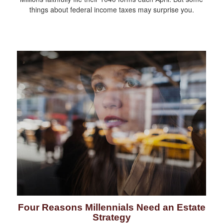
things about federal income taxes may surprise you.
Four Reasons Millennials Need an Estate
Strategy