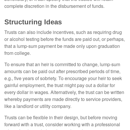
complete discretion in the disbursement of funds.
Structuring Ideas
Trusts can also include incentives, such as requiring drug
or alcohol testing before the funds are paid out, or perhaps,
that a lump-sum payment be made only upon graduation
from college.
To ensure that an heir is committed to change, lump-sum
amounts can be paid out after prescribed periods of time,
e.g., five years of sobriety. To encourage your heir to seek
gainful employment, the trust might pay out a dollar for
every dollar in wages. Alternatively, the trust can be written
whereby payments are made directly to service providers,
like a landlord or utility company.
Trusts can be flexible in their design, but before moving
forward with a trust, consider working with a professional