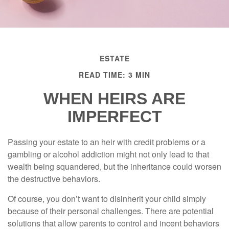
ESTATE
READ TIME: 3 MIN
WHEN HEIRS ARE
IMPERFECT
Passing your estate to an heir with credit problems or a
gambling or alcohol addiction might not only lead to that
wealth being squandered, but the inheritance could worsen
the destructive behaviors.
Of course, you don’t want to disinherit your child simply
because of their personal challenges. There are potential
solutions that allow parents to control and incent behaviors