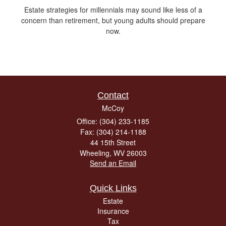
Estate strategies for millennials may sound like less of a
concern than retirement, but young adults should prepare
now.
Contact
McCoy
Office: (304) 233-1185
Fax: (304) 214-1188
44 15th Street
Wheeling,
WV
26003
Send an Email
Quick Links
Estate
Insurance
Tax