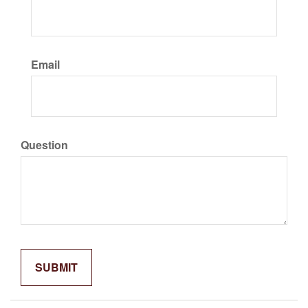
Email
Question