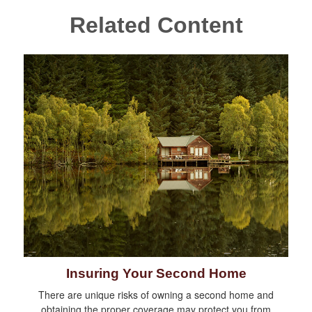
Related Content
Insuring Your Second Home
There are unique risks of owning a second home and
obtaining the proper coverage may protect you from