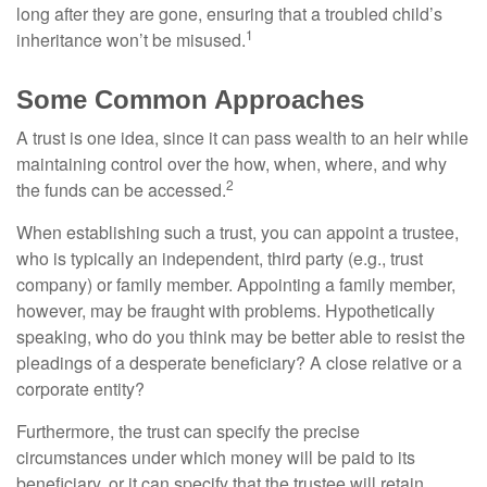
long after they are gone, ensuring that a troubled child’s
1
inheritance won’t be misused.
Some Common Approaches
A trust is one idea, since it can pass wealth to an heir while
maintaining control over the how, when, where, and why
2
the funds can be accessed.
When establishing such a trust, you can appoint a trustee,
who is typically an independent, third party (e.g., trust
company) or family member. Appointing a family member,
however, may be fraught with problems. Hypothetically
speaking, who do you think may be better able to resist the
pleadings of a desperate beneficiary? A close relative or a
corporate entity?
Furthermore, the trust can specify the precise
circumstances under which money will be paid to its
beneficiary, or it can specify that the trustee will retain