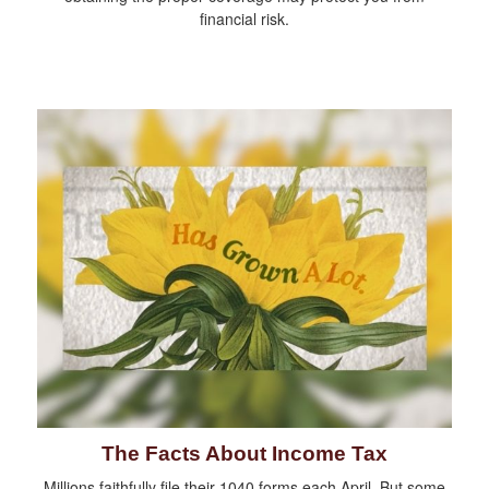
financial risk.
The Facts About Income Tax
Millions faithfully file their 1040 forms each April. But some