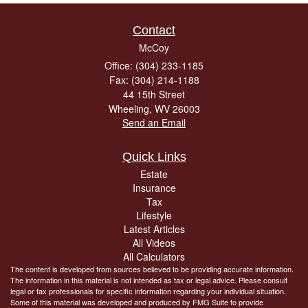
Contact
McCoy
Office: (304) 233-1185
Fax: (304) 214-1188
44 15th Street
Wheeling,
WV
26003
Send an Email
Quick Links
Estate
Insurance
Tax
Lifestyle
Latest Articles
All Videos
All Calculators
The content is developed from sources believed to be providing accurate information.
The information in this material is not intended as tax or legal advice. Please consult
legal or tax professionals for specific information regarding your individual situation.
Some of this material was developed and produced by FMG Suite to provide