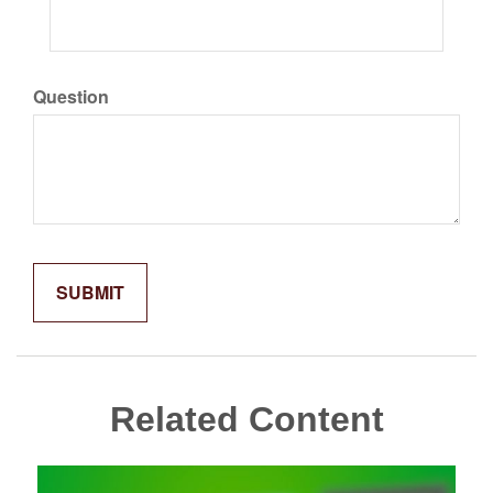
Question
Related Content