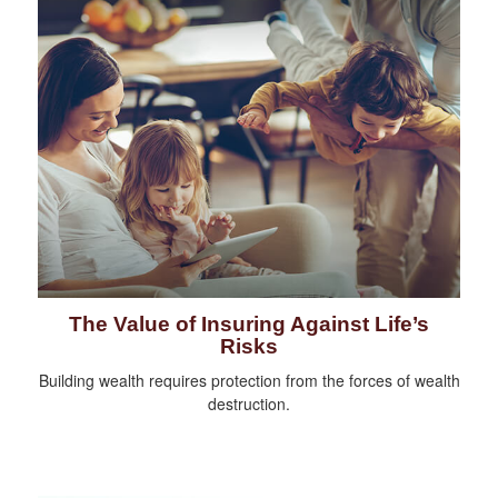
The Value of Insuring Against Life’s
Risks
Building wealth requires protection from the forces of wealth
destruction.