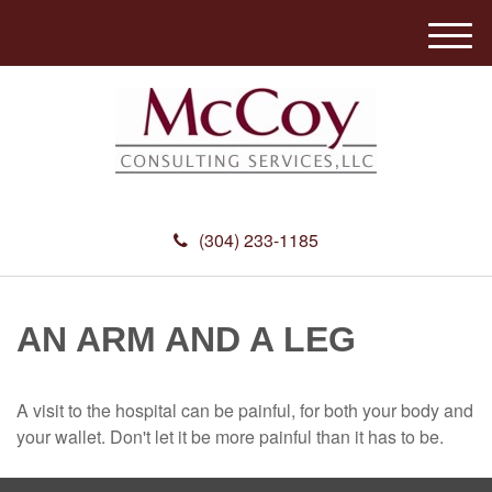
M
e
n
u
(304) 233-1185
AN ARM AND A LEG
A visit to the hospital can be painful, for both your body and
your wallet. Don't let it be more painful than it has to be.