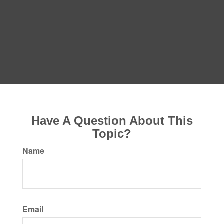
Have A Question About This
Topic?
Name
Email