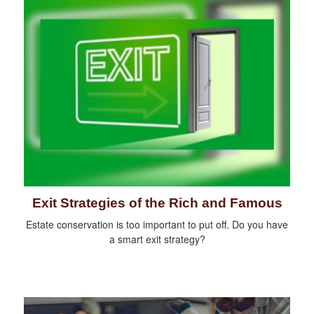
Exit Strategies of the Rich and Famous
Estate conservation is too important to put off. Do you have
a smart exit strategy?