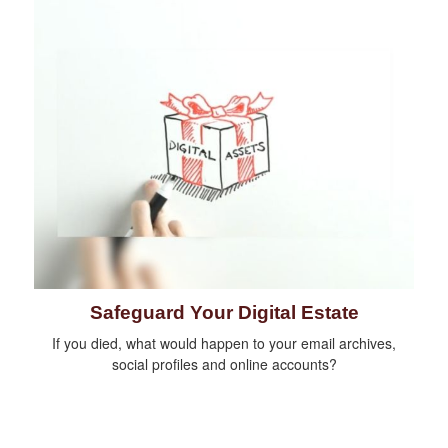
Safeguard Your Digital Estate
If you died, what would happen to your email archives,
social profiles and online accounts?