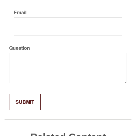
Email
Question