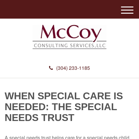
M
e
n
u
(304) 233-1185
WHEN SPECIAL CARE IS
NEEDED: THE SPECIAL
NEEDS TRUST
A special needs trust helps care for a special needs child