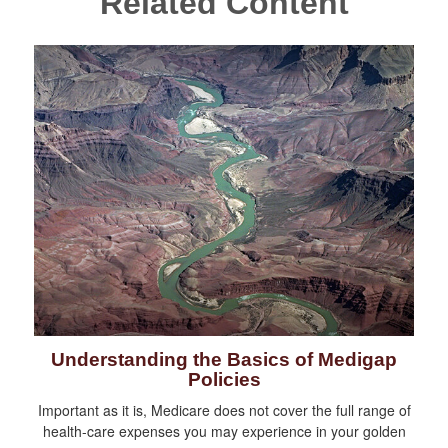
Related Content
Understanding the Basics of Medigap
Policies
Important as it is, Medicare does not cover the full range of
health-care expenses you may experience in your golden