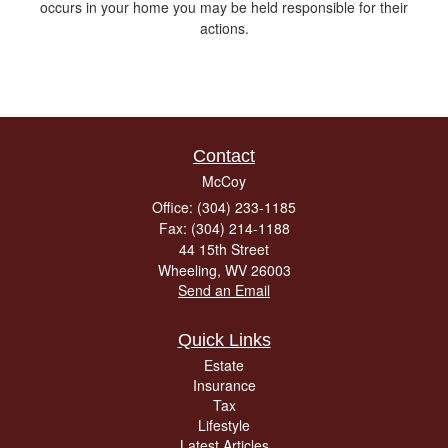
occurs in your home you may be held responsible for their
actions.
Contact
McCoy
Office: (304) 233-1185
Fax: (304) 214-1188
44 15th Street
Wheeling,
WV
26003
Send an Email
Quick Links
Estate
Insurance
Tax
Lifestyle
Latest Articles