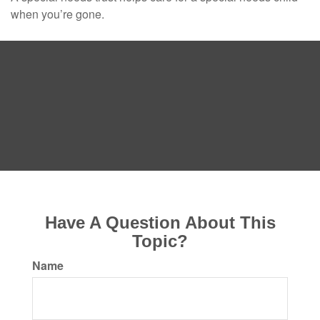
when you’re gone.
Have A Question About This
Topic?
Name