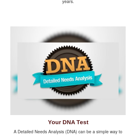
years.
Your DNA Test
A Detailed Needs Analysis (DNA) can be a simple way to