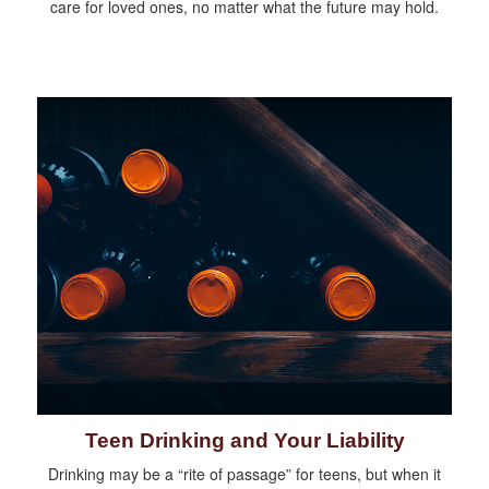
care for loved ones, no matter what the future may hold.
Teen Drinking and Your Liability
Drinking may be a “rite of passage” for teens, but when it