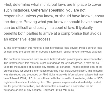
First, determine what municipal laws are in place to cover
such instances. Generally speaking, you are not
responsible unless you knew, or should have known, about
the danger. Proving what you knew or should have known
can be difficult and costly in a court of law. It typically
benefits both parties to arrive at a compromise that avoids
an expensive legal process.
1. The information in this material is not intended as legal advice. Please consult legal
or insurance professionals for specific information regarding your individual situation.
The content is developed from sources believed to be providing accurate information.
The information in this material is not intended as tax or legal advice. It may not be
used for the purpose of avoiding any federal tax penalties. Please consult legal or tax
professionals for specific information regarding your individual situation. This material
was developed and produced by FMG Suite to provide information on a topic that may
be of interest. FMG, LLC, is not affiliated with the named broker-dealer, state- or SEC-
registered investment advisory firm. The opinions expressed and material provided
are for general information, and should not be considered a solicitation for the
purchase or sale of any security. Copyright
2026 FMG Suite.