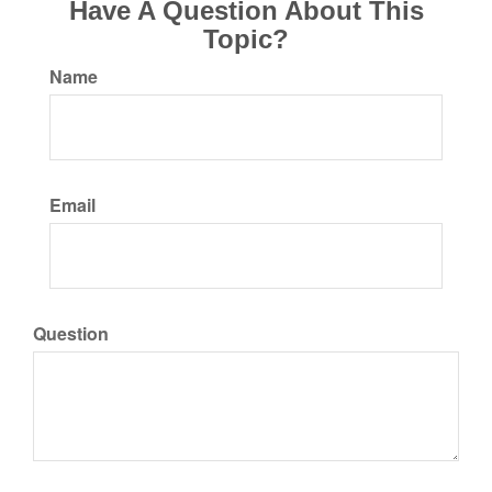
Have A Question About This
Topic?
Name
Email
Question