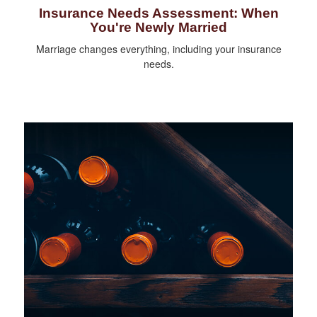
Insurance Needs Assessment: When
You're Newly Married
Marriage changes everything, including your insurance
needs.