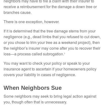
neighbors may have to file a claim with their insurer to
receive a reimbursement for the damage a down tree or
branches cause.
There is one exception, however.
If it is determined that the tree damage stems from your
negligence (e.g., dead limbs that you refused to cut down,
or you chose to trim your tree as a weekend project), then
the neighbor’s insurer may come after you to recover their
loss—a process called subrogation.¹
You may want to check your policy or speak to your
insurance agent to ascertain if your homeowners policy
covers your liability in cases of negligence.
When Neighbors Sue
Some neighbors may seek to bring legal action against
you, though often that is unnecessary.