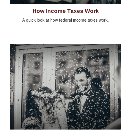
How Income Taxes Work
A quick look at how federal income taxes work.