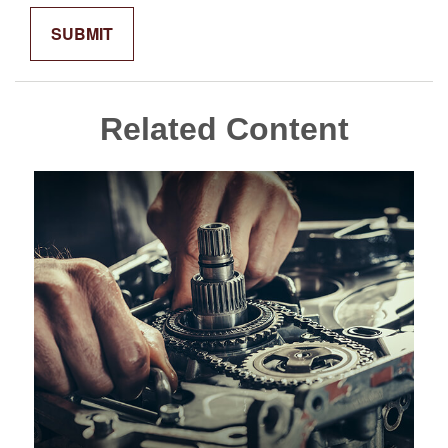
Related Content