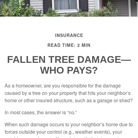
INSURANCE
READ TIME: 2 MIN
FALLEN TREE DAMAGE—
WHO PAYS?
As a homeowner, are you responsible for the damage
caused by a tree on your property that hits your neighbor’s
home or other insured structure, such as a garage or shed?
In most cases, the answer is “no.”
When such damage occurs to your neighbor’s home due to
forces outside your control (e.g., weather events), your