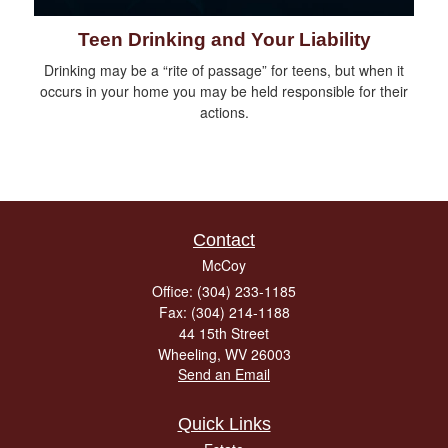
Teen Drinking and Your Liability
Drinking may be a “rite of passage” for teens, but when it
occurs in your home you may be held responsible for their
actions.
Contact
McCoy
Office: (304) 233-1185
Fax: (304) 214-1188
44 15th Street
Wheeling,
WV
26003
Send an Email
Quick Links