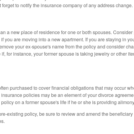
t forget to notify the insurance company of any address change.
n a new place of residence for one or both spouses. Consider
 if you are moving into a new apartment. If you are staying in y
remove your ex-spouse's name from the policy and consider cha
if, for instance, your former spouse is taking jewelry or other it
 often purchased to cover financial obligations that may occur w
 insurance policies may be an element of your divorce agreement
policy on a former spouse's life if he or she is providing alimony
 pre-existing policy, be sure to review and amend the beneficiary s
es.