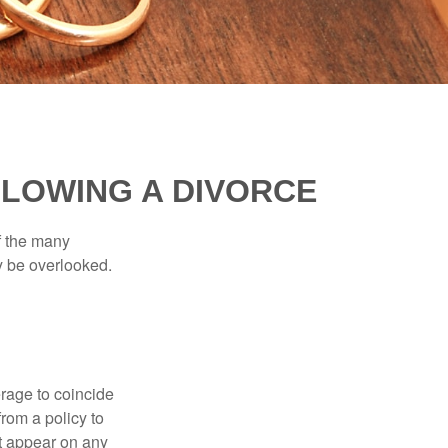
LOWING A DIVORCE
of the many
y be overlooked.
erage to coincide
rom a policy to
ot appear on any