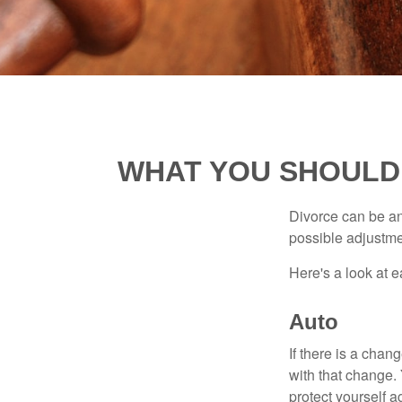
WHAT YOU SHOULD
Divorce can be an 
possible adjustme
Here's a look at 
Auto
If there is a cha
with that change.
protect yourself a