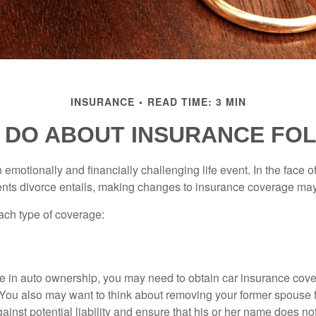
INSURANCE
READ TIME: 3 MIN
 DO ABOUT INSURANCE FOL
emotionally and financially challenging life event. In the face 
nts divorce entails, making changes to insurance coverage ma
each type of coverage:
nge in auto ownership, you may need to obtain car insurance cov
 You also may want to think about removing your former spouse f
gainst potential liability and ensure that his or her name does n