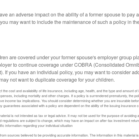
ave an adverse impact on the ability of a former spouse to pay a
 you may want to include the maintenance of such a policy in th
ildren are covered under your former spouse's employer group p
mployer to continue coverage under COBRA (Consolidated Omni
). If you have an individual policy, you may want to consider ad
 may not want to duplicate coverage for your children.
ect the cost and availability of life insurance, including age, health, and the type and amount o
penses, including mortality and other charges. If a policy is surrendered prematurely, the p
e income tax implications. You should consider determining whether you are insurable befor
Any guarantees associated with a policy are dependent on the ability of the issuing insurance
material is not intended as tax or legal advice. It may not be used for the purpose of avoiding 
d regulations are subject to change, which may have an impact on after-tax investment return
fic information regarding your individual situation
rom sources believed to be providing accurate information. The information in this material is