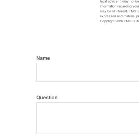
legal advice. It may not b
information regarding your
may be of interest. FMG Su
expressed and material pro
Copyright
2026 FMG Suit
Name
Question