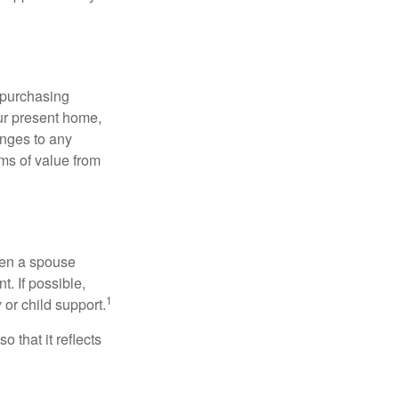
 purchasing
our present home,
nges to any
ems of value from
hen a spouse
. If possible,
1
 or child support.
o that it reflects