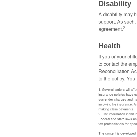
Disability
A disability may h
support. As such,
2
agreement.
Health
If you or your ch
to contact the e
Reconciliation Act
to the policy. You
1. Several factors will aff
insurance policies have ex
surrender charges and hav
involving life insurance. 
making claim payments.
2. The information in this 
Federal and state laws an
tax professionals for speci
The content is developed f