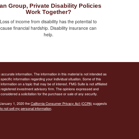
an Group, Private Disability Policies
Work Together?
Loss of income from disability has the potential to
cause financial hardship. Disability insurance can
help.
ccurate information. The information in this material is not intended as
 specific information regarding your individual situation. Some of this
ormation on a topic that may be of interest. FMG Suite is not affiliated
 - registered investment advisory firm. The opinions expressed and
considered a solicitation for the purchase or sale of any security.
 January 1, 2020 the
California Consumer Privacy Act (CCPA)
suggests
o not sell my personal information
.