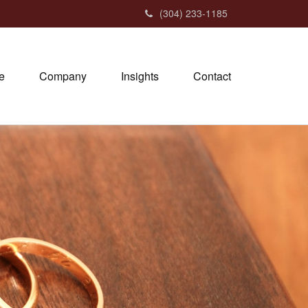
(304) 233-1185
e
Company
Insights
Contact