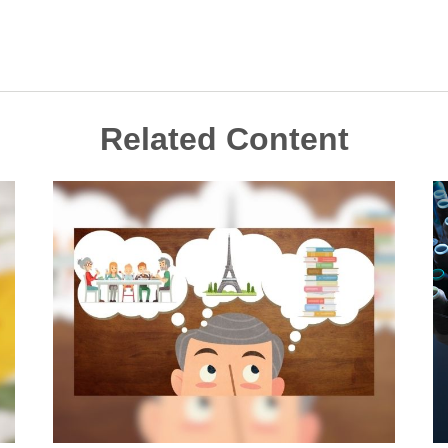
Related Content