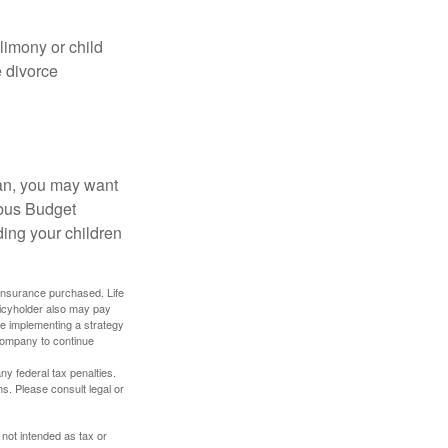
limony or child
e divorce
lan, you may want
bus Budget
ding your children
f insurance purchased. Life
olicyholder also may pay
e implementing a strategy
 company to continue
any federal tax penalties.
s. Please consult legal or
 not intended as tax or