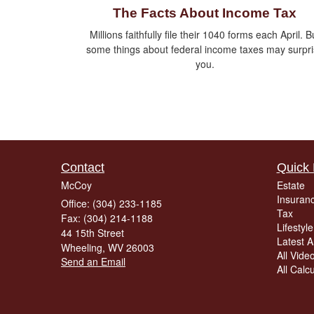
The Facts About Income Tax
Millions faithfully file their 1040 forms each April. B
some things about federal income taxes may surpr
you.
Contact
Quick 
McCoy
Estate
Insuran
Office: (304) 233-1185
Tax
Fax: (304) 214-1188
Lifestyle
44 15th Street
Latest Ar
Wheeling,
WV
26003
All Vide
Send an Email
All Calc