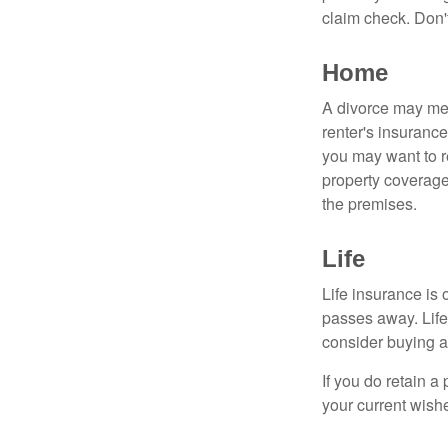
claim check. Don'
Home
A divorce may mea
renter's insurance
you may want to 
property coverage 
the premises.
Life
Life insurance is
passes away. Life
consider buying a 
If you do retain a
your current wish