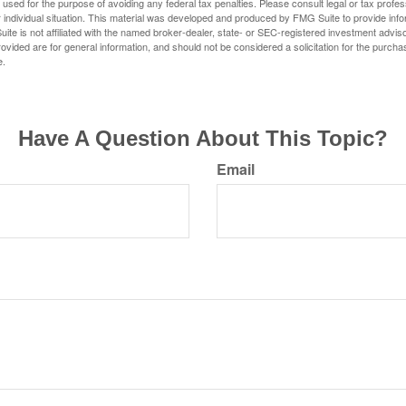
e used for the purpose of avoiding any federal tax penalties. Please consult legal or tax profes
 individual situation. This material was developed and produced by FMG Suite to provide infor
ite is not affiliated with the named broker-dealer, state- or SEC-registered investment advis
vided are for general information, and should not be considered a solicitation for the purchas
e.
Have A Question About This Topic?
Email