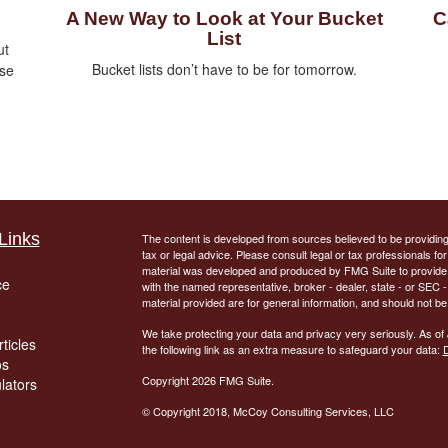
A New Way to Look at Your Bucket
C
List
ut
Bucket lists don’t have to be for tomorrow.
ise
Links
The content is developed from sources believed to be providing a
tax or legal advice. Please consult legal or tax professionals for
material was developed and produced by FMG Suite to provide inf
ce
with the named representative, broker - dealer, state - or SEC
material provided are for general information, and should not be 
We take protecting your data and privacy very seriously. As of
ticles
the following link as an extra measure to safeguard your data:
D
os
Copyright 2026 FMG Suite.
ulators
© Copyright
2018, McCoy Consulting Services, LLC