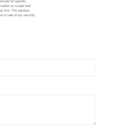
sionals for specific
mation on a topic that
ory firm. The opinions
e or sale of any security.