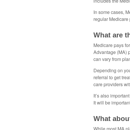
includes the Medi
In some cases, Me
regular Medicare 
What are t
Medicare pays for
Advantage (MA) pl
can vary from plan
Depending on your
referral to get tr
care providers wit
It’s also importan
It will be importa
What about
While most MA pla