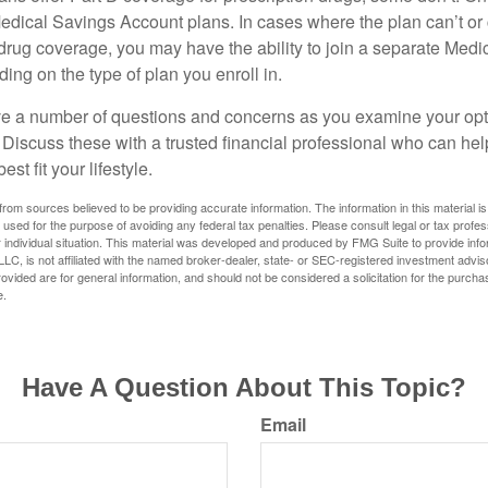
edical Savings Account plans. In cases where the plan can’t or
 drug coverage, you may have the ability to join a separate Medi
ng on the type of plan you enroll in.
ave a number of questions and concerns as you examine your opt
Discuss these with a trusted financial professional who can he
st fit your lifestyle.
rom sources believed to be providing accurate information. The information in this material is
e used for the purpose of avoiding any federal tax penalties. Please consult legal or tax profes
 individual situation. This material was developed and produced by FMG Suite to provide infor
LC, is not affiliated with the named broker-dealer, state- or SEC-registered investment advis
vided are for general information, and should not be considered a solicitation for the purchas
e.
Have A Question About This Topic?
Email