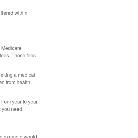
ffered within
r Medicare
 fees. Those fees
eeking a medical
ven from health
from year to year.
t you need.
One example would