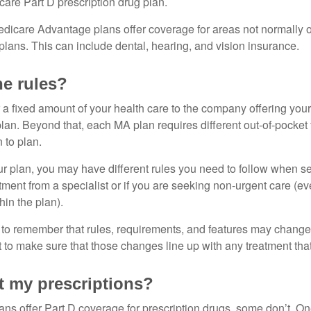
care Part D prescription drug plan.
dicare Advantage plans offer coverage for areas not normally o
plans. This can include dental, hearing, and vision insurance.
he rules?
 a fixed amount of your health care to the company offering you
an. Beyond that, each MA plan requires different out-of-pocket
 to plan.
 plan, you may have different rules you need to follow when s
eatment from a specialist or if you are seeking non-urgent care (e
hin the plan).
t to remember that rules, requirements, and features may change 
nt to make sure that those changes line up with any treatment tha
 my prescriptions?
ns offer Part D coverage for prescription drugs, some don’t. 