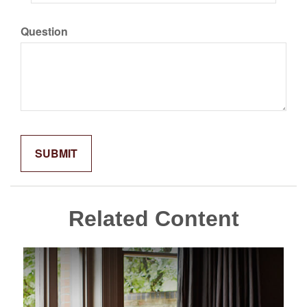
Question
Related Content