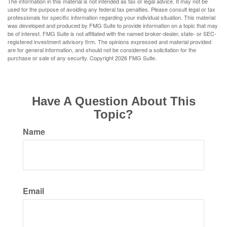
The information in this material is not intended as tax or legal advice. It may not be
used for the purpose of avoiding any federal tax penalties. Please consult legal or tax
professionals for specific information regarding your individual situation. This material
was developed and produced by FMG Suite to provide information on a topic that may
be of interest. FMG Suite is not affiliated with the named broker-dealer, state- or SEC-
registered investment advisory firm. The opinions expressed and material provided
are for general information, and should not be considered a solicitation for the
purchase or sale of any security. Copyright
2026 FMG Suite.
Have A Question About This
Topic?
Name
Email