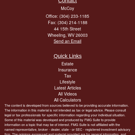
Contact
McCoy
Office: (304) 233-1185
Fax: (304) 214-1188
44 15th Street
Wheeling,
WV
26003
Send an Email
Quick Links
Estate
Insurance
Tax
Lifestyle
Latest Articles
All Videos
All Calculators
The content is developed from sources believed to be providing accurate information.
The information in this material is not intended as tax or legal advice. Please consult
legal or tax professionals for specific information regarding your individual situation.
Some of this material was developed and produced by FMG Suite to provide
information on a topic that may be of interest. FMG Suite is not affiliated with the
named representative, broker - dealer, state - or SEC - registered investment advisory
firm. The opinions expressed and material provided are for general information, and