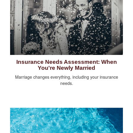
Insurance Needs Assessment: When
You're Newly Married
Marriage changes everything, including your insurance
needs.