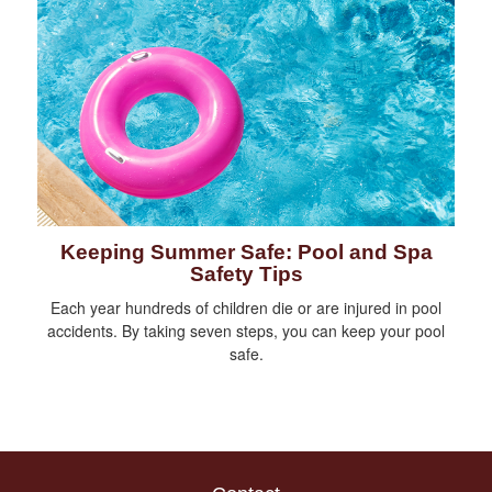
Keeping Summer Safe: Pool and Spa
Safety Tips
Each year hundreds of children die or are injured in pool
accidents. By taking seven steps, you can keep your pool
safe.