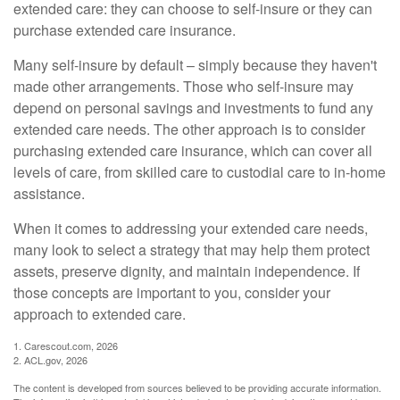
extended care: they can choose to self-insure or they can
purchase extended care insurance.
Many self-insure by default – simply because they haven't
made other arrangements. Those who self-insure may
depend on personal savings and investments to fund any
extended care needs. The other approach is to consider
purchasing extended care insurance, which can cover all
levels of care, from skilled care to custodial care to in-home
assistance.
When it comes to addressing your extended care needs,
many look to select a strategy that may help them protect
assets, preserve dignity, and maintain independence. If
those concepts are important to you, consider your
approach to extended care.
1. Carescout.com, 2026
2. ACL.gov, 2026
The content is developed from sources believed to be providing accurate information.