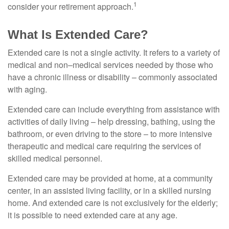
1
consider your retirement approach.
What Is Extended Care?
Extended care is not a single activity. It refers to a variety of
medical and non–medical services needed by those who
have a chronic illness or disability – commonly associated
with aging.
Extended care can include everything from assistance with
activities of daily living – help dressing, bathing, using the
bathroom, or even driving to the store – to more intensive
therapeutic and medical care requiring the services of
skilled medical personnel.
Extended care may be provided at home, at a community
center, in an assisted living facility, or in a skilled nursing
home. And extended care is not exclusively for the elderly;
it is possible to need extended care at any age.