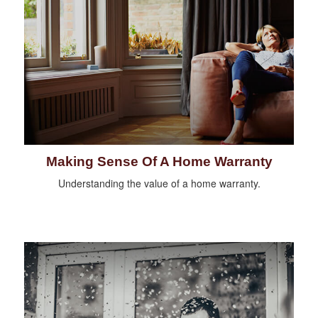
Making Sense Of A Home Warranty
Understanding the value of a home warranty.