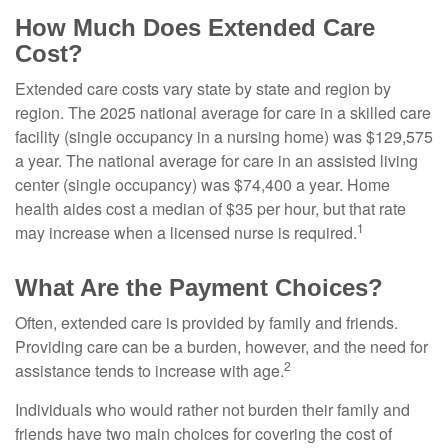
How Much Does Extended Care
Cost?
Extended care costs vary state by state and region by
region. The 2025 national average for care in a skilled care
facility (single occupancy in a nursing home) was $129,575
a year. The national average for care in an assisted living
center (single occupancy) was $74,400 a year. Home
health aides cost a median of $35 per hour, but that rate
1
may increase when a licensed nurse is required.
What Are the Payment Choices?
Often, extended care is provided by family and friends.
Providing care can be a burden, however, and the need for
2
assistance tends to increase with age.
Individuals who would rather not burden their family and
friends have two main choices for covering the cost of