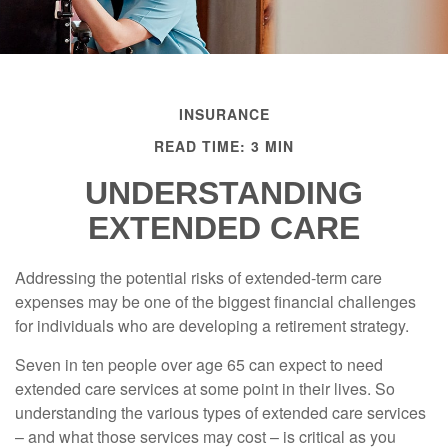
INSURANCE
READ TIME: 3 MIN
UNDERSTANDING
EXTENDED CARE
Addressing the potential risks of extended-term care
expenses may be one of the biggest financial challenges
for individuals who are developing a retirement strategy.
Seven in ten people over age 65 can expect to need
extended care services at some point in their lives. So
understanding the various types of extended care services
– and what those services may cost – is critical as you