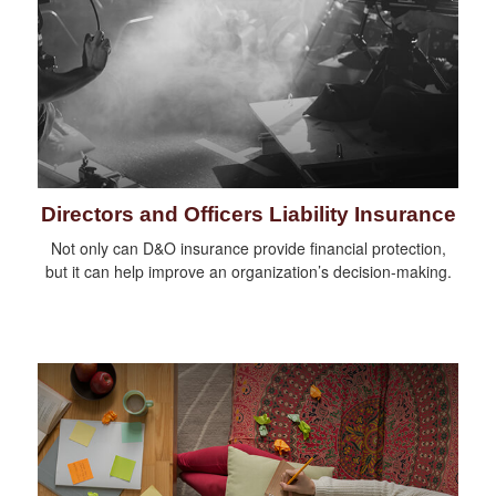
Directors and Officers Liability Insurance
Not only can D&O insurance provide financial protection,
but it can help improve an organization’s decision-making.