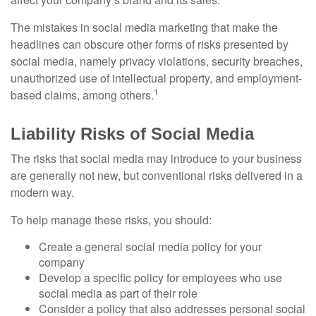
The mistakes in social media marketing that make the
headlines can obscure other forms of risks presented by
social media, namely privacy violations, security breaches,
unauthorized use of intellectual property, and employment-
1
based claims, among others.
Liability Risks of Social Media
The risks that social media may introduce to your business
are generally not new, but conventional risks delivered in a
modern way.
To help manage these risks, you should:
Create a general social media policy for your
company
Develop a specific policy for employees who use
social media as part of their role
Consider a policy that also addresses personal social