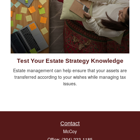
Test Your Estate Strategy Knowledge
Estate management can help ensure that your assets are
transferred according to your wishes while managing tax
issues.
Contact
McCoy
Office: (304) 233-1185