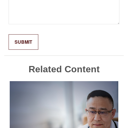
Related Content