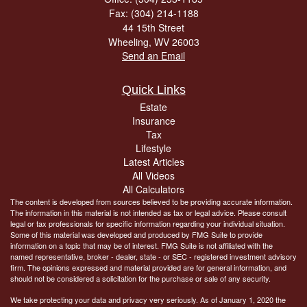
Fax: (304) 214-1188
44 15th Street
Wheeling,
WV
26003
Send an Email
Quick Links
Estate
Insurance
Tax
Lifestyle
Latest Articles
All Videos
All Calculators
The content is developed from sources believed to be providing accurate information.
The information in this material is not intended as tax or legal advice. Please consult
legal or tax professionals for specific information regarding your individual situation.
Some of this material was developed and produced by FMG Suite to provide
information on a topic that may be of interest. FMG Suite is not affiliated with the
named representative, broker - dealer, state - or SEC - registered investment advisory
firm. The opinions expressed and material provided are for general information, and
should not be considered a solicitation for the purchase or sale of any security.
We take protecting your data and privacy very seriously. As of January 1, 2020 the