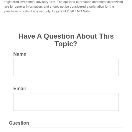
registered investment advisory firm. The opinions expressed and material provided
are for general information, and should not be considered a solicitation for the
purchase or sale of any security. Copyright
2026 FMG Suite.
Have A Question About This
Topic?
Name
Email
Question