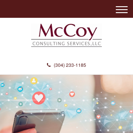
M
e
n
u
(304) 233-1185