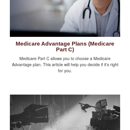
Medicare Advantage Plans (Medicare
Part C)
Medicare Part C allows you to choose a Medicare
Advantage plan. This article will help you decide if it's right
for you.