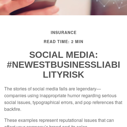
INSURANCE
READ TIME: 2 MIN
SOCIAL MEDIA:
#NEWESTBUSINESSLIABI
LITYRISK
The stories of social media fails are legendary—
companies using inappropriate humor regarding serious
social issues, typographical errors, and pop references that
backfire.
These examples represent reputational issues that can
affect your company’s brand and its sales.