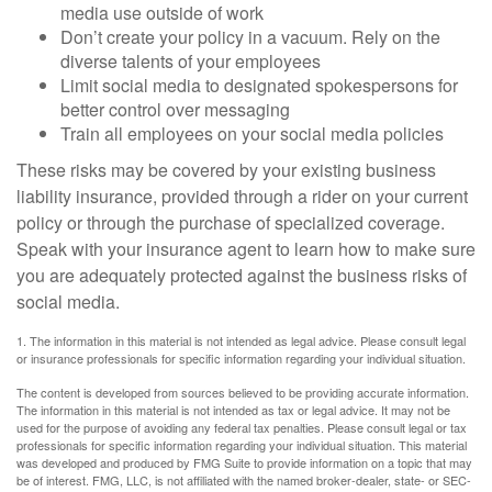
media use outside of work
Don’t create your policy in a vacuum. Rely on the
diverse talents of your employees
Limit social media to designated spokespersons for
better control over messaging
Train all employees on your social media policies
These risks may be covered by your existing business
liability insurance, provided through a rider on your current
policy or through the purchase of specialized coverage.
Speak with your insurance agent to learn how to make sure
you are adequately protected against the business risks of
social media.
1. The information in this material is not intended as legal advice. Please consult legal
or insurance professionals for specific information regarding your individual situation.
The content is developed from sources believed to be providing accurate information.
The information in this material is not intended as tax or legal advice. It may not be
used for the purpose of avoiding any federal tax penalties. Please consult legal or tax
professionals for specific information regarding your individual situation. This material
was developed and produced by FMG Suite to provide information on a topic that may
be of interest. FMG, LLC, is not affiliated with the named broker-dealer, state- or SEC-