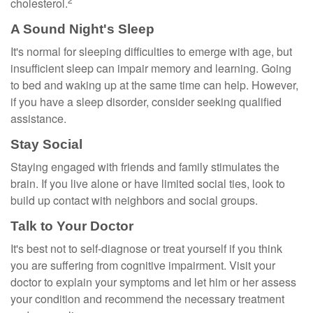
cholesterol.
A Sound Night's Sleep
It's normal for sleeping difficulties to emerge with age, but
insufficient sleep can impair memory and learning. Going
to bed and waking up at the same time can help. However,
if you have a sleep disorder, consider seeking qualified
assistance.
Stay Social
Staying engaged with friends and family stimulates the
brain. If you live alone or have limited social ties, look to
build up contact with neighbors and social groups.
Talk to Your Doctor
It's best not to self-diagnose or treat yourself if you think
you are suffering from cognitive impairment. Visit your
doctor to explain your symptoms and let him or her assess
your condition and recommend the necessary treatment