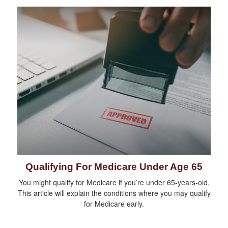
Qualifying For Medicare Under Age 65
You might qualify for Medicare if you’re under 65-years-old.
This article will explain the conditions where you may qualify
for Medicare early.