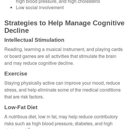
high blood pressure, and high cholesterol
Low social involvement
Strategies to Help Manage Cognitive
Decline
Intellectual Stimulation
Reading, learning a musical instrument, and playing cards
or board games are all activities that stimulate the brain
and may reduce cognitive decline.
Exercise
Staying physically active can improve your mood, reduce
stress, and help eliminate some of the medical conditions
that are risk factors.
Low-Fat Diet
A nutritious diet, low in fat, may help reduce contributory
risks such as high blood pressure, diabetes, and high
2