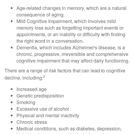
Age-related changes in memory, which are a natural
consequence of aging.
Mild Cognitive Impairment, which involves mild
memory loss such as forgetting important events or
appointments, or an inability or difficulty with finding
the right word in a conversation.
Dementia, which includes Alzheimer's disease, is a
chronic, progressive, irreversible and comprehensive
cognitive impairment that may affect daily functioning.
There are a range of risk factors that can lead to cognitive
2
decline, including:
Increased age
Genetic predisposition
Smoking
Excessive use of alcohol
Physical and mental inactivity
Chronic stress
Medical conditions, such as diabetes, depression,