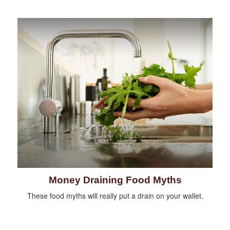
Money Draining Food Myths
These food myths will really put a drain on your wallet.