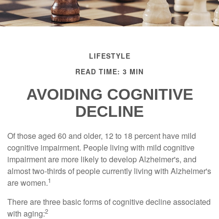
LIFESTYLE
READ TIME: 3 MIN
AVOIDING COGNITIVE
DECLINE
Of those aged 60 and older, 12 to 18 percent have mild
cognitive impairment. People living with mild cognitive
impairment are more likely to develop Alzheimer's, and
almost two-thirds of people currently living with Alzheimer's
1
are women.
There are three basic forms of cognitive decline associated
2
with aging: