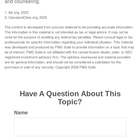
and counseling.
1. Alz.org, 2023
2. ClevelandClinic.org, 2023
The content is developed from sources believed to be providing accurate information.
The information in this material is not intended as tax or legal advice. It may not be
used for the purpose of avoiding any federal tax penalties. Please consult legal or tax
professionals for specific information regarding your individual situation. This material
was developed and produced by FMG Suite to provide information on a topic that may
be of interest. FMG Suite is not affiliated with the named broker-dealer, state- or SEC-
registered investment advisory firm. The opinions expressed and material provided
are for general information, and should not be considered a solicitation for the
purchase or sale of any security. Copyright
2026 FMG Suite.
Have A Question About This
Topic?
Name