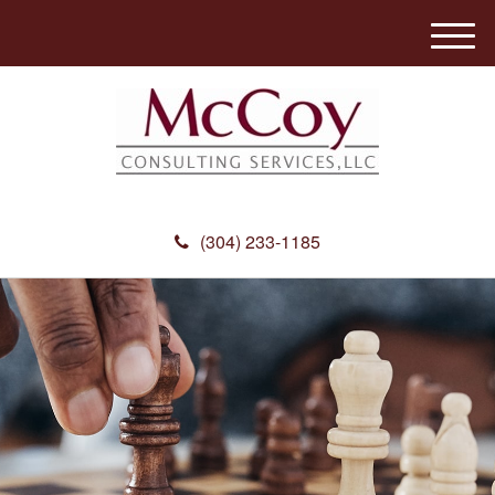
M
e
n
u
(304) 233-1185