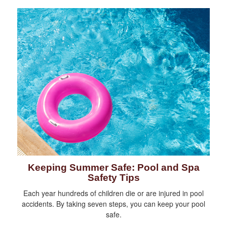
Keeping Summer Safe: Pool and Spa
Safety Tips
Each year hundreds of children die or are injured in pool
accidents. By taking seven steps, you can keep your pool
safe.