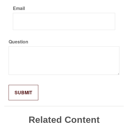
Email
Question
Related Content