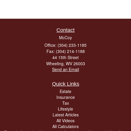
Contact
McCoy
Office: (304) 233-1185
Fax: (304) 214-1188
44 15th Street
Wheeling,
WV
26003
Send an Email
Quick Links
Estate
Insurance
Tax
Lifestyle
Latest Articles
All Videos
All Calculators