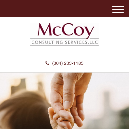
M
e
n
u
(304) 233-1185