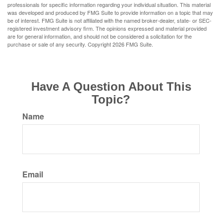
professionals for specific information regarding your individual situation. This material
was developed and produced by FMG Suite to provide information on a topic that may
be of interest. FMG Suite is not affiliated with the named broker-dealer, state- or SEC-
registered investment advisory firm. The opinions expressed and material provided
are for general information, and should not be considered a solicitation for the
purchase or sale of any security. Copyright
2026 FMG Suite.
Have A Question About This
Topic?
Name
Email