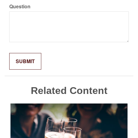
Question
Related Content