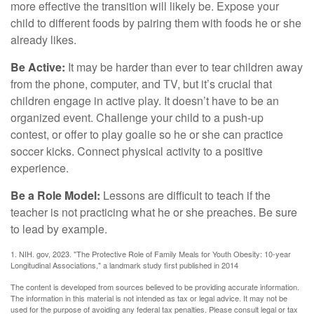
more effective the transition will likely be. Expose your
child to different foods by pairing them with foods he or she
already likes.
Be Active:
It may be harder than ever to tear children away
from the phone, computer, and TV, but it’s crucial that
children engage in active play. It doesn’t have to be an
organized event. Challenge your child to a push-up
contest, or offer to play goalie so he or she can practice
soccer kicks. Connect physical activity to a positive
experience.
Be a Role Model:
Lessons are difficult to teach if the
teacher is not practicing what he or she preaches. Be sure
to lead by example.
1. NIH. gov, 2023. "The Protective Role of Family Meals for Youth Obesity: 10-year
Longitudinal Associations," a landmark study first published in 2014
The content is developed from sources believed to be providing accurate information.
The information in this material is not intended as tax or legal advice. It may not be
used for the purpose of avoiding any federal tax penalties. Please consult legal or tax