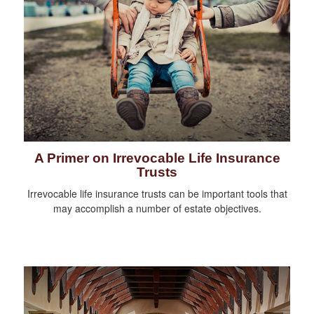
A Primer on Irrevocable Life Insurance
Trusts
Irrevocable life insurance trusts can be important tools that
may accomplish a number of estate objectives.