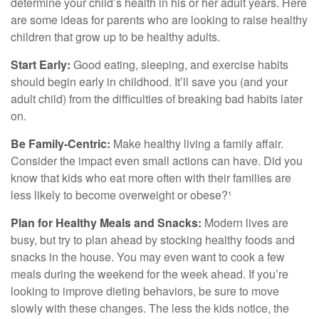
determine your child’s health in his or her adult years. Here
are some ideas for parents who are looking to raise healthy
children that grow up to be healthy adults.
Start Early:
Good eating, sleeping, and exercise habits
should begin early in childhood. It’ll save you (and your
adult child) from the difficulties of breaking bad habits later
on.
Be Family-Centric:
Make healthy living a family affair.
Consider the impact even small actions can have. Did you
know that kids who eat more often with their families are
less likely to become overweight or obese?¹
Plan for Healthy Meals and Snacks:
Modern lives are
busy, but try to plan ahead by stocking healthy foods and
snacks in the house. You may even want to cook a few
meals during the weekend for the week ahead. If you’re
looking to improve dieting behaviors, be sure to move
slowly with these changes. The less the kids notice, the