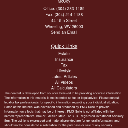
McCoy
Office: (304) 233-1185
Fax: (304) 214-1188
44 15th Street
Wheeling,
WV
26003
Send an Email
Quick Links
Estate
Insurance
Tax
Lifestyle
Latest Articles
All Videos
All Calculators
The content is developed from sources believed to be providing accurate information.
The information in this material is not intended as tax or legal advice. Please consult
legal or tax professionals for specific information regarding your individual situation.
Some of this material was developed and produced by FMG Suite to provide
information on a topic that may be of interest. FMG Suite is not affiliated with the
named representative, broker - dealer, state - or SEC - registered investment advisory
firm. The opinions expressed and material provided are for general information, and
should not be considered a solicitation for the purchase or sale of any security.