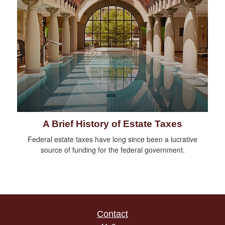
A Brief History of Estate Taxes
Federal estate taxes have long since been a lucrative
source of funding for the federal government.
Contact