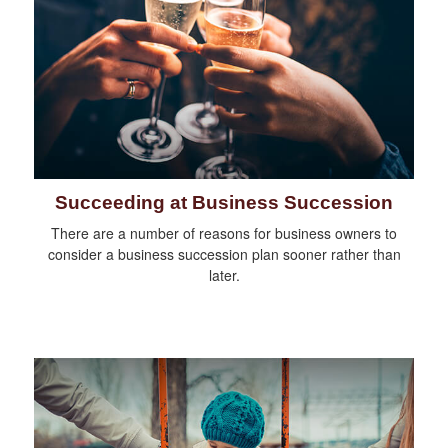
Succeeding at Business Succession
There are a number of reasons for business owners to
consider a business succession plan sooner rather than
later.