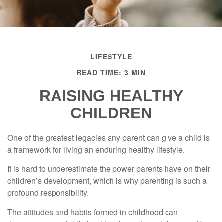
LIFESTYLE
READ TIME: 3 MIN
RAISING HEALTHY
CHILDREN
One of the greatest legacies any parent can give a child is
a framework for living an enduring healthy lifestyle.
It is hard to underestimate the power parents have on their
children’s development, which is why parenting is such a
profound responsibility.
The attitudes and habits formed in childhood can