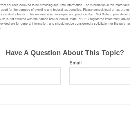
rom sources believed to be providing accurate information. The information in this material is
e used for the purpose of avoiding any federal tax penalties. Please consult legal or tax profes
 individual situation. This material was developed and produced by FMG Suite to provide infor
ite is not affiliated with the named broker-dealer, state- or SEC-registered investment advis
vided are for general information, and should not be considered a solicitation for the purchas
e.
Have A Question About This Topic?
Email