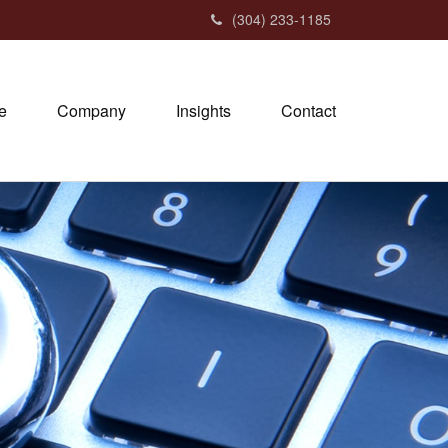
(304) 233-1185
e
Company
Insights
Contact