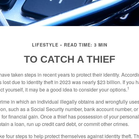
LIFESTYLE
READ TIME: 3 MIN
TO CATCH A THIEF
e taken steps in recent years to protect their identity. Accordi
rs lost due to identity theft in 2023 was nearly $23 billion. If you 
1
t yourself, it may be a good idea to consider your options.
a crime in which an individual illegally obtains and wrongfully us
ion, such as a Social Security number, bank account number, or 
for financial gain. Once a thief has possession of your personal 
ain a loan, run up credit card debt, or commit other crimes.
ke four steps to help protect themselves against identity theft. 