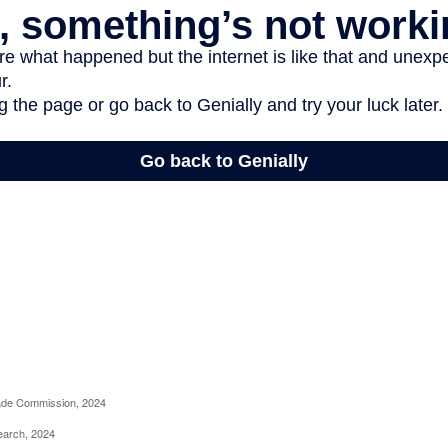
rade Commission, 2024
earch, 2024