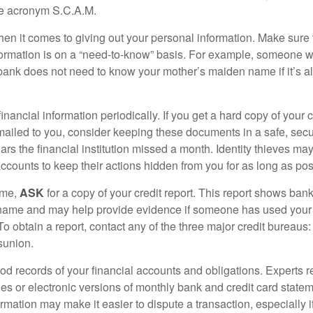
he acronym S.C.A.M.
en it comes to giving out your personal information. Make sure
formation is on a “need-to-know” basis. For example, someone w
 bank does not need to know your mother’s maiden name if it’s al
inancial information periodically. If you get a hard copy of your 
ailed to you, consider keeping these documents in a safe, secu
pears the financial institution missed a month. Identity thieves ma
ccounts to keep their actions hidden from you for as long as pos
ime,
ASK
for a copy of your credit report. This report shows bank
 name and may help provide evidence if someone has used you
o obtain a report, contact any of the three major credit bureaus:
sunion.
od records of your financial accounts and obligations. Expert
es or electronic versions of monthly bank and credit card state
ormation may make it easier to dispute a transaction, especially i