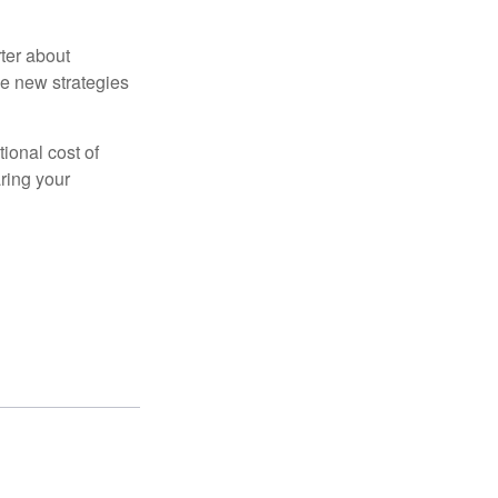
ter about
se new strategies
tional cost of
ring your