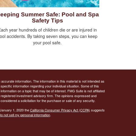
eeping Summer Safe: Pool and Spa
Safety Tips
ach year hundreds of children die or are injured in
ool accidents. By taking seven steps, you can keep
your pool safe.
ccurate information. The information in this material is not intended as
 specific information regarding your individual situation. Some of this
ormation on a topic that may be of interest. FMG Suite is not affiliated
 - registered investment advisory firm. The opinions expressed and
considered a solicitation for the purchase or sale of any security.
 January 1, 2020 the
California Consumer Privacy Act (CCPA)
suggests
o not sell my personal information
.