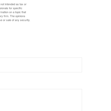
 not intended as tax or
sionals for specific
mation on a topic that
ory firm. The opinions
e or sale of any security.