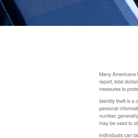
Many Americans hav
report, total dolla
measures to protec
Identity theft is 
personal informat
number, generally 
may be used to obt
Individuals can ta