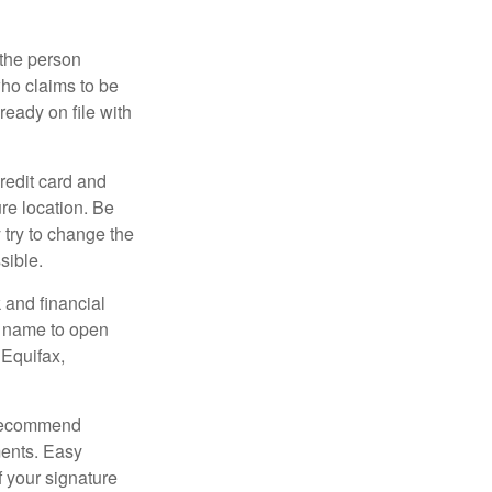
 the person
ho claims to be
ready on file with
credit card and
re location. Be
y try to change the
sible.
 and financial
r name to open
 Equifax,
s recommend
ments. Easy
f your signature