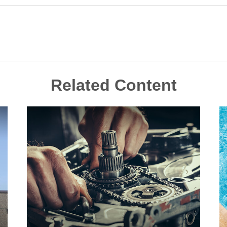
Related Content