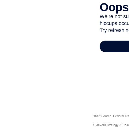
Chart Source: Federal T
1. Javelin Strategy & Res