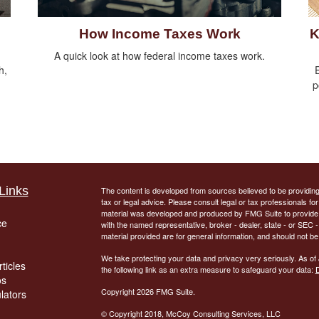
How Income Taxes Work
K
A quick look at how federal income taxes work.
h,
E
p
Links
The content is developed from sources believed to be providing a
tax or legal advice. Please consult legal or tax professionals for
material was developed and produced by FMG Suite to provide inf
ce
with the named representative, broker - dealer, state - or SEC
material provided are for general information, and should not be 
We take protecting your data and privacy very seriously. As of
ticles
the following link as an extra measure to safeguard your data:
D
os
Copyright 2026 FMG Suite.
ulators
© Copyright
2018, McCoy Consulting Services, LLC