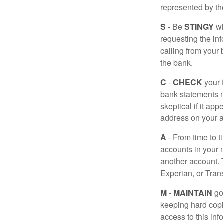
represented by t
S
- Be
STINGY
wh
requesting the in
calling from your
the bank.
C
-
CHECK
your f
bank statements m
skeptical if it ap
address on your a
A
- From time to t
accounts in your
another account. T
Experian, or Tran
M
-
MAINTAIN
go
keeping hard copi
access to this inf