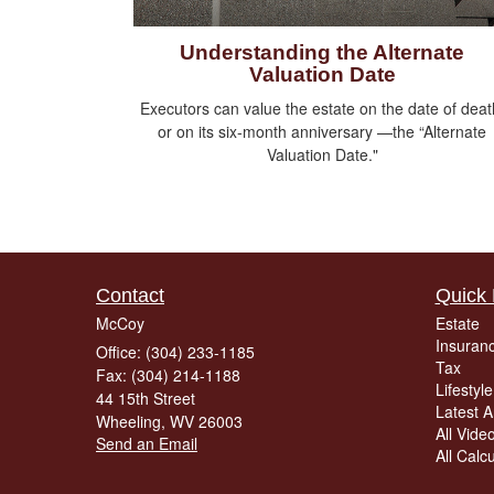
Understanding the Alternate
Valuation Date
Executors can value the estate on the date of deat
or on its six-month anniversary —the “Alternate
Valuation Date."
Contact
Quick 
McCoy
Estate
Insuran
Office: (304) 233-1185
Tax
Fax: (304) 214-1188
Lifestyle
44 15th Street
Latest Ar
Wheeling,
WV
26003
All Vide
Send an Email
All Calc