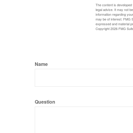
The content is developed f
legal advice. It may not b
information regarding your
may be of interest. FMG Su
expressed and material pro
Copyright
2026 FMG Suit
Name
Question