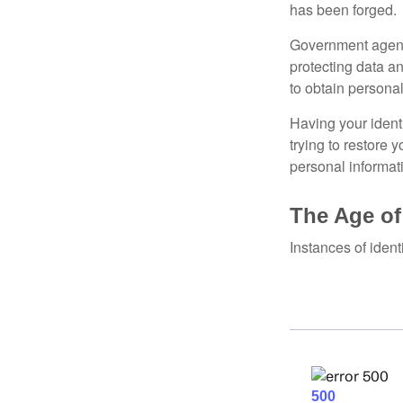
has been forged.
Government agenc
protecting data an
to obtain personal
Having your identi
trying to restore
personal informat
The Age of
Instances of ident