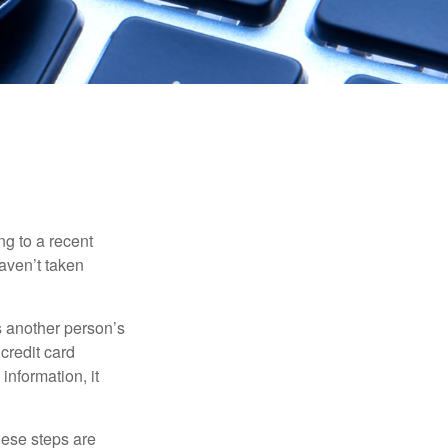
ng to a recent
haven’t taken
es another person’s
credit card
information, it
These steps are