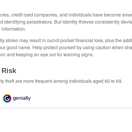
ies, credit card companies, and individuals have become smar
d identifying perpetrators. But identity thieves consistently devi
 information.
ty stolen may result in out-of-pocket financial loss, plus the addi
 your good name. Help protect yourself by using caution when sha
ion and keeping an eye out for warning signs.
 Risk
ity theft are more frequent among individuals aged 60 to 69.