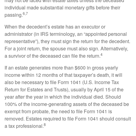
may not be faced with estate taxes unless the deceased
individual made substantial monetary gifts before their
6,7
passing.
When the decedent’s estate has an executor or
administrator (in IRS terminology, an “appointed personal
representative”), they must sign the return for the decedent.
For a joint return, the spouse must also sign. Alternatively,
4
a survivor of the deceased can file the return.
If an estate generates more than $600 in gross yearly
income within 12 months of that taxpayer’s death, it will
also be necessary to file Form 1041 (U.S. Income Tax
Return for Estates and Trusts), usually by April 15 of the
year after the year in which the individual died. Should
100% of the income-generating assets of the deceased be
exempt from probate, the need to file Form 1041 is
removed. Estates required to file Form 1041 should consult
8
a tax professional.