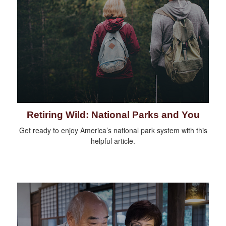
Retiring Wild: National Parks and You
Get ready to enjoy America’s national park system with this
helpful article.