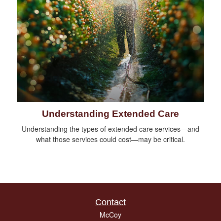
Understanding Extended Care
Understanding the types of extended care services—and
what those services could cost—may be critical.
Contact
McCoy