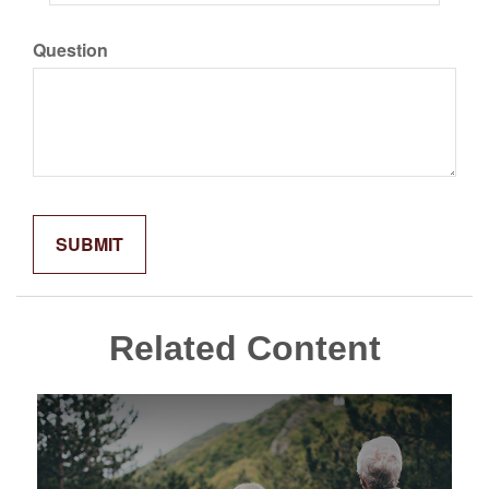
Question
Related Content