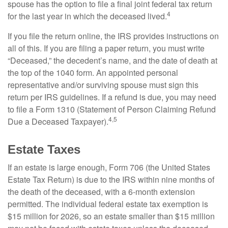
spouse has the option to file a final joint federal tax return
4
for the last year in which the deceased lived.
If you file the return online, the IRS provides instructions on
all of this. If you are filing a paper return, you must write
“Deceased,” the decedent’s name, and the date of death at
the top of the 1040 form. An appointed personal
representative and/or surviving spouse must sign this
return per IRS guidelines. If a refund is due, you may need
to file a Form 1310 (Statement of Person Claiming Refund
4,5
Due a Deceased Taxpayer).
Estate Taxes
If an estate is large enough, Form 706 (the United States
Estate Tax Return) is due to the IRS within nine months of
the death of the deceased, with a 6-month extension
permitted. The individual federal estate tax exemption is
$15 million for 2026, so an estate smaller than $15 million