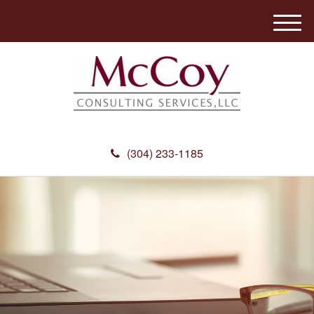
M
e
n
u
(304) 233-1185