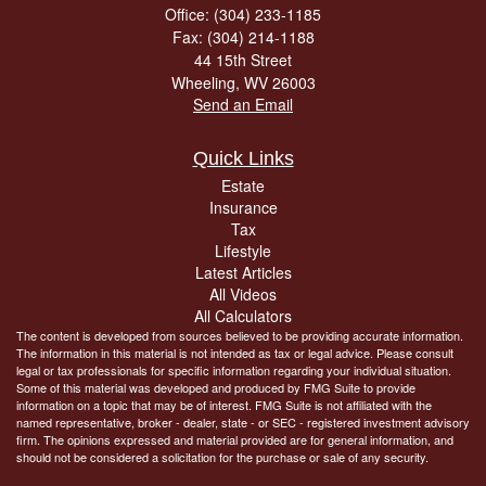
Office: (304) 233-1185
Fax: (304) 214-1188
44 15th Street
Wheeling,
WV
26003
Send an Email
Quick Links
Estate
Insurance
Tax
Lifestyle
Latest Articles
All Videos
All Calculators
The content is developed from sources believed to be providing accurate information.
The information in this material is not intended as tax or legal advice. Please consult
legal or tax professionals for specific information regarding your individual situation.
Some of this material was developed and produced by FMG Suite to provide
information on a topic that may be of interest. FMG Suite is not affiliated with the
named representative, broker - dealer, state - or SEC - registered investment advisory
firm. The opinions expressed and material provided are for general information, and
should not be considered a solicitation for the purchase or sale of any security.