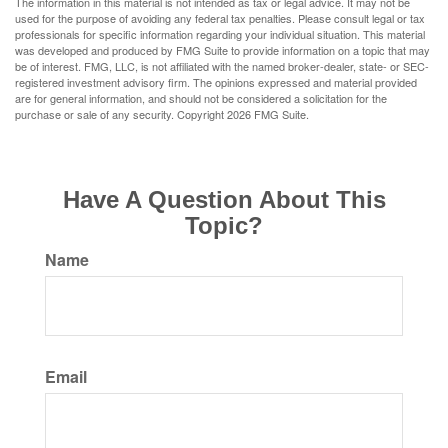
The information in this material is not intended as tax or legal advice. It may not be
used for the purpose of avoiding any federal tax penalties. Please consult legal or tax
professionals for specific information regarding your individual situation. This material
was developed and produced by FMG Suite to provide information on a topic that may
be of interest. FMG, LLC, is not affiliated with the named broker-dealer, state- or SEC-
registered investment advisory firm. The opinions expressed and material provided
are for general information, and should not be considered a solicitation for the
purchase or sale of any security. Copyright
2026 FMG Suite.
Have A Question About This
Topic?
Name
Email