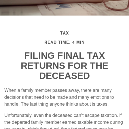
TAX
READ TIME: 4 MIN
FILING FINAL TAX
RETURNS FOR THE
DECEASED
When a family member passes away, there are many
decisions that need to be made and many emotions to
handle. The last thing anyone thinks about is taxes.
Unfortunately, even the deceased can’t escape taxation. If
the departed family member earned taxable income during
the year in which they died, then federal taxes may be