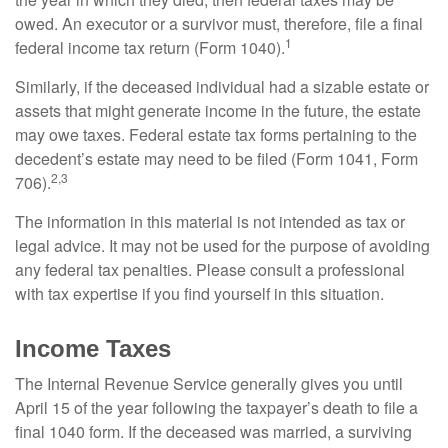
owed. An executor or a survivor must, therefore, file a final
1
federal income tax return (Form 1040).
Similarly, if the deceased individual had a sizable estate or
assets that might generate income in the future, the estate
may owe taxes. Federal estate tax forms pertaining to the
decedent’s estate may need to be filed (Form 1041, Form
2,3
706).
The information in this material is not intended as tax or
legal advice. It may not be used for the purpose of avoiding
any federal tax penalties. Please consult a professional
with tax expertise if you find yourself in this situation.
Income Taxes
The Internal Revenue Service generally gives you until
April 15 of the year following the taxpayer’s death to file a
final 1040 form. If the deceased was married, a surviving