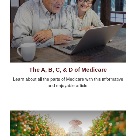
The A, B, C, & D of Medicare
Learn about all the parts of Medicare with this informative
and enjoyable article.