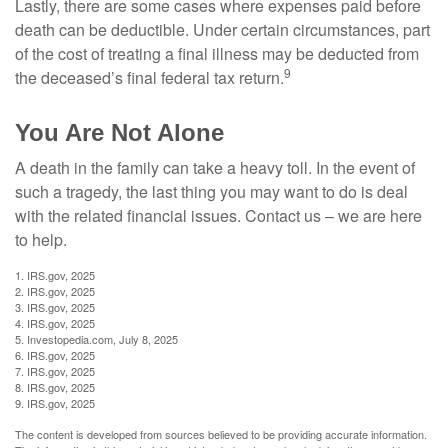
Lastly, there are some cases where expenses paid before
death can be deductible. Under certain circumstances, part
of the cost of treating a final illness may be deducted from
9
the deceased’s final federal tax return.
You Are Not Alone
A death in the family can take a heavy toll. In the event of
such a tragedy, the last thing you may want to do is deal
with the related financial issues. Contact us – we are here
to help.
1. IRS.gov, 2025
2. IRS.gov, 2025
3. IRS.gov, 2025
4. IRS.gov, 2025
5. Investopedia.com, July 8, 2025
6. IRS.gov, 2025
7. IRS.gov, 2025
8. IRS.gov, 2025
9. IRS.gov, 2025
The content is developed from sources believed to be providing accurate information.