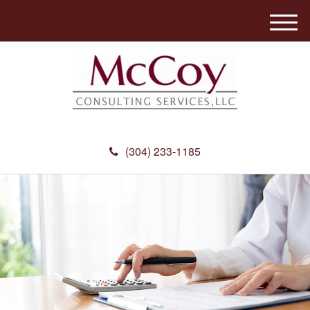
M
e
n
u
(304) 233-1185