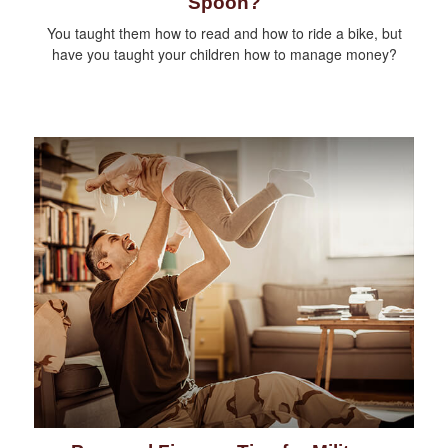
Spoon?
You taught them how to read and how to ride a bike, but
have you taught your children how to manage money?