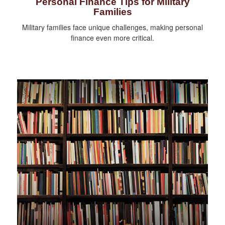
Personal Finance Tips for Military
Families
Military families face unique challenges, making personal
finance even more critical.