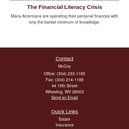
The Financial Literacy Crisis
Many Americans are operating their personal finances with
only the barest minimum of knowledge.
Contact
McCoy
Office: (304) 233-1185
Fax: (304) 214-1188
44 15th Street
Wheeling,
WV
26003
Send an Email
Quick Links
Estate
Insurance