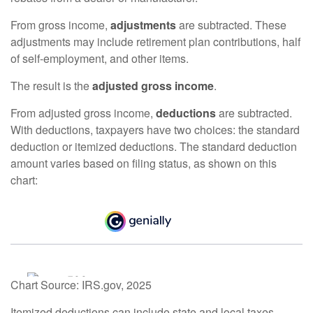
From gross income,
adjustments
are subtracted. These
adjustments may include retirement plan contributions, half
of self-employment, and other items.
The result is the
adjusted gross income
.
From adjusted gross income,
deductions
are subtracted.
With deductions, taxpayers have two choices: the standard
deduction or itemized deductions. The standard deduction
amount varies based on filing status, as shown on this
chart:
Chart Source: IRS.gov, 2025
Itemized deductions can include state and local taxes,