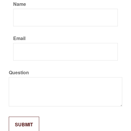
Name
Email
Question