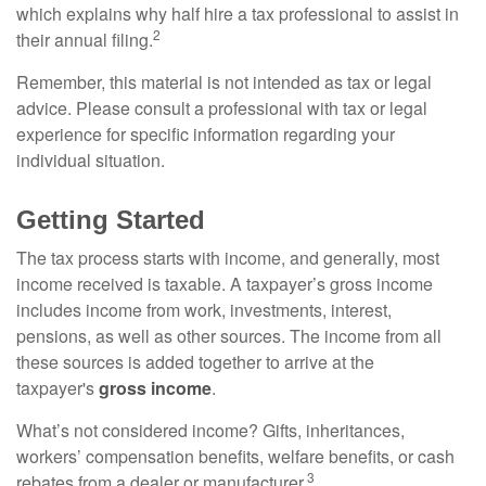
which explains why half hire a tax professional to assist in
2
their annual filing.
Remember, this material is not intended as tax or legal
advice. Please consult a professional with tax or legal
experience for specific information regarding your
individual situation.
Getting Started
The tax process starts with income, and generally, most
income received is taxable. A taxpayer’s gross income
includes income from work, investments, interest,
pensions, as well as other sources. The income from all
these sources is added together to arrive at the
taxpayer's
gross income
.
What’s not considered income? Gifts, inheritances,
workers’ compensation benefits, welfare benefits, or cash
3
rebates from a dealer or manufacturer.