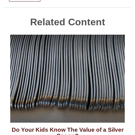
Related Content
Do Your Kids Know The Value of a Silver