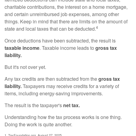
charitable contributions, the interest on a home mortgage,
and certain unreimbursed job expenses, among other
things. Keep in mind that there are limits on the amount of
4
state and local taxes that can be deducted.
Once deductions have been subtracted, the result is
taxable income
. Taxable income leads to
gross tax
liability.
But it's not over yet.
Any tax credits are then subtracted from the
gross tax
liability.
Taxpayers may receive credits for a variety of
items, including energy-saving improvements.
The result is the taxpayer's
net tax.
Understanding how the tax process works is one thing.
Doing the work is quite another.
1. TaxFoundation.org, August 27, 2025