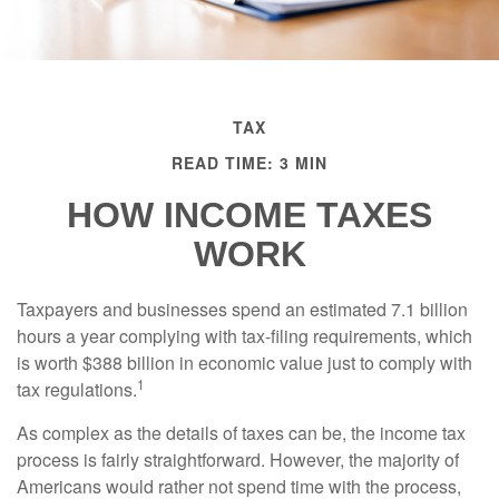
TAX
READ TIME: 3 MIN
HOW INCOME TAXES
WORK
Taxpayers and businesses spend an estimated 7.1 billion
hours a year complying with tax-filing requirements, which
is worth $388 billion in economic value just to comply with
1
tax regulations.
As complex as the details of taxes can be, the income tax
process is fairly straightforward. However, the majority of
Americans would rather not spend time with the process,