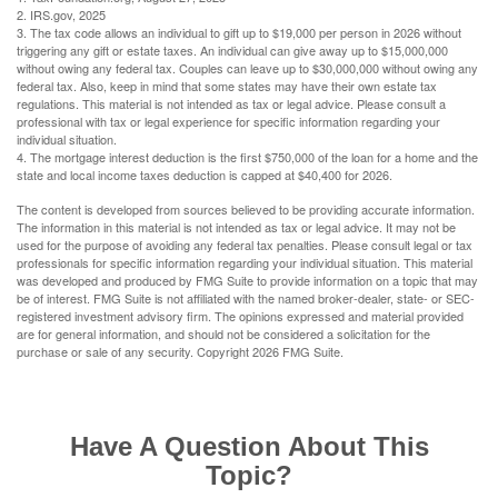
2. IRS.gov, 2025
3. The tax code allows an individual to gift up to $19,000 per person in 2026 without
triggering any gift or estate taxes. An individual can give away up to $15,000,000
without owing any federal tax. Couples can leave up to $30,000,000 without owing any
federal tax. Also, keep in mind that some states may have their own estate tax
regulations. This material is not intended as tax or legal advice. Please consult a
professional with tax or legal experience for specific information regarding your
individual situation.
4. The mortgage interest deduction is the first $750,000 of the loan for a home and the
state and local income taxes deduction is capped at $40,400 for 2026.
The content is developed from sources believed to be providing accurate information.
The information in this material is not intended as tax or legal advice. It may not be
used for the purpose of avoiding any federal tax penalties. Please consult legal or tax
professionals for specific information regarding your individual situation. This material
was developed and produced by FMG Suite to provide information on a topic that may
be of interest. FMG Suite is not affiliated with the named broker-dealer, state- or SEC-
registered investment advisory firm. The opinions expressed and material provided
are for general information, and should not be considered a solicitation for the
purchase or sale of any security. Copyright
2026 FMG Suite.
Have A Question About This
Topic?