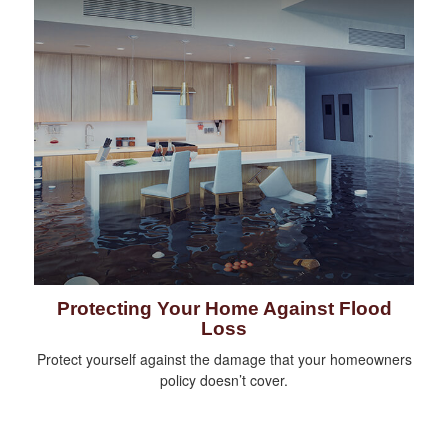
Protecting Your Home Against Flood
Loss
Protect yourself against the damage that your homeowners
policy doesn’t cover.