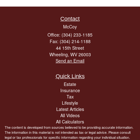
Contact
McCoy
Office: (304) 233-1185
Fax: (304) 214-1188
44 15th Street
Wheeling,
WV
26003
Send an Email
Quick Links
Estate
Insurance
Tax
Lifestyle
Latest Articles
All Videos
All Calculators
The content is developed from sources believed to be providing accurate information.
The information in this material is not intended as tax or legal advice. Please consult
legal or tax professionals for specific information regarding your individual situation.