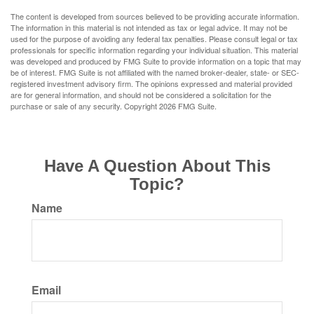
The content is developed from sources believed to be providing accurate information.
The information in this material is not intended as tax or legal advice. It may not be
used for the purpose of avoiding any federal tax penalties. Please consult legal or tax
professionals for specific information regarding your individual situation. This material
was developed and produced by FMG Suite to provide information on a topic that may
be of interest. FMG Suite is not affiliated with the named broker-dealer, state- or SEC-
registered investment advisory firm. The opinions expressed and material provided
are for general information, and should not be considered a solicitation for the
purchase or sale of any security. Copyright
2026 FMG Suite.
Have A Question About This
Topic?
Name
Email