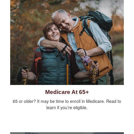
Medicare At 65+
65 or older? It may be time to enroll in Medicare. Read to
learn if you’re eligible.