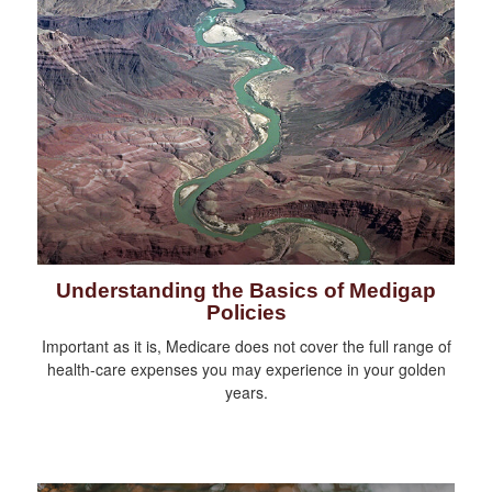
Understanding the Basics of Medigap
Policies
Important as it is, Medicare does not cover the full range of
health-care expenses you may experience in your golden
years.