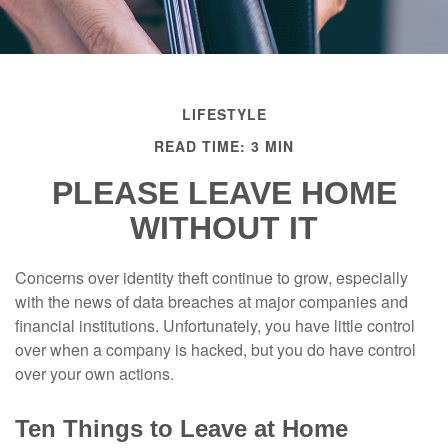
LIFESTYLE
READ TIME: 3 MIN
PLEASE LEAVE HOME
WITHOUT IT
Concerns over identity theft continue to grow, especially
with the news of data breaches at major companies and
financial institutions. Unfortunately, you have little control
over when a company is hacked, but you do have control
over your own actions.
Ten Things to Leave at Home