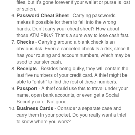
files, but it’s gone forever if your wallet or purse is lost
or stolen.
Password Cheat Sheet
- Carrying passwords
makes it possible for them to fall into the wrong
hands. Don’t carry your cheat sheet? How about
those ATM PINs? That’s a sure way to lose cash fast.
Checks
- Carrying around a blank check is an
obvious risk. Even a canceled check is a risk, since it
has your routing and account numbers, which may be
used to transfer cash.
Receipts
- Besides being bulky, they will contain the
last five numbers of your credit card. A thief might be
able to “phish” to find the rest of these numbers.
Passport
- A thief could use this to travel under your
name, open bank accounts, or even get a Social
Security card. Not good.
Business Cards
- Consider a separate case and
carry them in your pocket. Do you really want a thief
to know where you work?