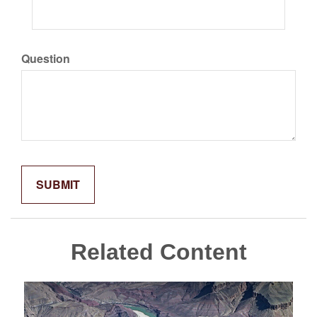
Question
Related Content