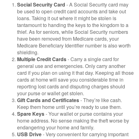
Social Security Card
- A Social Security card may
be used to open credit card accounts and take out
loans. Taking it out where it might be stolen is
tantamount to handing the keys to the kingdom to a
thief. As for seniors, while Social Security numbers
have been removed from Medicare cards, your
Medicare Beneficiary Identifier number is also worth
shielding.
Multiple Credit Cards
- Carry a single card for
general use and emergencies. Only carry another
card if you plan on using it that day. Keeping all those
cards at home will save you considerable time in
reporting lost cards and disputing charges should
your purse or wallet get stolen.
Gift Cards and Certificates
- They’re like cash.
Keep them home until you’re ready to use them.
Spare Keys
- Your wallet or purse contains your
home address. No sense making the theft worse by
endangering your home and family.
USB Drive
- Very convenient for carrying important