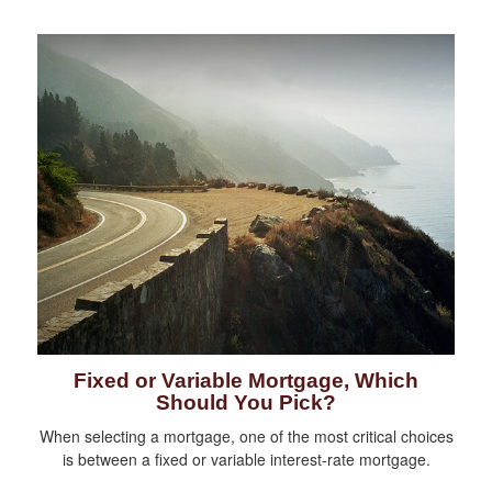
Fixed or Variable Mortgage, Which
Should You Pick?
When selecting a mortgage, one of the most critical choices
is between a fixed or variable interest-rate mortgage.