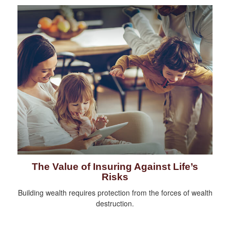
The Value of Insuring Against Life’s
Risks
Building wealth requires protection from the forces of wealth
destruction.