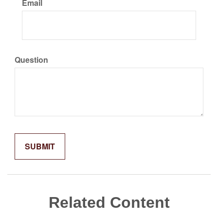
Email
Question
Related Content