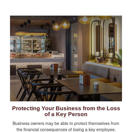
Protecting Your Business from the Loss
of a Key Person
Business owners may be able to protect themselves from
the financial consequences of losing a key employee.