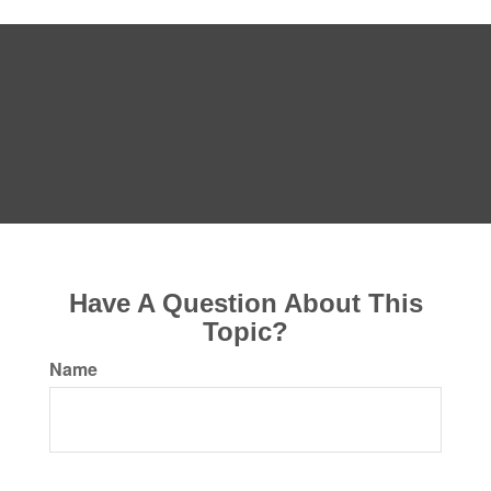
Have A Question About This
Topic?
Name