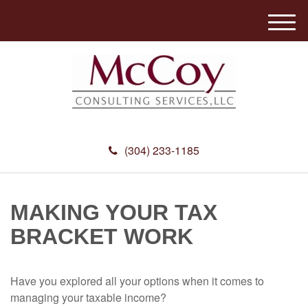
M
e
n
u
(304) 233-1185
MAKING YOUR TAX
BRACKET WORK
Have you explored all your options when it comes to
managing your taxable income?