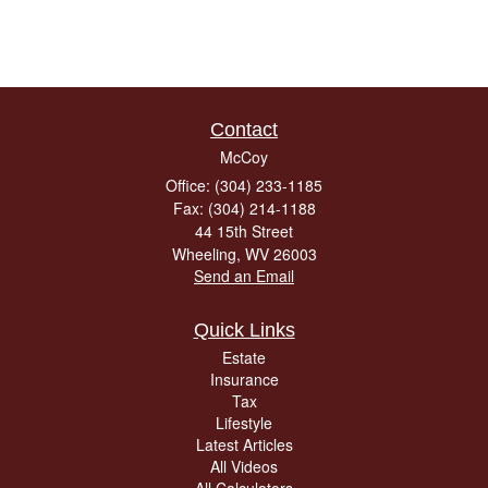
Contact
McCoy
Office: (304) 233-1185
Fax: (304) 214-1188
44 15th Street
Wheeling,
WV
26003
Send an Email
Quick Links
Estate
Insurance
Tax
Lifestyle
Latest Articles
All Videos
All Calculators